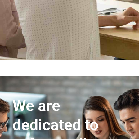
We are
dedicated to