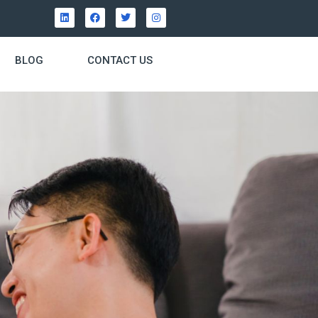
BLOG
CONTACT US