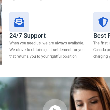
24/7 Support
Best 
When you need us, we are always available.
The first
We strive to obtain a just settlement for you
Canada pr
that returns you to your rightful position.
charging 