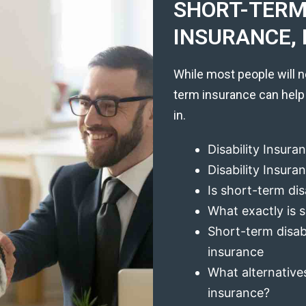
SHORT-TERM 
INSURANCE, 
While most people will n
term insurance can help
in.
Disability Insura
Disability Insur
Is short-term dis
What exactly is s
Short-term disabi
insurance
What alternatives
insurance?