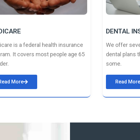
DICARE
DENTAL I
care is a federal health insurance
We offer seve
ram. It covers most people age 65
dental plans t
lder.
some.
Read More
Read Mor