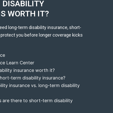
DISABILITY
IS WORTH IT?
eed long-term disability insurance, short-
 protect you before longer coverage kicks
nce
ance Learn Center
ability insurance worth it?
hort-term disability insurance?
lity insurance vs. long-term disability
 are there to short-term disability