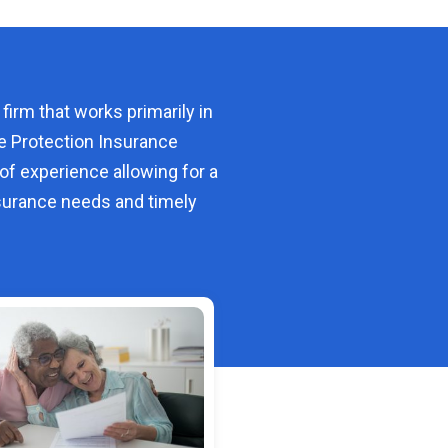
 firm that works primarily in
e Protection Insurance
of experience allowing for a
urance needs and timely