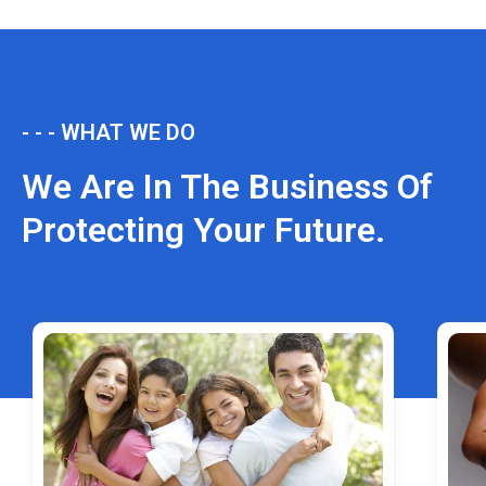
- - - WHAT WE DO
We Are In The Business Of
Protecting Your Future.