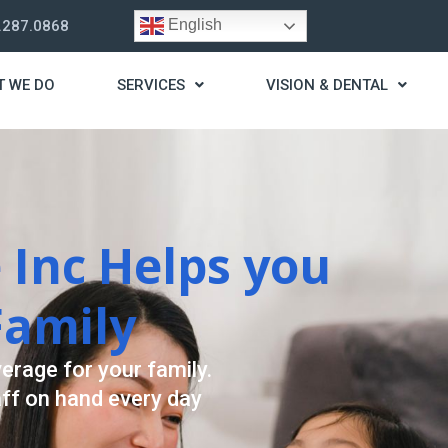
English
.287.0868
T WE DO
SERVICES
VISION & DENTAL
trategy
t you live a stress
ding for your needs.