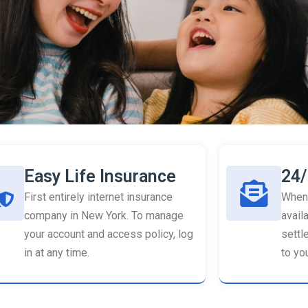
Easy Life Insurance
24/
First entirely internet insurance
When 
company in New York. To manage
availa
your account and access policy, log
settl
in at any time.
to you