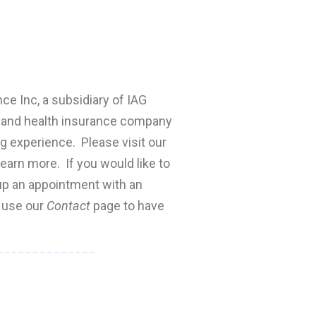
nce Inc, a subsidiary of IAG
fe and health insurance company
ng experience. Please visit our
earn more. If you would like to
 up an appointment with an
e use our
Contact
page to have