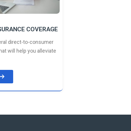
NSURANCE COVERAGE
ral direct-to-consumer
hat will help you alleviate
e