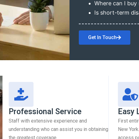
Where can I buy 
Is short-term dis
Get In Touch
Professional Service
Easy 
Staff with extensive experience and
First enti
understanding who can assist you in obtaining
New York.
the greatest coverage.
access pol