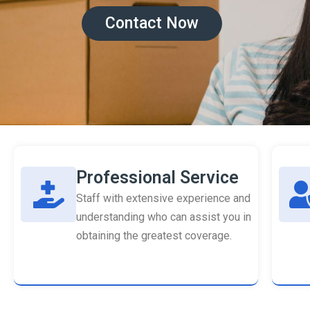
Contact Now
Professional Service
Staff with extensive experience and
understanding who can assist you in
obtaining the greatest coverage.