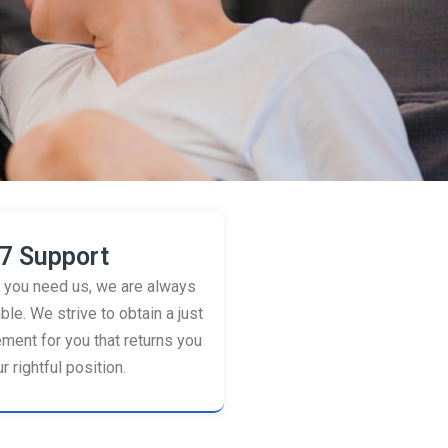
7 Support
you need us, we are always
ble. We strive to obtain a just
ement for you that returns you
r rightful position.