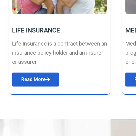
LIFE INSURANCE
ME
Life Insurance is a contract between an
Medi
insurance policy holder and an insurer
prog
or assurer.
or o
Read More