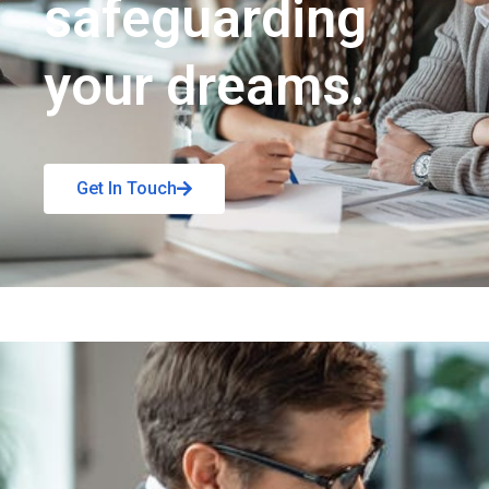
safeguarding
your dreams.
Get In Touch