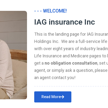
- - - WELCOME!
IAG insurance Inc
This is the landing page for IAG Insura
Holdings Inc. We are a full-service li
with over eight years of industry leadi
Life Insurance and Medicare pages to l
get a
no obligation consultation
, set
agent, or simply ask a question, pleas
an agent contact you!
Read More