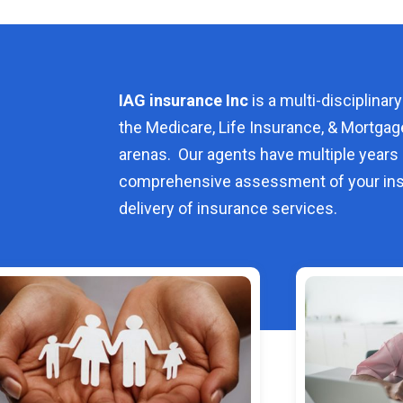
IAG insurance Inc
is a multi-disciplinary
the Medicare, Life Insurance, & Mortgag
arenas. Our agents have multiple years 
comprehensive assessment of your ins
delivery of insurance services.