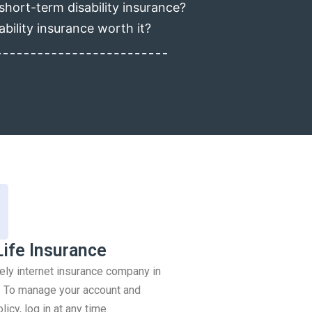
short-term disability insurance?
ability insurance worth it?
Life Insurance
rely internet insurance company in
 To manage your account and
icy, log in at any time.