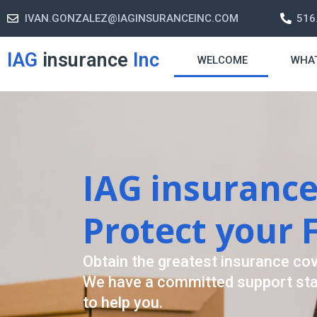
IVAN.GONZALEZ@IAGINSURANCEINC.COM
516
IAG
insurance
Inc
WELCOME
WHA
Retirement S
A retirement plan is made to assis
-freelife when you retire by provi