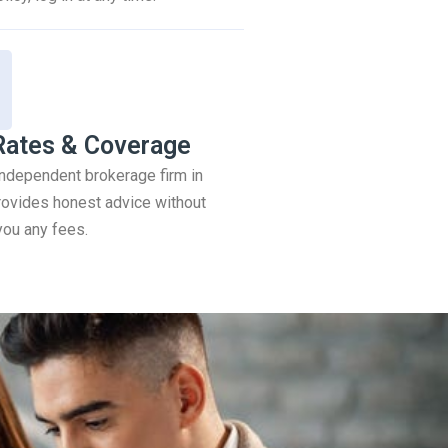
Rates & Coverage
 independent brokerage firm in
ovides honest advice without
you any fees.