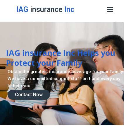
IAG
insurance
Inc
IAG insurance Inc Helps you
Protect your Family
Obtain the greatest insurance coverage for your family.
We have a committed support staff on hand every day
to help you.
Contact Now
Contact Now