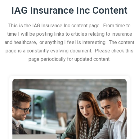
IAG Insurance Inc Content
This is the IAG Insurance Inc content page. From time to
time I will be posting links to articles relating to insurance
and healthcare, or anything I feel is interesting. The content
page is a constantly evolving document. Please check this
page periodically for updated content.