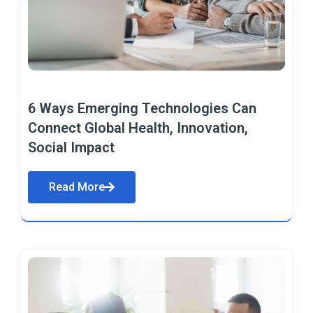
6 Ways Emerging Technologies Can
Connect Global Health, Innovation,
Social Impact
Read More