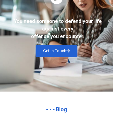
You need someone to defend your life
against every
offence you encounter.
Get In Touch
- - - Blog