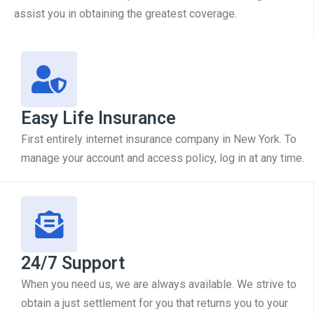
assist you in obtaining the greatest coverage.
Easy Life Insurance
First entirely internet insurance company in New York. To
manage your account and access policy, log in at any time.
24/7 Support
When you need us, we are always available. We strive to
obtain a just settlement for you that returns you to your