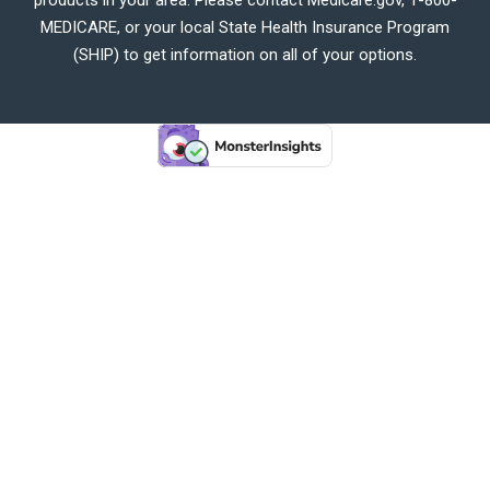
MEDICARE, or your local State Health Insurance Program
(SHIP) to get information on all of your options.