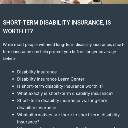
SHORT-TERM DISABILITY INSURANCE, IS
WORTH IT?
While most people will need long-term disability insurance, short-
term insurance can help protect you before longer coverage
kicks in.
Disability Insurance
Disability Insurance Learn Center
Is short-term disability insurance worth it?
What exactly is short-term disability insurance?
Short-term disability insurance vs. long-term
disability insurance
What alternatives are there to short-term disability
insurance?