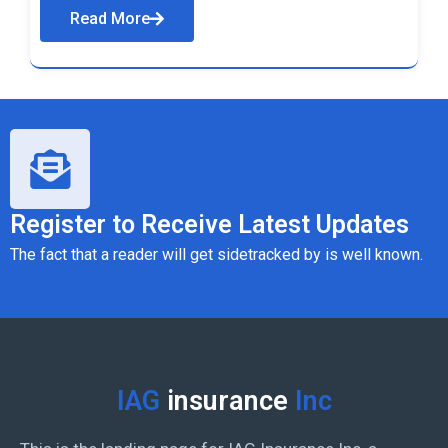
Read More
Register to Receive Latest Updates
The fact that a reader will get sidetracked by is well known.
IAG
insurance
Inc