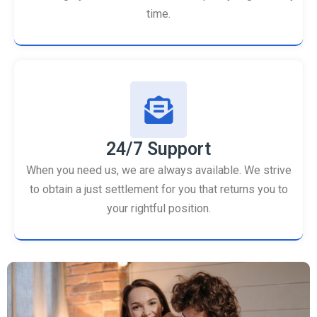
time.
24/7 Support
When you need us, we are always available. We strive
to obtain a just settlement for you that returns you to
your rightful position.