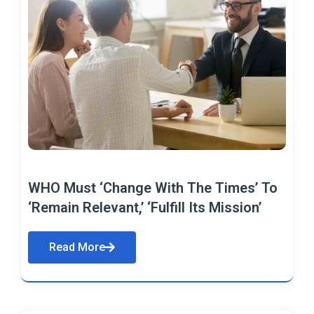
WHO Must ‘Change With The Times’ To
‘Remain Relevant,’ ‘Fulfill Its Mission’
Read More