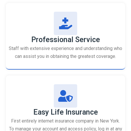
Professional Service
Staff with extensive experience and understanding who
can assist you in obtaining the greatest coverage.
Easy Life Insurance
First entirely internet insurance company in New York.
To manage your account and access policy, log in at any