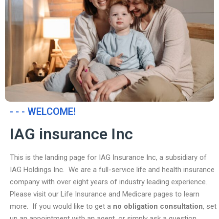
- - - WELCOME!
IAG insurance Inc
This is the landing page for IAG Insurance Inc, a subsidiary of
IAG Holdings Inc. We are a full-service life and health insurance
company with over eight years of industry leading experience.
Please visit our Life Insurance and Medicare pages to learn
more. If you would like to get a
no obligation consultation
, set
up an appointment with an agent, or simply ask a question,