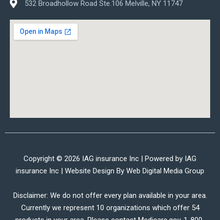
532 Broadhollow Road Ste.106 Melville, NY 11747
Copyright © 2026 IAG insurance Inc | Powered by IAG
insurance Inc | Website Design By
Web Digital Media Group
Disclaimer: We do not offer every plan available in your area.
Currently we represent 10 organizations which offer 54
products in your area. Please contact Medicare.gov, 1-800-