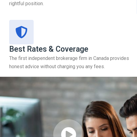
rightful position.
Best Rates & Coverage
The first independent brokerage firm in Canada provides
honest advice without charging you any fees.