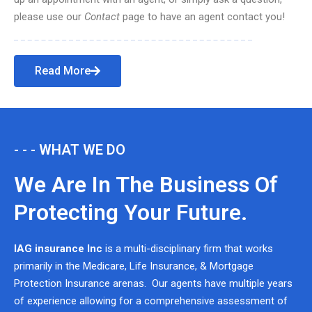
please use our
Contact
page to have an agent contact you!
Read More
- - - WHAT WE DO
We Are In The Business Of
Protecting Your Future.
IAG insurance Inc
is a multi-disciplinary firm that works
primarily in the Medicare, Life Insurance, & Mortgage
Protection Insurance arenas. Our agents have multiple years
of experience allowing for a comprehensive assessment of