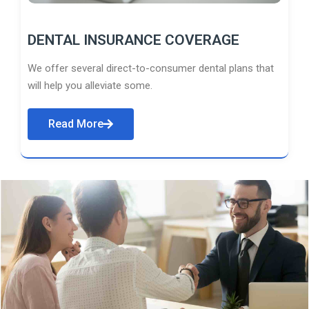
DENTAL INSURANCE COVERAGE
We offer several direct-to-consumer dental plans that
will help you alleviate some.
Read More