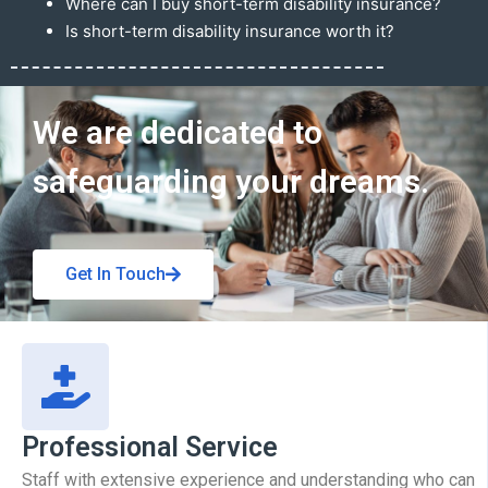
Where can I buy short-term disability insurance?
Is short-term disability insurance worth it?
Get In Touch
We are dedicated to
safeguarding your dreams.
Get In Touch
Professional Service
Staff with extensive experience and understanding who can