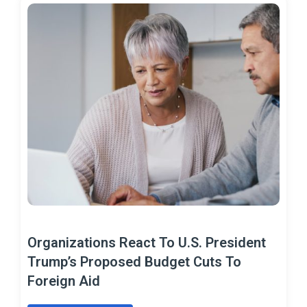
Organizations React To U.S. President
Trump’s Proposed Budget Cuts To
Foreign Aid