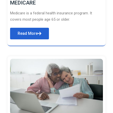
MEDICARE
Medicare is a federal health insurance program. It
covers most people age 65 or older.
Read More