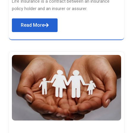
Life Insurance is a contract between an insurance
policy holder and an insurer or assurer.
Read More