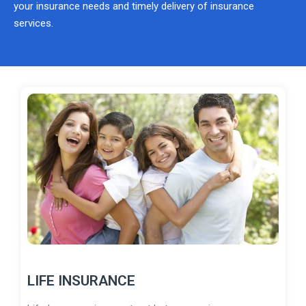
your insurance needs and timely delivery of insurance
services.
LIFE INSURANCE