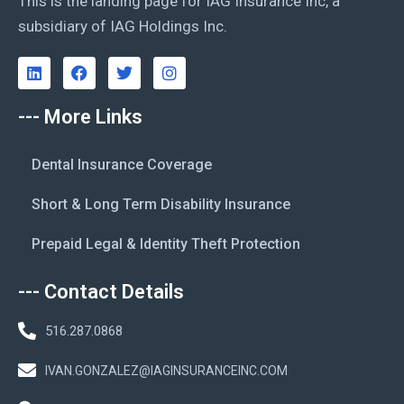
This is the landing page for IAG Insurance Inc, a
subsidiary of IAG Holdings Inc.
--- More Links
Dental Insurance Coverage
Short & Long Term Disability Insurance
Prepaid Legal & Identity Theft Protection
--- Contact Details
516.287.0868
IVAN.GONZALEZ@IAGINSURANCEINC.COM