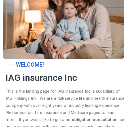
- - - WELCOME!
IAG insurance Inc
This is the landing page for IAG Insurance Inc, a subsidiary of
IAG Holdings Inc. We are a full-service life and health insurance
company with over eight years of industry leading experience.
Please visit our Life Insurance and Medicare pages to learn
more. If you would like to get a
no obligation consultation
, set
up an appointment with an agent, or simply ask a question,