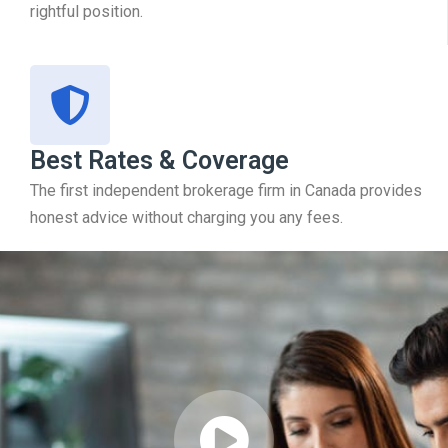
rightful position.
Best Rates & Coverage
The first independent brokerage firm in Canada provides
honest advice without charging you any fees.