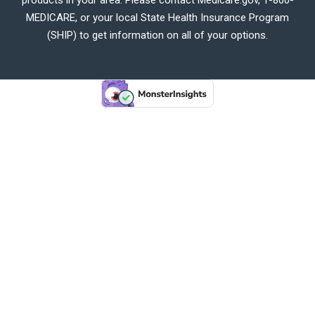
MEDICARE, or your local State Health Insurance Program
(SHIP) to get information on all of your options.