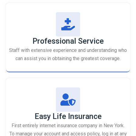
Professional Service
Staff with extensive experience and understanding who
can assist you in obtaining the greatest coverage.
Easy Life Insurance
First entirely internet insurance company in New York.
To manage your account and access policy, log in at any