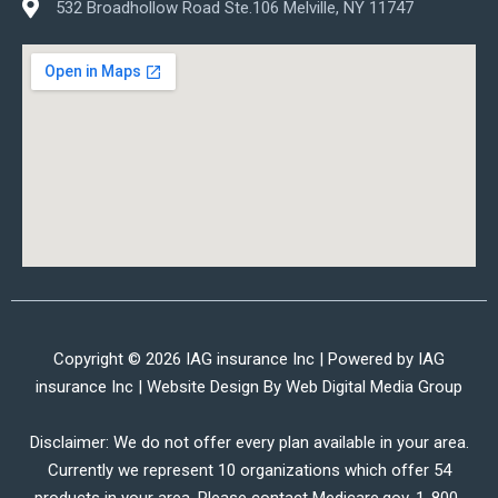
532 Broadhollow Road Ste.106 Melville, NY 11747
Copyright © 2026 IAG insurance Inc | Powered by IAG
insurance Inc | Website Design By
Web Digital Media Group
Disclaimer: We do not offer every plan available in your area.
Currently we represent 10 organizations which offer 54
products in your area. Please contact Medicare.gov, 1-800-