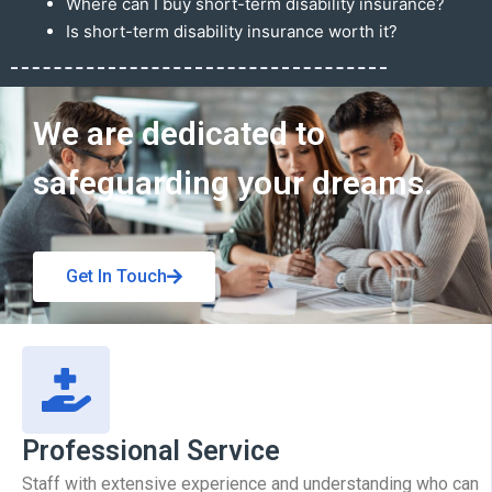
Where can I buy short-term disability insurance?
Is short-term disability insurance worth it?
Get In Touch
We are dedicated to
safeguarding your dreams.
Get In Touch
Professional Service
Staff with extensive experience and understanding who can