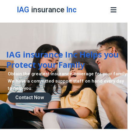
IAG
insurance
Inc
IAG insurance Inc Helps you
Protect your Family
Obtain the greatest insurance coverage for your family.
We have a committed support staff on hand every day
to help you.
Contact Now
Contact Now