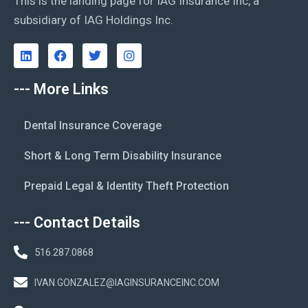
This is the landing page for IAG Insurance Inc, a
subsidiary of IAG Holdings Inc.
--- More Links
Dental Insurance Coverage
Short & Long Term Disability Insurance
Prepaid Legal & Identity Theft Protection
--- Contact Details
516.287.0868
IVAN.GONZALEZ@IAGINSURANCEINC.COM