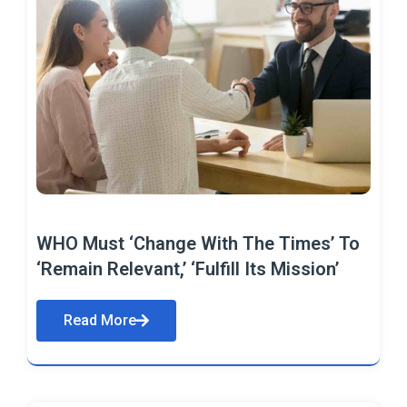
WHO Must ‘Change With The Times’ To
‘Remain Relevant,’ ‘Fulfill Its Mission’
Read More