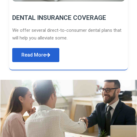
DENTAL INSURANCE COVERAGE
We offer several direct-to-consumer dental plans that
will help you alleviate some.
Read More