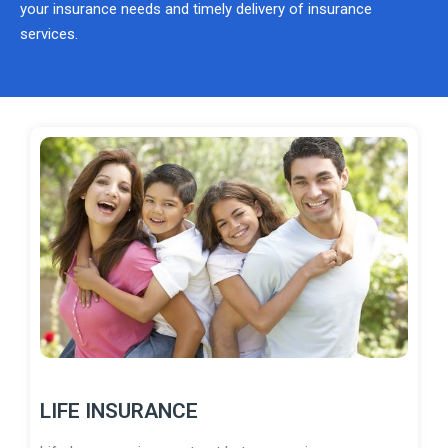
your insurance needs and timely delivery of insurance
services.
LIFE INSURANCE