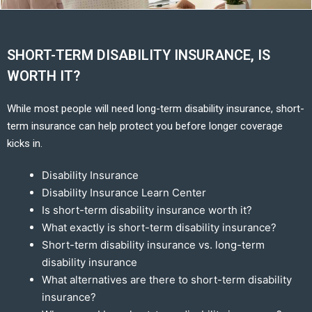
SHORT-TERM DISABILITY INSURANCE, IS
WORTH IT?
While most people will need long-term disability insurance, short-
term insurance can help protect you before longer coverage
kicks in.
Disability Insurance
Disability Insurance Learn Center
Is short-term disability insurance worth it?
What exactly is short-term disability insurance?
Short-term disability insurance vs. long-term
disability insurance
What alternatives are there to short-term disability
insurance?