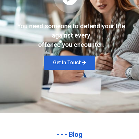
You need someone to defend your life
against every
offence you encounter.
Get In Touch
- - - Blog