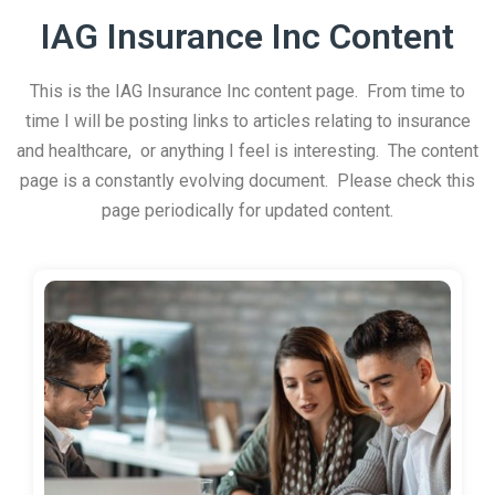
IAG Insurance Inc Content
This is the IAG Insurance Inc content page. From time to
time I will be posting links to articles relating to insurance
and healthcare, or anything I feel is interesting. The content
page is a constantly evolving document. Please check this
page periodically for updated content.