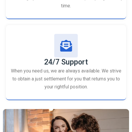
time.
24/7 Support
When you need us, we are always available. We strive
to obtain a just settlement for you that returns you to
your rightful position.