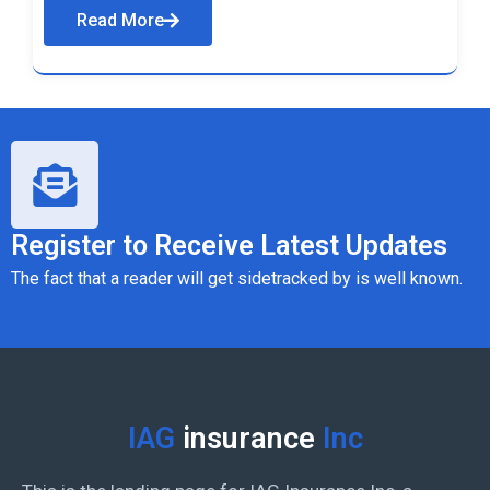
Read More
Register to Receive Latest Updates
The fact that a reader will get sidetracked by is well known.
IAG
insurance
Inc