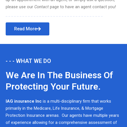
please use our
Contact
page to have an agent contact you!
Read More
- - - WHAT WE DO
We Are In The Business Of
Protecting Your Future.
IAG insurance Inc
is a multi-disciplinary firm that works
primarily in the Medicare, Life Insurance, & Mortgage
Protection Insurance arenas. Our agents have multiple years
of experience allowing for a comprehensive assessment of