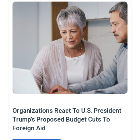
Organizations React To U.S. President
Trump’s Proposed Budget Cuts To
Foreign Aid