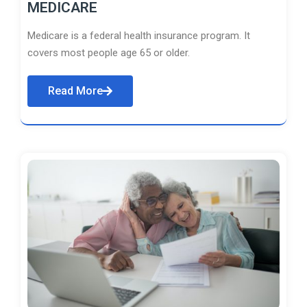
MEDICARE
Medicare is a federal health insurance program. It
covers most people age 65 or older.
Read More