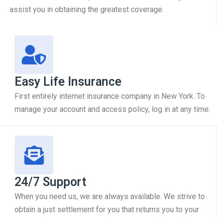
assist you in obtaining the greatest coverage.
Easy Life Insurance
First entirely internet insurance company in New York. To
manage your account and access policy, log in at any time.
24/7 Support
When you need us, we are always available. We strive to
obtain a just settlement for you that returns you to your