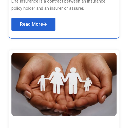
Life Insurance is a contract between an insurance
policy holder and an insurer or assurer.
Read More