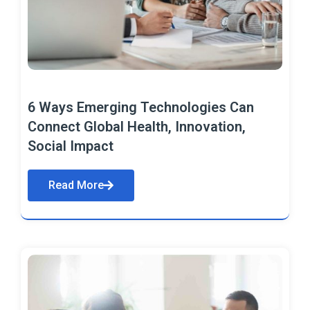
6 Ways Emerging Technologies Can
Connect Global Health, Innovation,
Social Impact
Read More