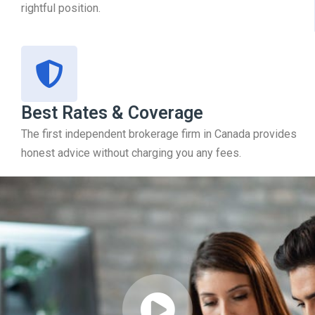
rightful position.
Best Rates & Coverage
The first independent brokerage firm in Canada provides
honest advice without charging you any fees.