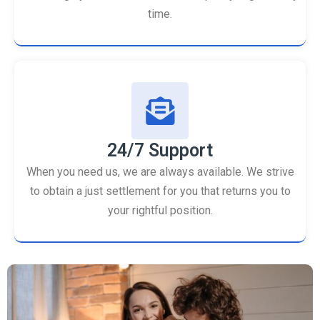
time.
24/7 Support
When you need us, we are always available. We strive
to obtain a just settlement for you that returns you to
your rightful position.