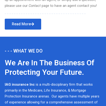
please use our
Contact
page to have an agent contact you!
Read More
- - - WHAT WE DO
We Are In The Business Of
Protecting Your Future.
IAG insurance Inc
is a multi-disciplinary firm that works
primarily in the Medicare, Life Insurance, & Mortgage
Protection Insurance arenas. Our agents have multiple years
of experience allowing for a comprehensive assessment of