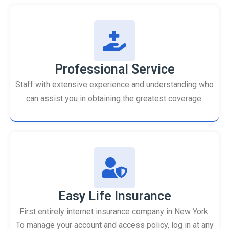
Professional Service
Staff with extensive experience and understanding who
can assist you in obtaining the greatest coverage.
Easy Life Insurance
First entirely internet insurance company in New York.
To manage your account and access policy, log in at any