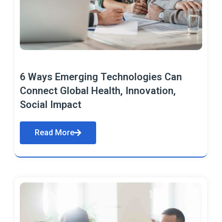
6 Ways Emerging Technologies Can
Connect Global Health, Innovation,
Social Impact
Read More