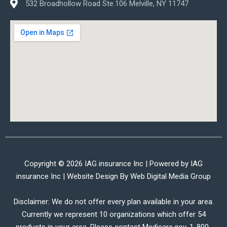
532 Broadhollow Road Ste.106 Melville, NY 11747
Copyright © 2026 IAG insurance Inc | Powered by IAG
insurance Inc | Website Design By
Web Digital Media Group
Disclaimer: We do not offer every plan available in your area.
Currently we represent 10 organizations which offer 54
products in your area. Please contact Medicare.gov, 1-800-