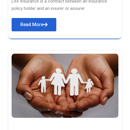
Life Insurance is a contract between an insurance
policy holder and an insurer or assurer.
Read More