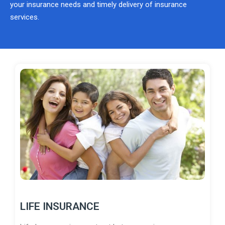
your insurance needs and timely delivery of insurance
services.
LIFE INSURANCE