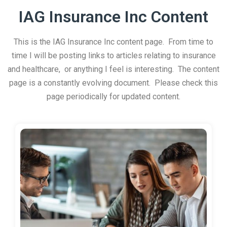
IAG Insurance Inc Content
This is the IAG Insurance Inc content page. From time to
time I will be posting links to articles relating to insurance
and healthcare, or anything I feel is interesting. The content
page is a constantly evolving document. Please check this
page periodically for updated content.