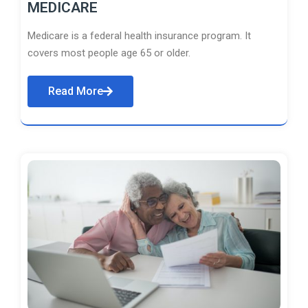
MEDICARE
Medicare is a federal health insurance program. It
covers most people age 65 or older.
Read More