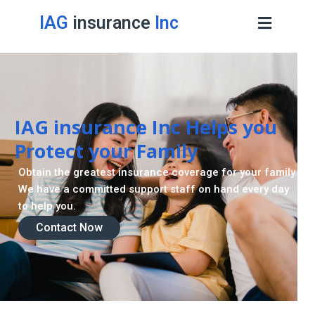
IAG
insurance
Inc
IAG insurance Inc Helps you
Protect your Family
Obtain the greatest insurance coverage for your family.
We have a committed support staff on hand every day
to help you.
Contact Now
Contact Now