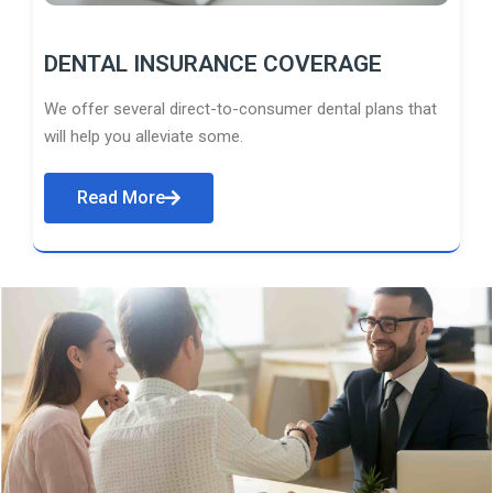
DENTAL INSURANCE COVERAGE
We offer several direct-to-consumer dental plans that
will help you alleviate some.
Read More