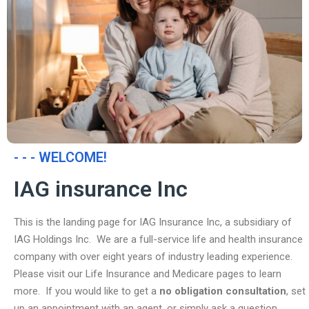
- - - WELCOME!
IAG insurance Inc
This is the landing page for IAG Insurance Inc, a subsidiary of
IAG Holdings Inc. We are a full-service life and health insurance
company with over eight years of industry leading experience.
Please visit our Life Insurance and Medicare pages to learn
more. If you would like to get a
no obligation consultation
, set
up an appointment with an agent, or simply ask a question,