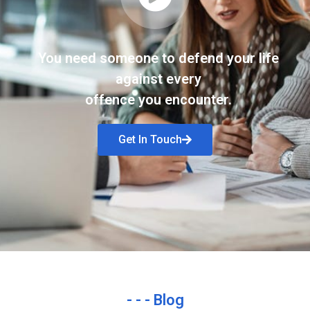
You need someone to defend your life
against every
offence you encounter.
Get In Touch
- - - Blog