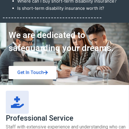
Where can I buy short-term disability insurance?
Is short-term disability insurance worth it?
Get In Touch
We are dedicated to
safeguarding your dreams.
Get In Touch
Professional Service
Staff with extensive experience and understanding who can