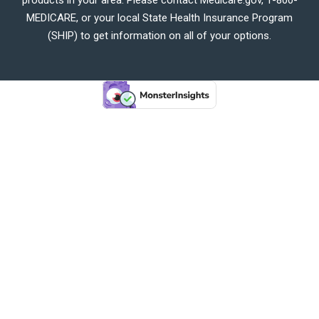
MEDICARE, or your local State Health Insurance Program
(SHIP) to get information on all of your options.