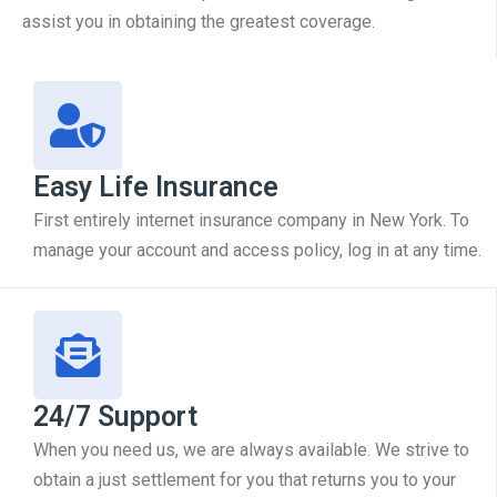
assist you in obtaining the greatest coverage.
Easy Life Insurance
First entirely internet insurance company in New York. To
manage your account and access policy, log in at any time.
24/7 Support
When you need us, we are always available. We strive to
obtain a just settlement for you that returns you to your