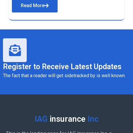
Read More
Register to Receive Latest Updates
The fact that a reader will get sidetracked by is well known.
IAG
insurance
Inc