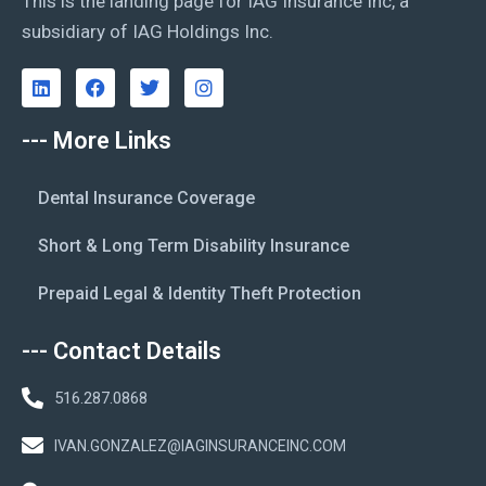
This is the landing page for IAG Insurance Inc, a
subsidiary of IAG Holdings Inc.
--- More Links
Dental Insurance Coverage
Short & Long Term Disability Insurance
Prepaid Legal & Identity Theft Protection
--- Contact Details
516.287.0868
IVAN.GONZALEZ@IAGINSURANCEINC.COM