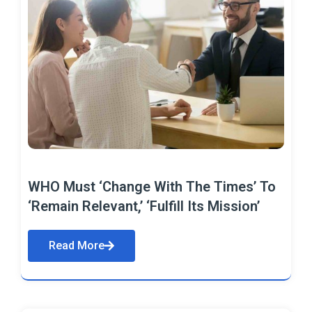
WHO Must ‘Change With The Times’ To
‘Remain Relevant,’ ‘Fulfill Its Mission’
Read More