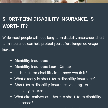
SHORT-TERM DISABILITY INSURANCE, IS
WORTH IT?
While most people will need long-term disability insurance, short-
term insurance can help protect you before longer coverage
kicks in.
Disability Insurance
Disability Insurance Learn Center
Is short-term disability insurance worth it?
What exactly is short-term disability insurance?
Short-term disability insurance vs. long-term
disability insurance
What alternatives are there to short-term disability
insurance?