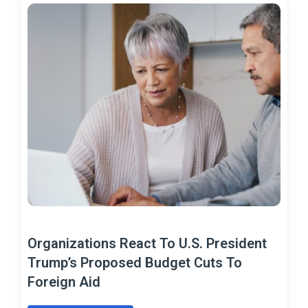
Organizations React To U.S. President
Trump’s Proposed Budget Cuts To
Foreign Aid