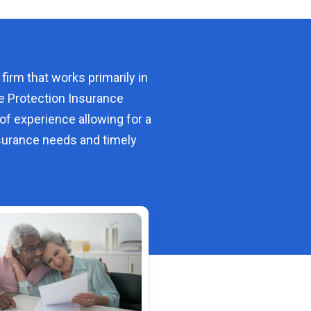
 firm that works primarily in
e Protection Insurance
of experience allowing for a
urance needs and timely