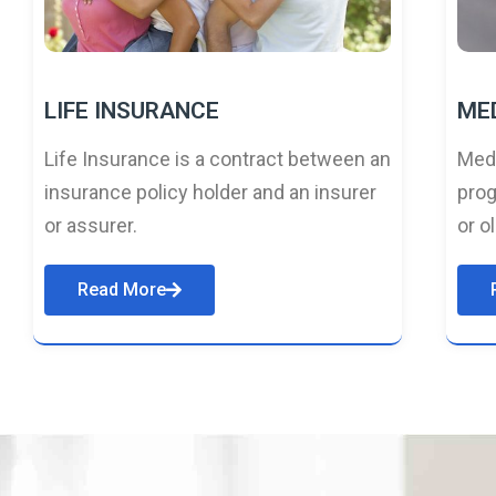
LIFE INSURANCE
ME
Life Insurance is a contract between an
Medi
insurance policy holder and an insurer
prog
or assurer.
or o
Read More