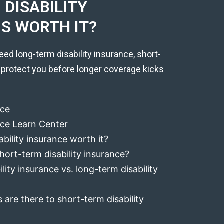
DISABILITY
IS WORTH IT?
eed long-term disability insurance, short-
 protect you before longer coverage kicks
nce
ance Learn Center
ability insurance worth it?
hort-term disability insurance?
lity insurance vs. long-term disability
 are there to short-term disability