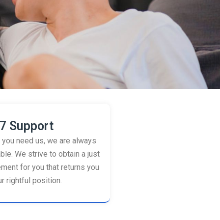
7 Support
you need us, we are always
ble. We strive to obtain a just
ement for you that returns you
r rightful position.