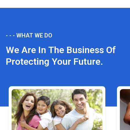
- - - WHAT WE DO
We Are In The Business Of
Protecting Your Future.