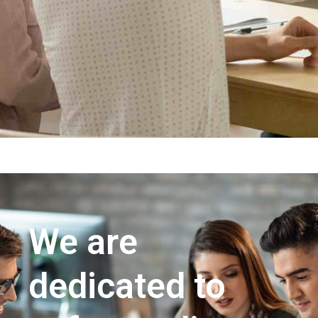
We are
dedicated to