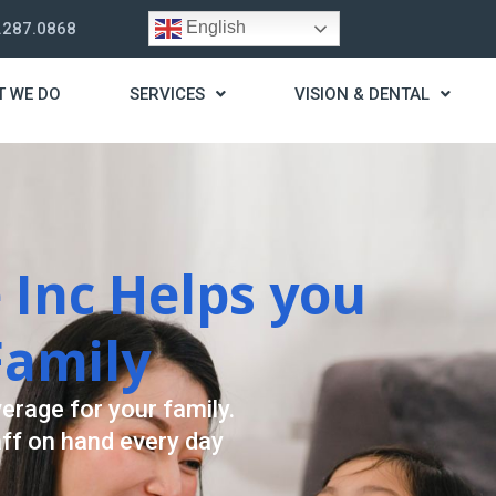
English
.287.0868
T WE DO
SERVICES
VISION & DENTAL
ategy
assist you live a stress
providing for your needs.