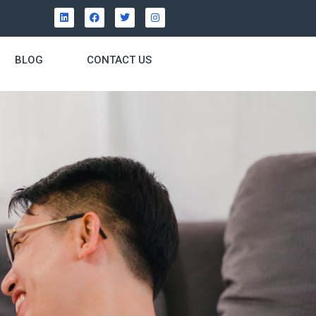
BLOG
CONTACT US