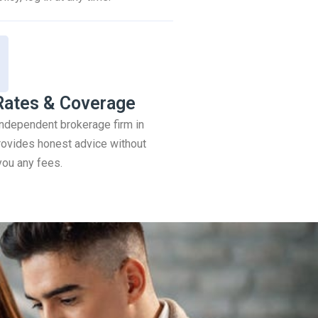
Rates & Coverage
 independent brokerage firm in
ovides honest advice without
you any fees.