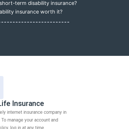
short-term disability insurance?
ability insurance worth it?
Life Insurance
rely internet insurance company in
 To manage your account and
icy, log in at any time.