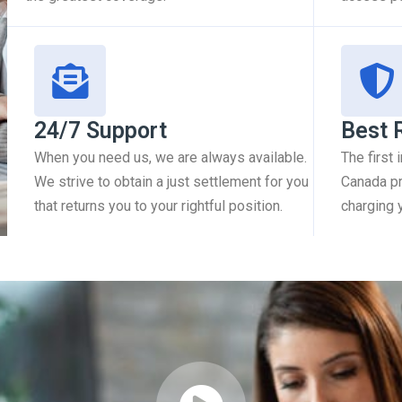
24/7 Support
Best 
When you need us, we are always available.
The first
We strive to obtain a just settlement for you
Canada pr
that returns you to your rightful position.
charging 