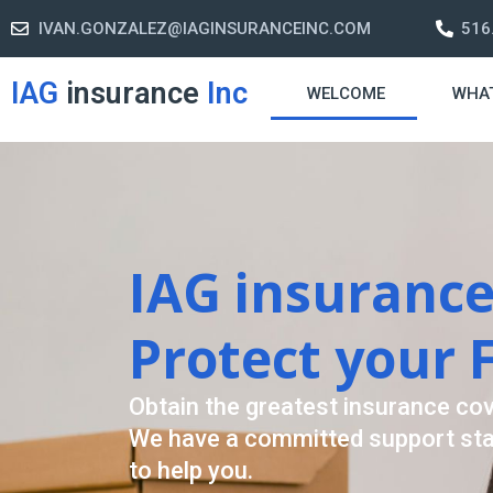
IVAN.GONZALEZ@IAGINSURANCEINC.COM
516
IAG
insurance
Inc
WELCOME
WHA
Retirement Str
A retirement plan is made to 
-freelife when you retire by 