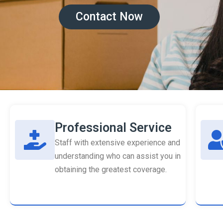
Contact Now
Professional Service
Staff with extensive experience and
understanding who can assist you in
obtaining the greatest coverage.