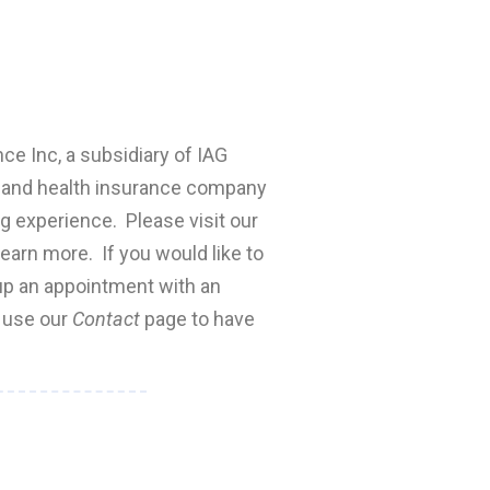
nce Inc, a subsidiary of IAG
fe and health insurance company
ng experience. Please visit our
earn more. If you would like to
 up an appointment with an
e use our
Contact
page to have