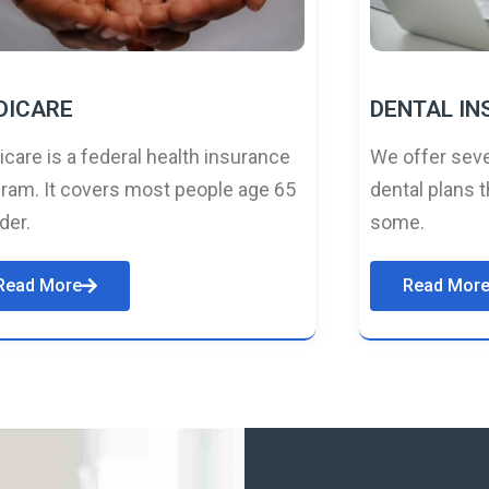
DICARE
DENTAL I
care is a federal health insurance
We offer seve
ram. It covers most people age 65
dental plans t
lder.
some.
Read More
Read Mor