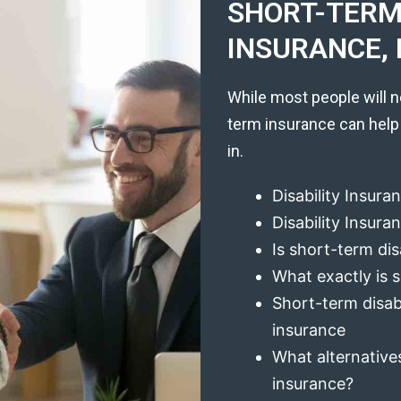
SHORT-TERM 
INSURANCE, 
While most people will n
term insurance can help
in.
Disability Insura
Disability Insur
Is short-term dis
What exactly is s
Short-term disabi
insurance
What alternatives
insurance?