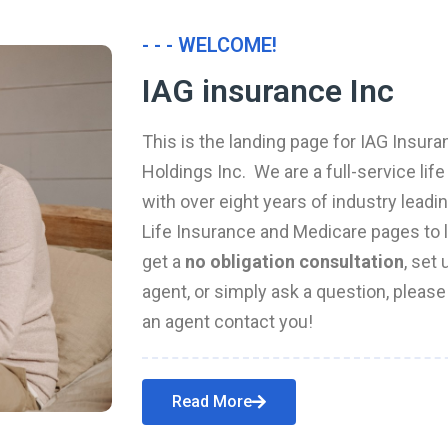
- - - WELCOME!
IAG insurance Inc
This is the landing page for IAG Insura
Holdings Inc. We are a full-service li
with over eight years of industry leadi
Life Insurance and Medicare pages to l
get a
no obligation consultation
, set
agent, or simply ask a question, pleas
an agent contact you!
Read More