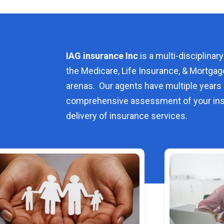
IAG insurance Inc
is a multi-disciplinary
the Medicare, Life Insurance, & Mortgag
arenas. Our agents have multiple years 
comprehensive assessment of your ins
delivery of insurance services.