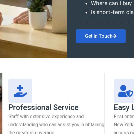
Where can I buy 
Is short-term dis
Get In Touch
Professional Service
Easy 
Staff with extensive experience and
First enti
understanding who can assist you in obtaining
New York.
the greatest coverage.
access pol