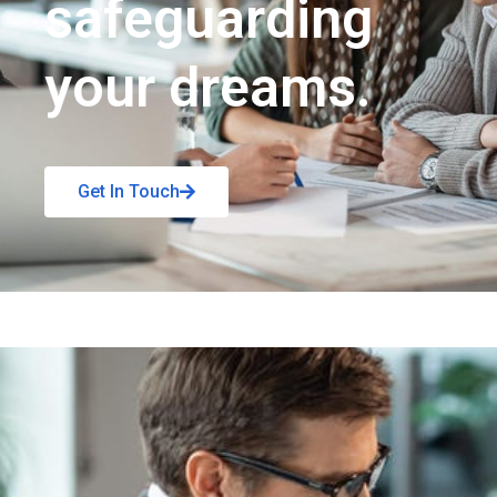
safeguarding
your dreams.
Get In Touch