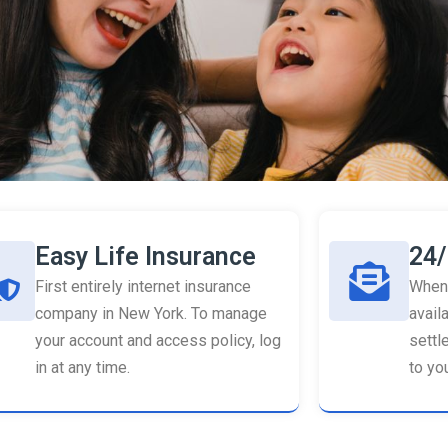
Easy Life Insurance
24/
First entirely internet insurance
When 
company in New York. To manage
availa
your account and access policy, log
settl
in at any time.
to you