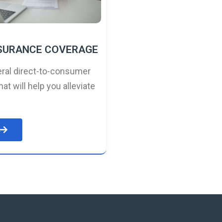
NSURANCE COVERAGE
ral direct-to-consumer
hat will help you alleviate
e