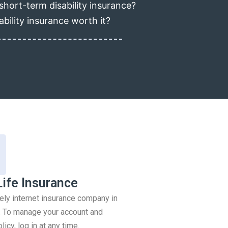
short-term disability insurance?
ability insurance worth it?
Life Insurance
rely internet insurance company in
 To manage your account and
icy, log in at any time.