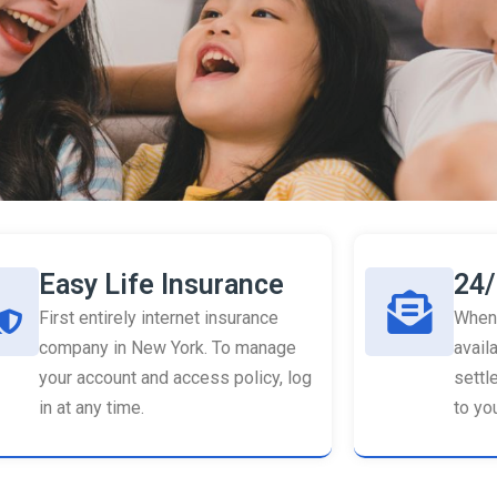
Easy Life Insurance
24/
First entirely internet insurance
When 
company in New York. To manage
availa
your account and access policy, log
settl
in at any time.
to you