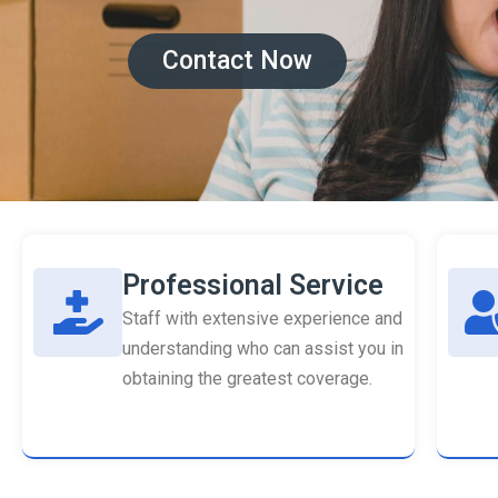
Contact Now
Professional Service
Staff with extensive experience and
understanding who can assist you in
obtaining the greatest coverage.