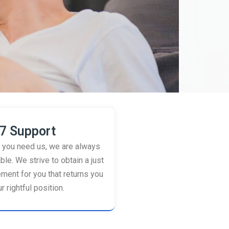
7 Support
you need us, we are always
ble. We strive to obtain a just
ement for you that returns you
r rightful position.