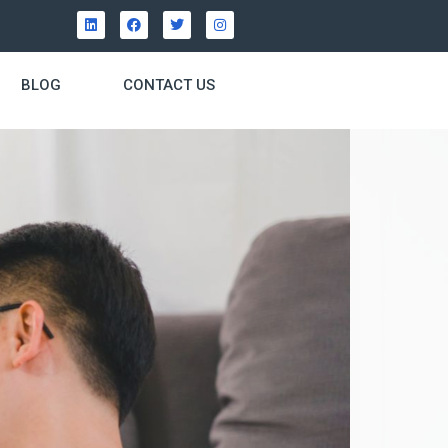
BLOG
CONTACT US