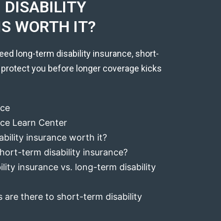
DISABILITY
IS WORTH IT?
eed long-term disability insurance, short-
 protect you before longer coverage kicks
nce
ance Learn Center
ability insurance worth it?
hort-term disability insurance?
lity insurance vs. long-term disability
 are there to short-term disability