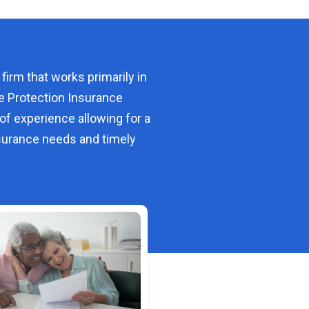
 firm that works primarily in
e Protection Insurance
of experience allowing for a
urance needs and timely