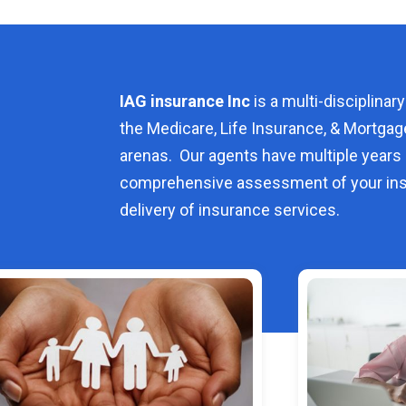
IAG insurance Inc
is a multi-disciplinary
the Medicare, Life Insurance, & Mortgag
arenas. Our agents have multiple years 
comprehensive assessment of your ins
delivery of insurance services.