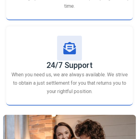
time.
24/7 Support
When you need us, we are always available. We strive
to obtain a just settlement for you that returns you to
your rightful position.