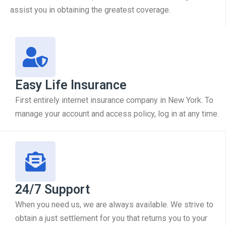
assist you in obtaining the greatest coverage.
Easy Life Insurance
First entirely internet insurance company in New York. To
manage your account and access policy, log in at any time.
24/7 Support
When you need us, we are always available. We strive to
obtain a just settlement for you that returns you to your