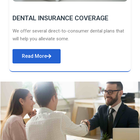
DENTAL INSURANCE COVERAGE
We offer several direct-to-consumer dental plans that
will help you alleviate some.
Read More