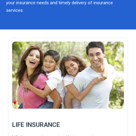
your insurance needs and timely delivery of insurance
services.
LIFE INSURANCE