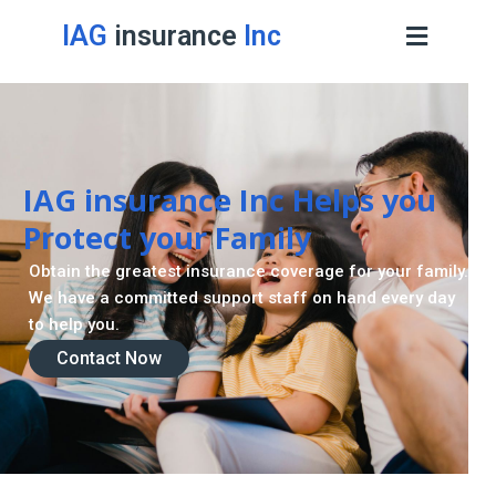
IAG
insurance
Inc
IAG insurance Inc Helps you
Protect your Family
Obtain the greatest insurance coverage for your family.
We have a committed support staff on hand every day
to help you.
Contact Now
Contact Now