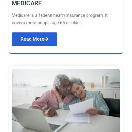
MEDICARE
Medicare is a federal health insurance program. It
covers most people age 65 or older.
Read More