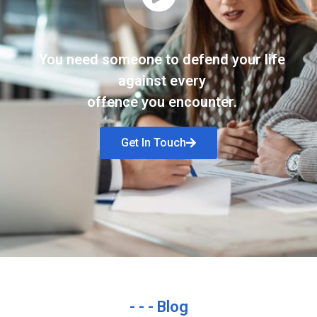
You need someone to defend your life
against every
offence you encounter.
Get In Touch
- - - Blog