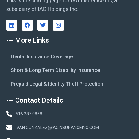
This is the landing page for IAG Insurance Inc, a
subsidiary of IAG Holdings Inc.
--- More Links
Dental Insurance Coverage
Short & Long Term Disability Insurance
Prepaid Legal & Identity Theft Protection
--- Contact Details
516.287.0868
IVAN.GONZALEZ@IAGINSURANCEINC.COM