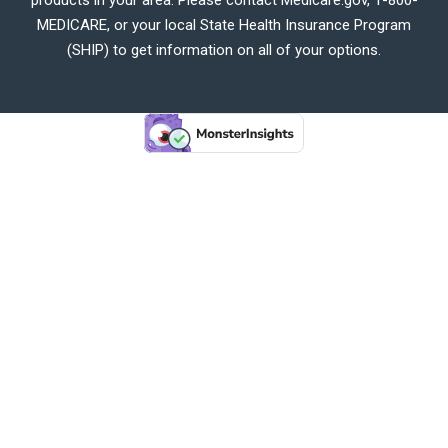
MEDICARE, or your local State Health Insurance Program
(SHIP) to get information on all of your options.