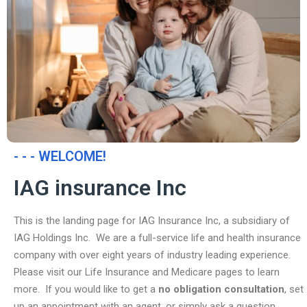
- - - WELCOME!
IAG insurance Inc
This is the landing page for IAG Insurance Inc, a subsidiary of
IAG Holdings Inc. We are a full-service life and health insurance
company with over eight years of industry leading experience.
Please visit our Life Insurance and Medicare pages to learn
more. If you would like to get a
no obligation consultation
, set
up an appointment with an agent, or simply ask a question,