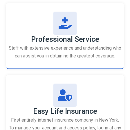
Professional Service
Staff with extensive experience and understanding who
can assist you in obtaining the greatest coverage.
Easy Life Insurance
First entirely internet insurance company in New York.
To manage your account and access policy, log in at any