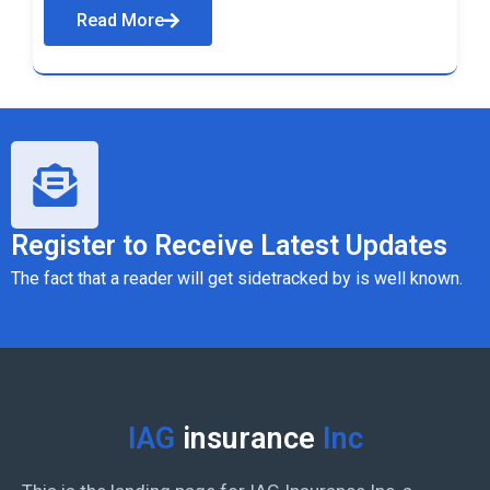
Read More
Register to Receive Latest Updates
The fact that a reader will get sidetracked by is well known.
IAG
insurance
Inc