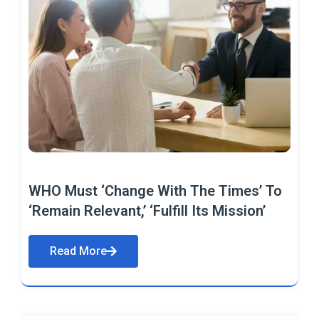
WHO Must ‘Change With The Times’ To
‘Remain Relevant,’ ‘Fulfill Its Mission’
Read More