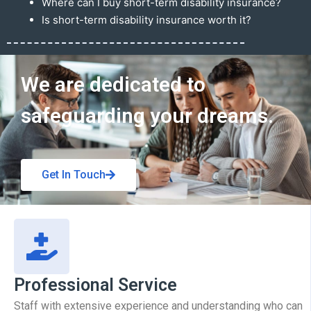
Where can I buy short-term disability insurance?
Is short-term disability insurance worth it?
Get In Touch
We are dedicated to
safeguarding your dreams.
Get In Touch
Professional Service
Staff with extensive experience and understanding who can