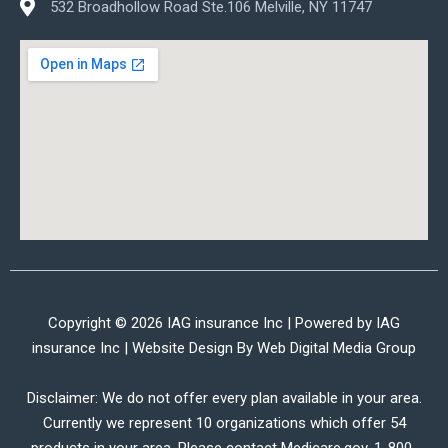
532 Broadhollow Road Ste.106 Melville, NY 11747
Copyright © 2026 IAG insurance Inc | Powered by IAG
insurance Inc | Website Design By
Web Digital Media Group
Disclaimer: We do not offer every plan available in your area.
Currently we represent 10 organizations which offer 54
products in your area. Please contact Medicare.gov, 1-800-