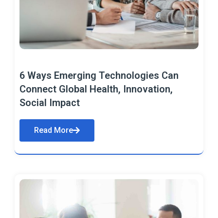
6 Ways Emerging Technologies Can
Connect Global Health, Innovation,
Social Impact
Read More