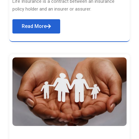
Life Insurance is a contract between an insurance
policy holder and an insurer or assurer.
Read More