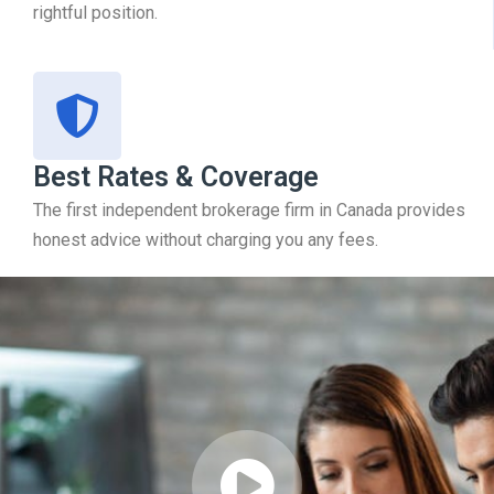
rightful position.
Best Rates & Coverage
The first independent brokerage firm in Canada provides
honest advice without charging you any fees.