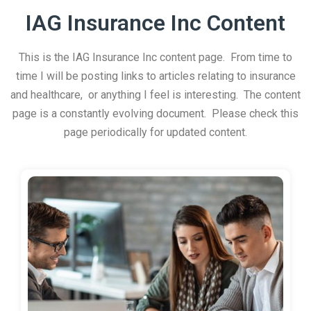
IAG Insurance Inc Content
This is the IAG Insurance Inc content page. From time to
time I will be posting links to articles relating to insurance
and healthcare, or anything I feel is interesting. The content
page is a constantly evolving document. Please check this
page periodically for updated content.