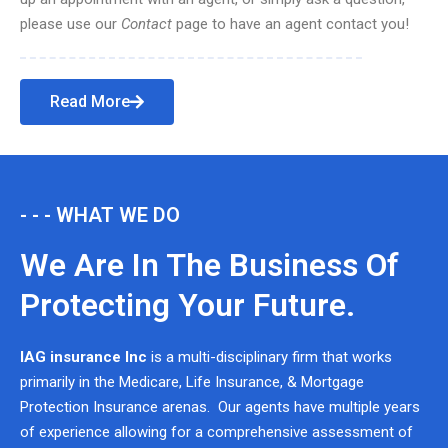
please use our
Contact
page to have an agent contact you!
Read More
- - - WHAT WE DO
We Are In The Business Of
Protecting Your Future.
IAG insurance Inc
is a multi-disciplinary firm that works
primarily in the Medicare, Life Insurance, & Mortgage
Protection Insurance arenas. Our agents have multiple years
of experience allowing for a comprehensive assessment of