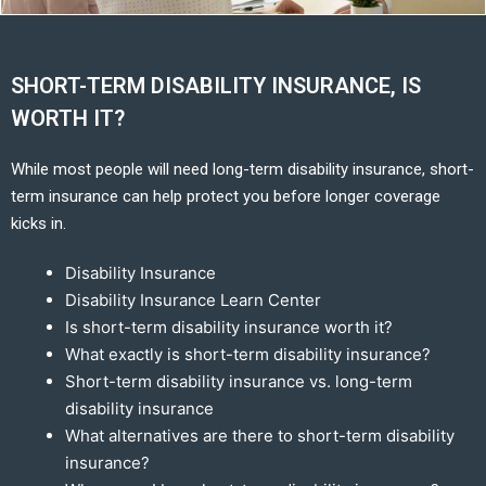
SHORT-TERM DISABILITY INSURANCE, IS
WORTH IT?
While most people will need long-term disability insurance, short-
term insurance can help protect you before longer coverage
kicks in.
Disability Insurance
Disability Insurance Learn Center
Is short-term disability insurance worth it?
What exactly is short-term disability insurance?
Short-term disability insurance vs. long-term
disability insurance
What alternatives are there to short-term disability
insurance?