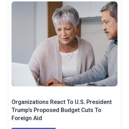
Organizations React To U.S. President
Trump’s Proposed Budget Cuts To
Foreign Aid