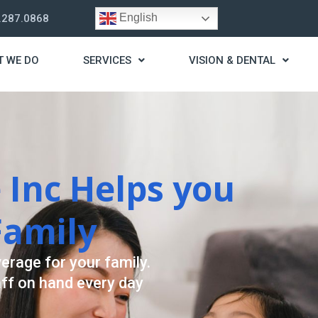
English
.287.0868
T WE DO
SERVICES
VISION & DENTAL
trategy
t you live a stress
ding for your needs.