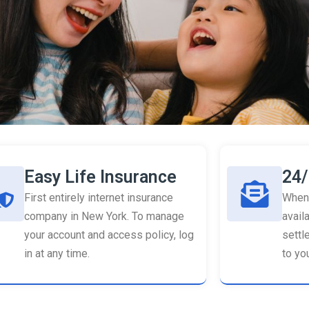
Easy Life Insurance
24/
First entirely internet insurance
When 
company in New York. To manage
availa
your account and access policy, log
settl
in at any time.
to you