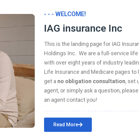
- - - WELCOME!
IAG insurance Inc
This is the landing page for IAG Insura
Holdings Inc. We are a full-service li
with over eight years of industry leadi
Life Insurance and Medicare pages to l
get a
no obligation consultation
, set
agent, or simply ask a question, pleas
an agent contact you!
Read More