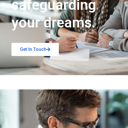
safeguarding
your dreams.
Get In Touch