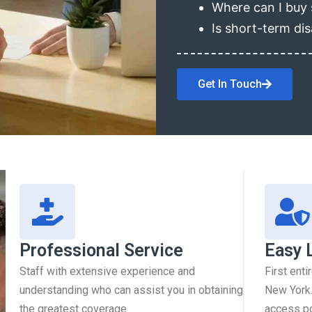
Where can I buy 
Is short-term dis
Get In Touch
Professional Service
Easy 
Staff with extensive experience and
First enti
understanding who can assist you in obtaining
New York.
the greatest coverage.
access pol