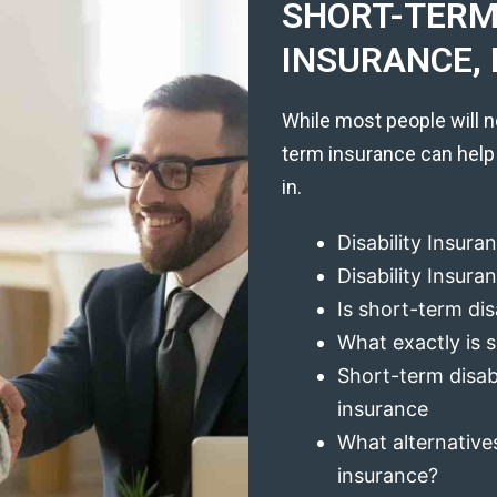
SHORT-TERM 
INSURANCE, 
While most people will n
term insurance can help
in.
Disability Insura
Disability Insur
Is short-term dis
What exactly is s
Short-term disabi
insurance
What alternatives
insurance?