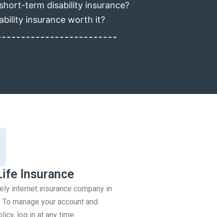
short-term disability insurance?
ability insurance worth it?
Life Insurance
rely internet insurance company in
 To manage your account and
icy, log in at any time.