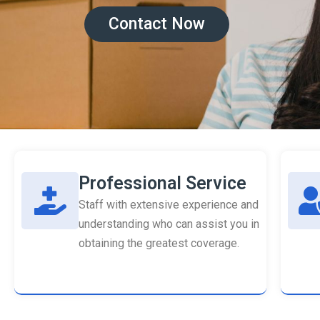
Contact Now
Professional Service
Staff with extensive experience and
understanding who can assist you in
obtaining the greatest coverage.