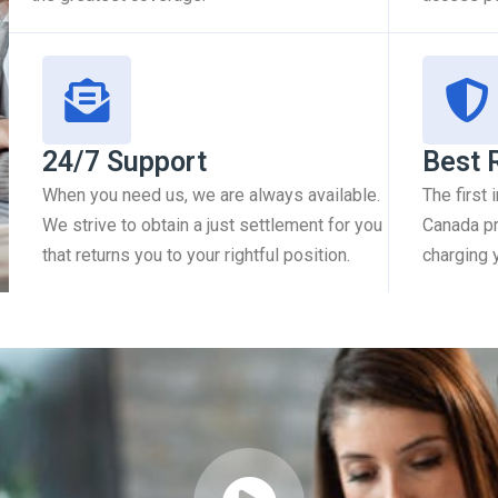
24/7 Support
Best 
When you need us, we are always available.
The first
We strive to obtain a just settlement for you
Canada pr
that returns you to your rightful position.
charging 