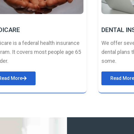
DICARE
DENTAL I
care is a federal health insurance
We offer seve
ram. It covers most people age 65
dental plans t
lder.
some.
Read More
Read Mor