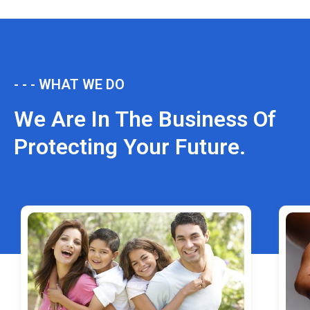
- - - WHAT WE DO
We Are In The Business Of
Protecting Your Future.