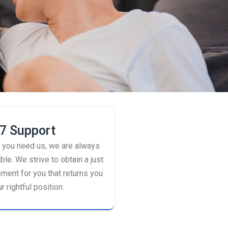
7 Support
you need us, we are always
ble. We strive to obtain a just
ement for you that returns you
r rightful position.