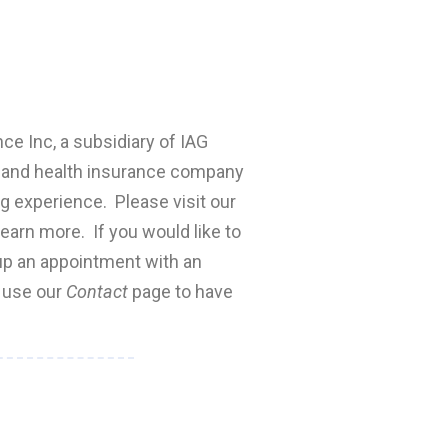
nce Inc, a subsidiary of IAG
fe and health insurance company
ng experience. Please visit our
earn more. If you would like to
 up an appointment with an
e use our
Contact
page to have