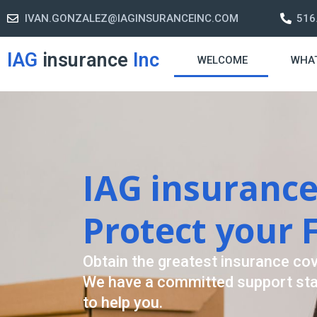
IVAN.GONZALEZ@IAGINSURANCEINC.COM
516
IAG
insurance
Inc
WELCOME
WHA
Retirement S
A retirement plan is made to assis
-freelife when you retire by provi