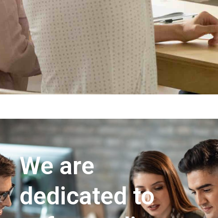
We are
dedicated to