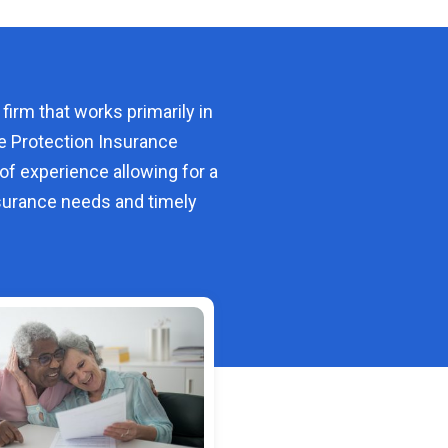
 firm that works primarily in
e Protection Insurance
of experience allowing for a
urance needs and timely