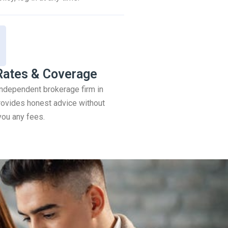
Rates & Coverage
 independent brokerage firm in
ovides honest advice without
you any fees.