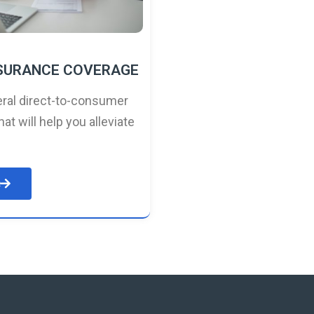
NSURANCE COVERAGE
ral direct-to-consumer
hat will help you alleviate
e