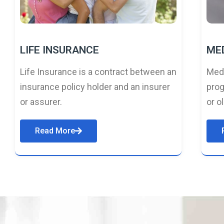
LIFE INSURANCE
ME
Life Insurance is a contract between an
Medi
insurance policy holder and an insurer
prog
or assurer.
or o
Read More