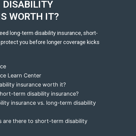
DISABILITY
IS WORTH IT?
eed long-term disability insurance, short-
 protect you before longer coverage kicks
nce
ance Learn Center
ability insurance worth it?
hort-term disability insurance?
lity insurance vs. long-term disability
 are there to short-term disability