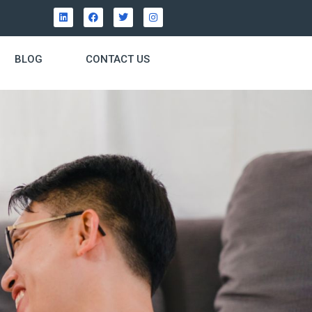
BLOG
CONTACT US