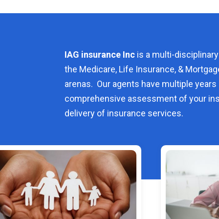
IAG insurance Inc
is a multi-disciplinary
the Medicare, Life Insurance, & Mortgag
arenas. Our agents have multiple years 
comprehensive assessment of your ins
delivery of insurance services.