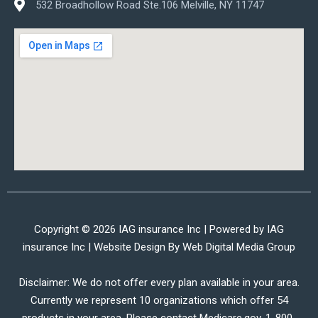
532 Broadhollow Road Ste.106 Melville, NY 11747
Copyright © 2026 IAG insurance Inc | Powered by IAG
insurance Inc | Website Design By
Web Digital Media Group
Disclaimer: We do not offer every plan available in your area.
Currently we represent 10 organizations which offer 54
products in your area. Please contact Medicare.gov, 1-800-