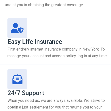
assist you in obtaining the greatest coverage.
Easy Life Insurance
First entirely internet insurance company in New York. To
manage your account and access policy, log in at any time.
24/7 Support
When you need us, we are always available. We strive to
obtain a just settlement for you that returns you to your