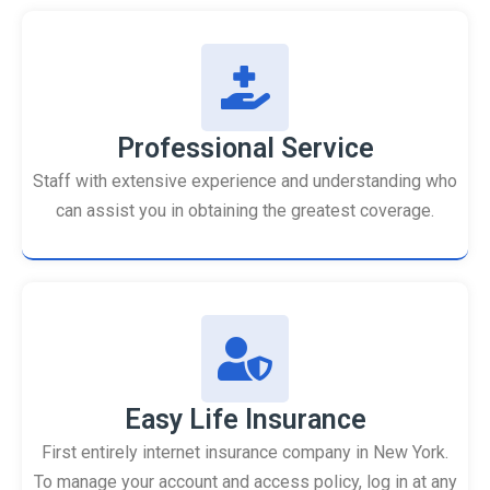
Professional Service
Staff with extensive experience and understanding who
can assist you in obtaining the greatest coverage.
Easy Life Insurance
First entirely internet insurance company in New York.
To manage your account and access policy, log in at any