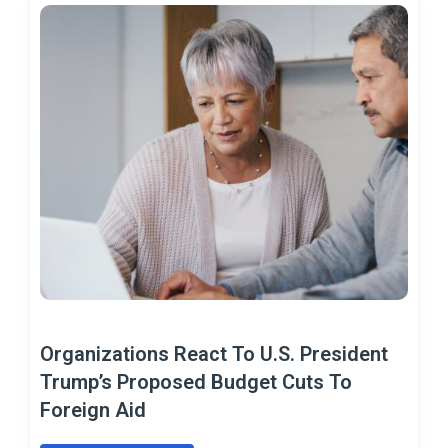
Organizations React To U.S. President
Trump’s Proposed Budget Cuts To
Foreign Aid