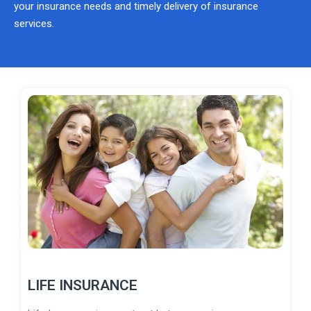
your insurance needs and timely delivery of insurance
services.
LIFE INSURANCE