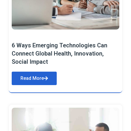
6 Ways Emerging Technologies Can
Connect Global Health, Innovation,
Social Impact
Read More