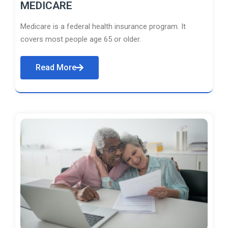
MEDICARE
Medicare is a federal health insurance program. It
covers most people age 65 or older.
Read More