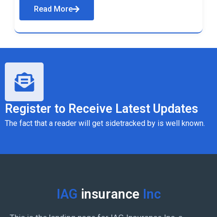
Read More
Register to Receive Latest Updates
The fact that a reader will get sidetracked by is well known.
IAG
insurance
Inc