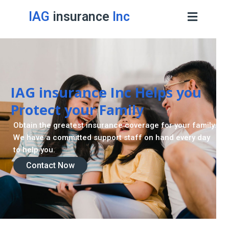
IAG
insurance
Inc
IAG insurance Inc Helps you
Protect your Family
Obtain the greatest insurance coverage for your family.
We have a committed support staff on hand every day
to help you.
Contact Now