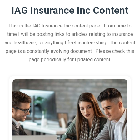
IAG Insurance Inc Content
This is the IAG Insurance Inc content page. From time to
time I will be posting links to articles relating to insurance
and healthcare, or anything I feel is interesting. The content
page is a constantly evolving document. Please check this
page periodically for updated content.