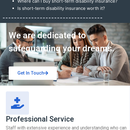
Where can I buy short-term disability insurance?
Is short-term disability insurance worth it?
Get In Touch
We are dedicated to
safeguarding your dreams.
Get In Touch
Professional Service
Staff with extensive experience and understanding who can