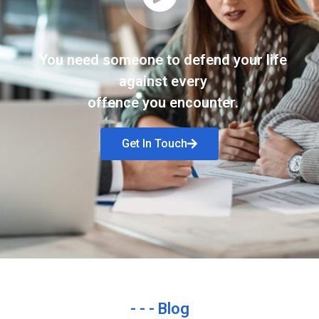
You need someone to defend your life
against every
offence you encounter.
Get In Touch
- - - Blog