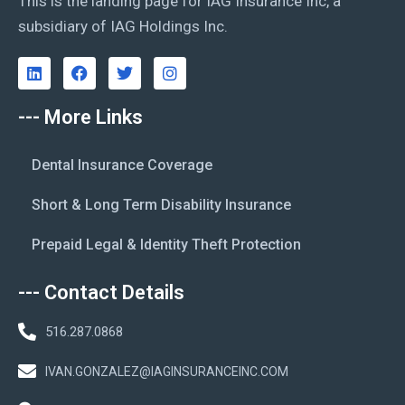
This is the landing page for IAG Insurance Inc, a
subsidiary of IAG Holdings Inc.
--- More Links
Dental Insurance Coverage
Short & Long Term Disability Insurance
Prepaid Legal & Identity Theft Protection
--- Contact Details
516.287.0868
IVAN.GONZALEZ@IAGINSURANCEINC.COM