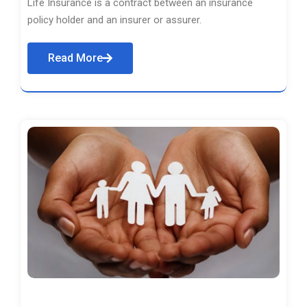
Life Insurance is a contract between an insurance
policy holder and an insurer or assurer.
Read More