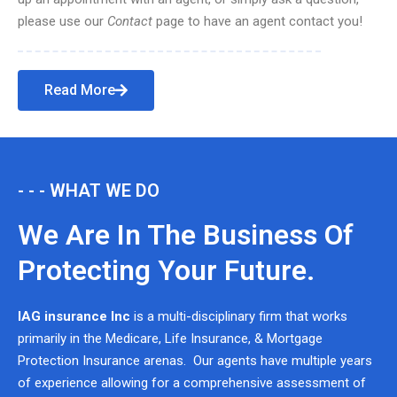
please use our
Contact
page to have an agent contact you!
Read More
- - - WHAT WE DO
We Are In The Business Of
Protecting Your Future.
IAG insurance Inc
is a multi-disciplinary firm that works
primarily in the Medicare, Life Insurance, & Mortgage
Protection Insurance arenas. Our agents have multiple years
of experience allowing for a comprehensive assessment of