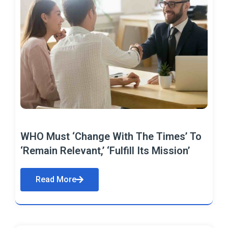
WHO Must ‘Change With The Times’ To
‘Remain Relevant,’ ‘Fulfill Its Mission’
Read More