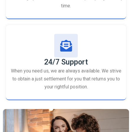
time.
24/7 Support
When you need us, we are always available. We strive
to obtain a just settlement for you that returns you to
your rightful position.