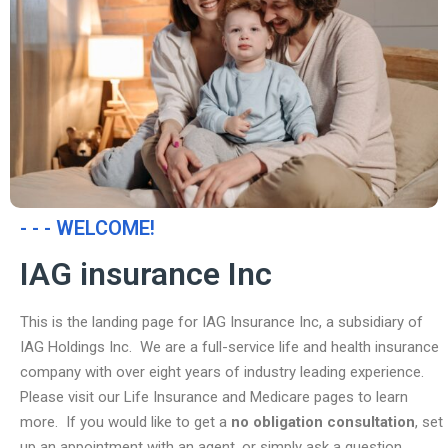
- - - WELCOME!
IAG insurance Inc
This is the landing page for IAG Insurance Inc, a subsidiary of
IAG Holdings Inc. We are a full-service life and health insurance
company with over eight years of industry leading experience.
Please visit our Life Insurance and Medicare pages to learn
more. If you would like to get a
no obligation consultation
, set
up an appointment with an agent, or simply ask a question,