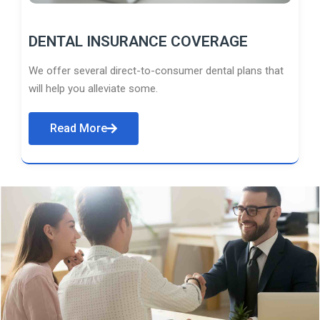
DENTAL INSURANCE COVERAGE
We offer several direct-to-consumer dental plans that
will help you alleviate some.
Read More