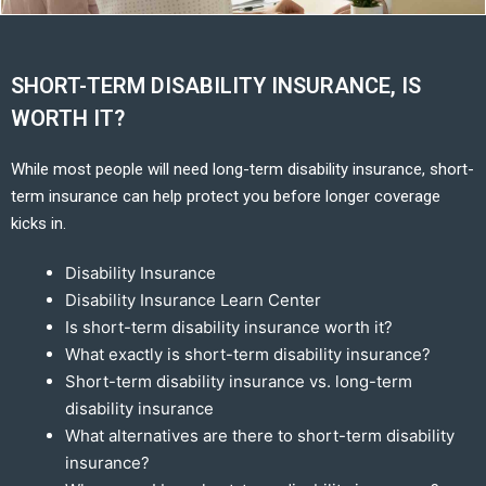
SHORT-TERM DISABILITY INSURANCE, IS
WORTH IT?
While most people will need long-term disability insurance, short-
term insurance can help protect you before longer coverage
kicks in.
Disability Insurance
Disability Insurance Learn Center
Is short-term disability insurance worth it?
What exactly is short-term disability insurance?
Short-term disability insurance vs. long-term
disability insurance
What alternatives are there to short-term disability
insurance?