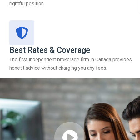
rightful position.
Best Rates & Coverage
The first independent brokerage firm in Canada provides
honest advice without charging you any fees.