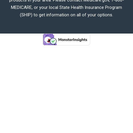
MEDICARE, or your local State Health Insurance Program
(SHIP) to get information on all of your options.