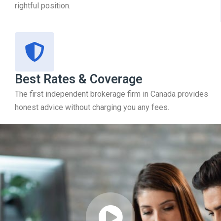
rightful position.
Best Rates & Coverage
The first independent brokerage firm in Canada provides
honest advice without charging you any fees.