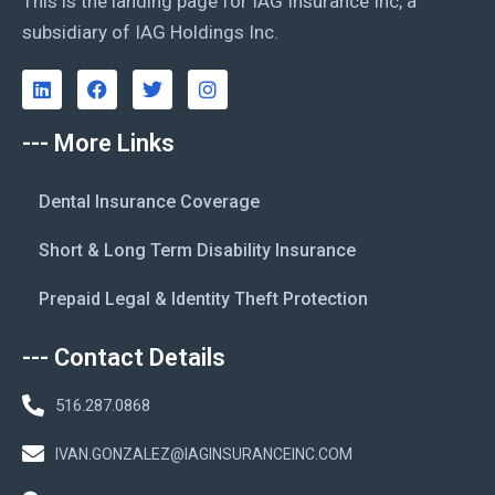
This is the landing page for IAG Insurance Inc, a
subsidiary of IAG Holdings Inc.
--- More Links
Dental Insurance Coverage
Short & Long Term Disability Insurance
Prepaid Legal & Identity Theft Protection
--- Contact Details
516.287.0868
IVAN.GONZALEZ@IAGINSURANCEINC.COM