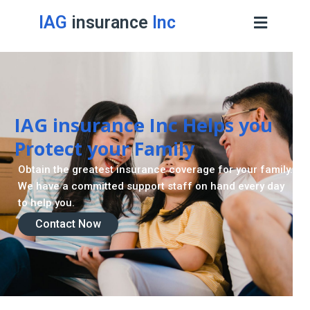
IAG
insurance
Inc
IAG insurance Inc Helps you
Protect your Family
Obtain the greatest insurance coverage for your family.
We have a committed support staff on hand every day
to help you.
Contact Now