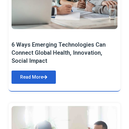
6 Ways Emerging Technologies Can
Connect Global Health, Innovation,
Social Impact
Read More