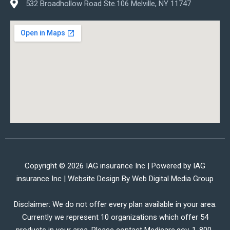
532 Broadhollow Road Ste.106 Melville, NY 11747
Copyright © 2026 IAG insurance Inc | Powered by IAG
insurance Inc | Website Design By
Web Digital Media Group
Disclaimer: We do not offer every plan available in your area.
Currently we represent 10 organizations which offer 54
products in your area. Please contact Medicare.gov, 1-800-