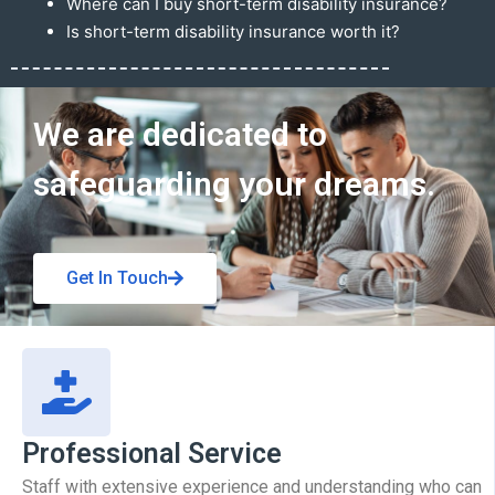
Where can I buy short-term disability insurance?
Is short-term disability insurance worth it?
Get In Touch
We are dedicated to
safeguarding your dreams.
Get In Touch
Professional Service
Staff with extensive experience and understanding who can