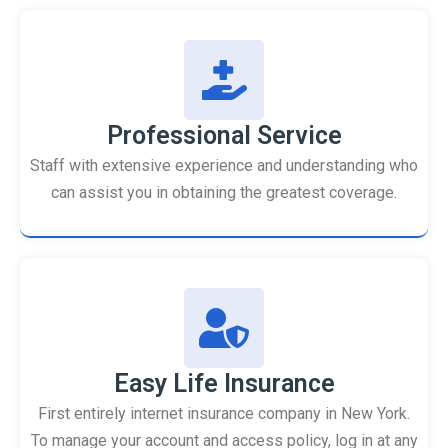
Professional Service
Staff with extensive experience and understanding who
can assist you in obtaining the greatest coverage.
Easy Life Insurance
First entirely internet insurance company in New York.
To manage your account and access policy, log in at any