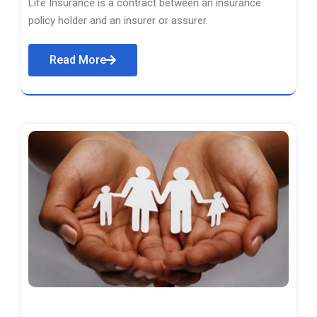
Life Insurance is a contract between an insurance
policy holder and an insurer or assurer.
Read More