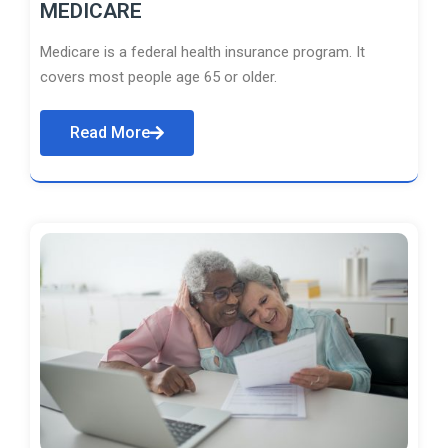
MEDICARE
Medicare is a federal health insurance program. It
covers most people age 65 or older.
Read More