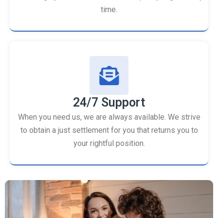
time.
24/7 Support
When you need us, we are always available. We strive
to obtain a just settlement for you that returns you to
your rightful position.