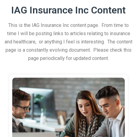
IAG Insurance Inc Content
This is the IAG Insurance Inc content page. From time to
time I will be posting links to articles relating to insurance
and healthcare, or anything I feel is interesting. The content
page is a constantly evolving document. Please check this
page periodically for updated content.