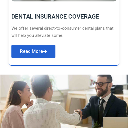
DENTAL INSURANCE COVERAGE
We offer several direct-to-consumer dental plans that
will help you alleviate some.
Read More