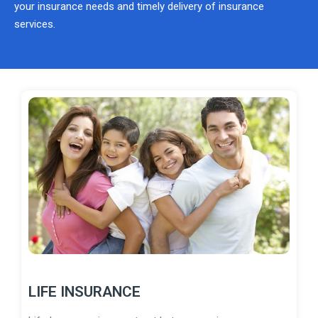
your insurance needs and timely delivery of insurance
services.
LIFE INSURANCE