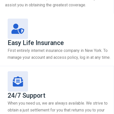
assist you in obtaining the greatest coverage.
Easy Life Insurance
First entirely internet insurance company in New York. To
manage your account and access policy, log in at any time.
24/7 Support
When you need us, we are always available. We strive to
obtain a just settlement for you that returns you to your