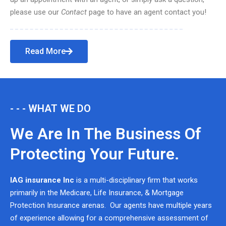
please use our
Contact
page to have an agent contact you!
Read More
- - - WHAT WE DO
We Are In The Business Of
Protecting Your Future.
IAG insurance Inc
is a multi-disciplinary firm that works
primarily in the Medicare, Life Insurance, & Mortgage
Protection Insurance arenas. Our agents have multiple years
of experience allowing for a comprehensive assessment of