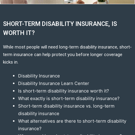
SHORT-TERM DISABILITY INSURANCE, IS
WORTH IT?
While most people will need long-term disability insurance, short-
term insurance can help protect you before longer coverage
kicks in.
Disability Insurance
Disability Insurance Learn Center
Is short-term disability insurance worth it?
What exactly is short-term disability insurance?
Short-term disability insurance vs. long-term
disability insurance
What alternatives are there to short-term disability
insurance?