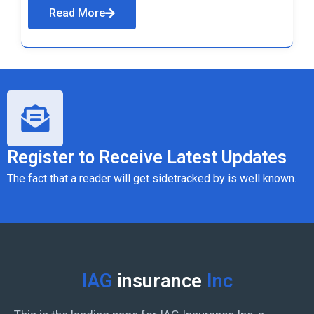
Read More
Register to Receive Latest Updates
The fact that a reader will get sidetracked by is well known.
IAG
insurance
Inc