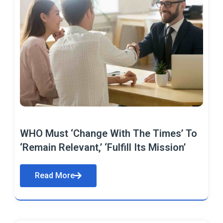
WHO Must ‘Change With The Times’ To
‘Remain Relevant,’ ‘Fulfill Its Mission’
Read More