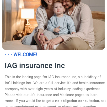
- - - WELCOME!
IAG insurance Inc
This is the landing page for IAG Insurance Inc, a subsidiary of
IAG Holdings Inc. We are a full-service life and health insurance
company with over eight years of industry leading experience.
Please visit our Life Insurance and Medicare pages to learn
more. If you would like to get a
no obligation consultation
, set
up an appointment with an agent, or simply ask a question,