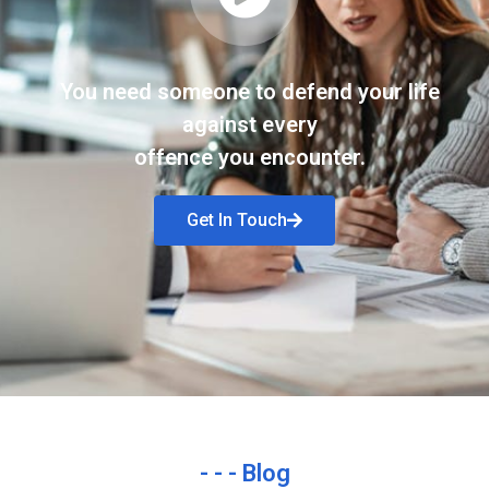
You need someone to defend your life
against every
offence you encounter.
Get In Touch
- - - Blog