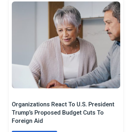
Organizations React To U.S. President
Trump’s Proposed Budget Cuts To
Foreign Aid