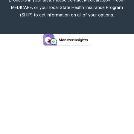
MEDICARE, or your local State Health Insurance Program
(SHIP) to get information on all of your options.