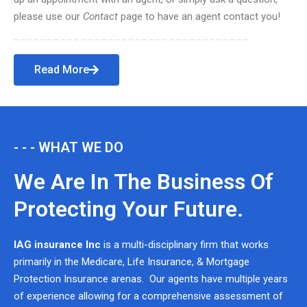
please use our
Contact
page to have an agent contact you!
Read More
- - - WHAT WE DO
We Are In The Business Of
Protecting Your Future.
IAG insurance Inc
is a multi-disciplinary firm that works
primarily in the Medicare, Life Insurance, & Mortgage
Protection Insurance arenas. Our agents have multiple years
of experience allowing for a comprehensive assessment of