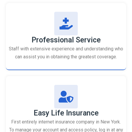
Professional Service
Staff with extensive experience and understanding who
can assist you in obtaining the greatest coverage.
Easy Life Insurance
First entirely internet insurance company in New York.
To manage your account and access policy, log in at any