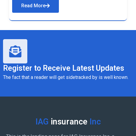
Read More
Register to Receive Latest Updates
The fact that a reader will get sidetracked by is well known.
IAG
insurance
Inc