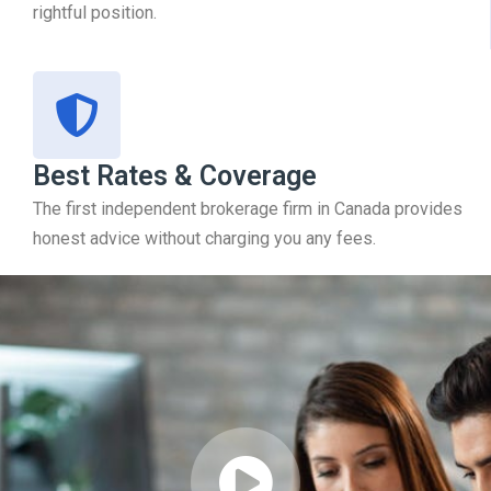
rightful position.
Best Rates & Coverage
The first independent brokerage firm in Canada provides
honest advice without charging you any fees.