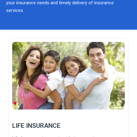
your insurance needs and timely delivery of insurance
services.
LIFE INSURANCE