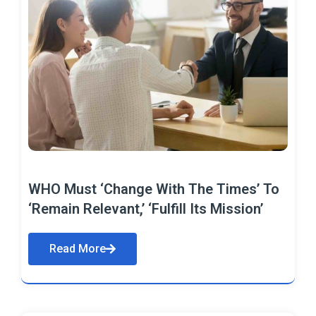
WHO Must ‘Change With The Times’ To
‘Remain Relevant,’ ‘Fulfill Its Mission’
Read More