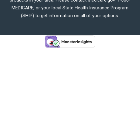
MEDICARE, or your local State Health Insurance Program
(SHIP) to get information on all of your options.