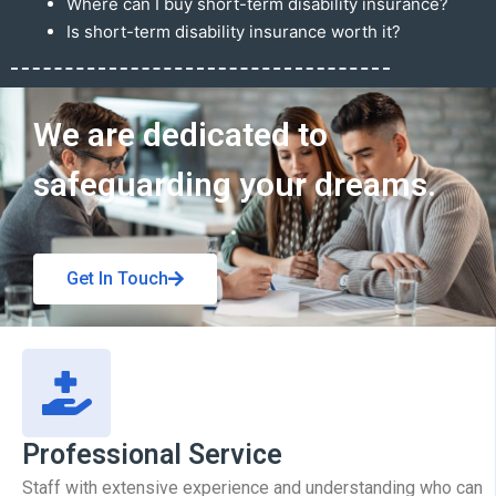
Where can I buy short-term disability insurance?
Is short-term disability insurance worth it?
Get In Touch
We are dedicated to
safeguarding your dreams.
Get In Touch
Professional Service
Staff with extensive experience and understanding who can