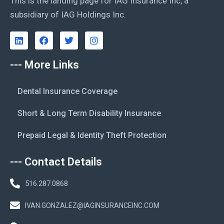
This is the landing page for IAG Insurance Inc, a
subsidiary of IAG Holdings Inc.
--- More Links
Dental Insurance Coverage
Short & Long Term Disability Insurance
Prepaid Legal & Identity Theft Protection
--- Contact Details
516.287.0868
IVAN.GONZALEZ@IAGINSURANCEINC.COM