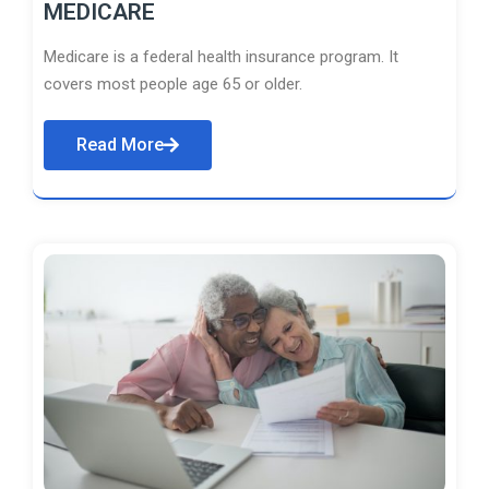
MEDICARE
Medicare is a federal health insurance program. It
covers most people age 65 or older.
Read More