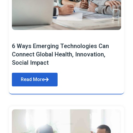
6 Ways Emerging Technologies Can
Connect Global Health, Innovation,
Social Impact
Read More