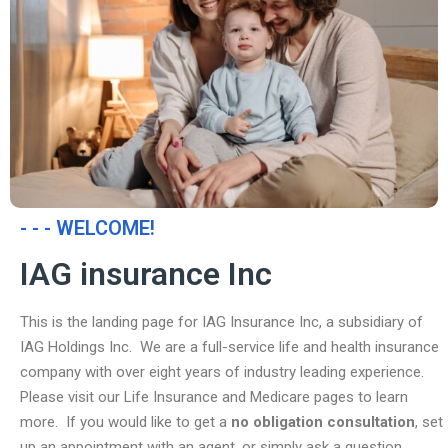
- - - WELCOME!
IAG insurance Inc
This is the landing page for IAG Insurance Inc, a subsidiary of
IAG Holdings Inc. We are a full-service life and health insurance
company with over eight years of industry leading experience.
Please visit our Life Insurance and Medicare pages to learn
more. If you would like to get a
no obligation consultation
, set
up an appointment with an agent, or simply ask a question,