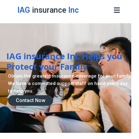
IAG
insurance
Inc
IAG insurance Inc Helps you
Protect your Family
Obtain the greatest insurance coverage for your family.
We have a committed support staff on hand every day
to help you.
Contact Now