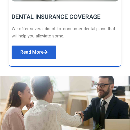
DENTAL INSURANCE COVERAGE
We offer several direct-to-consumer dental plans that
will help you alleviate some.
Read More