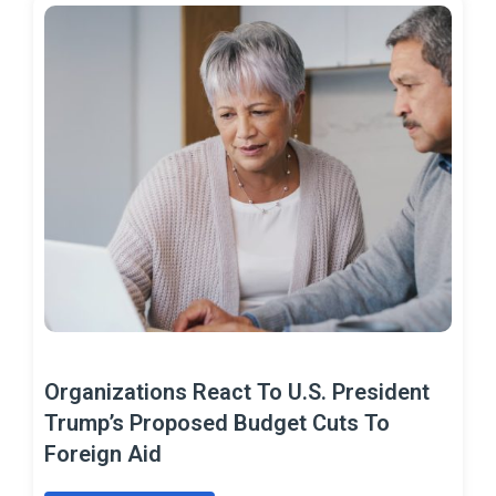
Organizations React To U.S. President
Trump’s Proposed Budget Cuts To
Foreign Aid