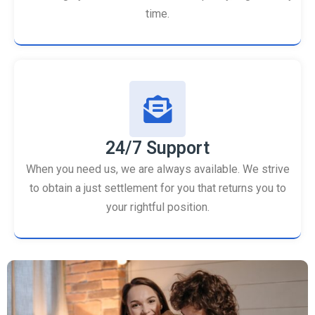
time.
24/7 Support
When you need us, we are always available. We strive
to obtain a just settlement for you that returns you to
your rightful position.