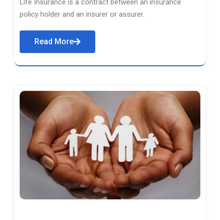
Life Insurance is a contract between an insurance
policy holder and an insurer or assurer.
Read More