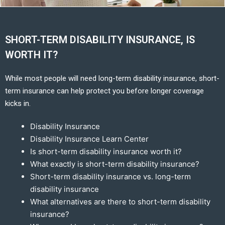
SHORT-TERM DISABILITY INSURANCE, IS
WORTH IT?
While most people will need long-term disability insurance, short-
term insurance can help protect you before longer coverage
kicks in.
Disability Insurance
Disability Insurance Learn Center
Is short-term disability insurance worth it?
What exactly is short-term disability insurance?
Short-term disability insurance vs. long-term
disability insurance
What alternatives are there to short-term disability
insurance?