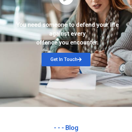
You need someone to defend your life
against every
offence you encounter.
Get In Touch
- - - Blog