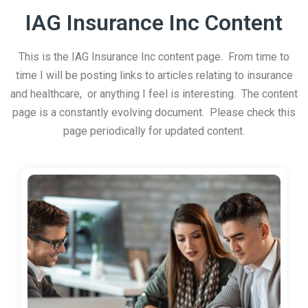
IAG Insurance Inc Content
This is the IAG Insurance Inc content page. From time to
time I will be posting links to articles relating to insurance
and healthcare, or anything I feel is interesting. The content
page is a constantly evolving document. Please check this
page periodically for updated content.