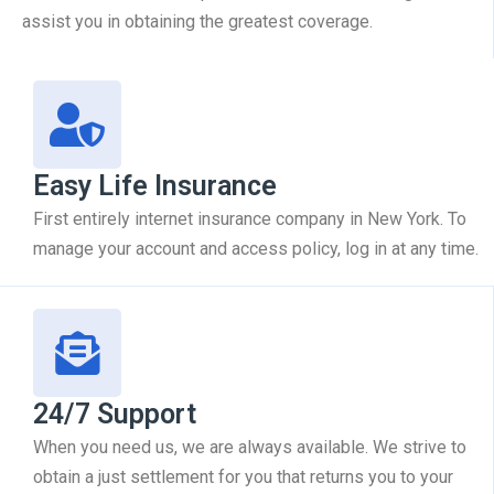
assist you in obtaining the greatest coverage.
Easy Life Insurance
First entirely internet insurance company in New York. To
manage your account and access policy, log in at any time.
24/7 Support
When you need us, we are always available. We strive to
obtain a just settlement for you that returns you to your