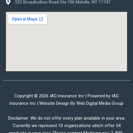
532 Broadhollow Road Ste.106 Melville, NY 11747
Copyright © 2026 IAG insurance Inc | Powered by IAG
insurance Inc | Website Design By
Web Digital Media Group
Disclaimer: We do not offer every plan available in your area.
Currently we represent 10 organizations which offer 54
products in your area. Please contact Medicare.gov, 1-800-