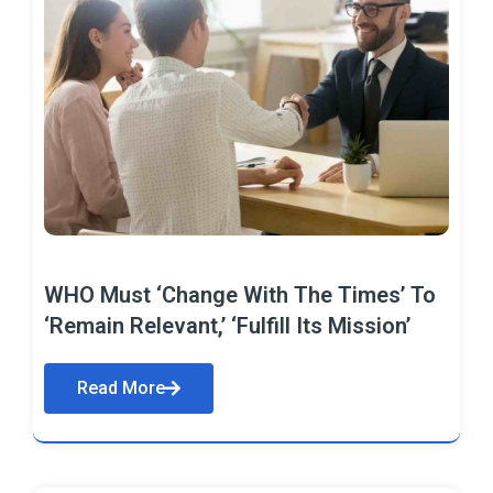
WHO Must ‘Change With The Times’ To
‘Remain Relevant,’ ‘Fulfill Its Mission’
Read More