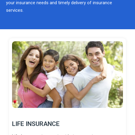
your insurance needs and timely delivery of insurance
services.
LIFE INSURANCE