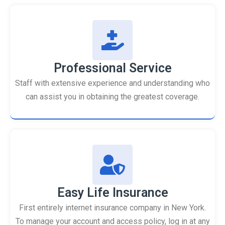
Professional Service
Staff with extensive experience and understanding who
can assist you in obtaining the greatest coverage.
Easy Life Insurance
First entirely internet insurance company in New York.
To manage your account and access policy, log in at any