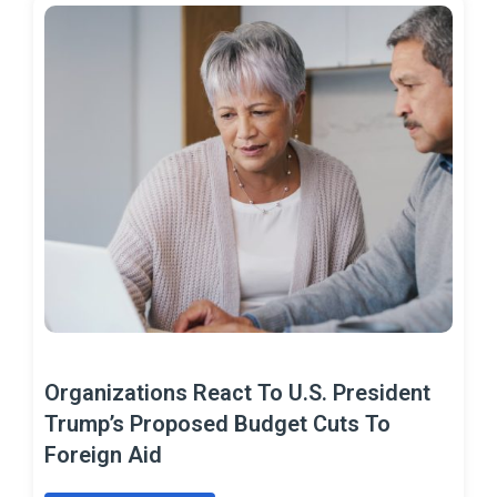
Organizations React To U.S. President
Trump’s Proposed Budget Cuts To
Foreign Aid