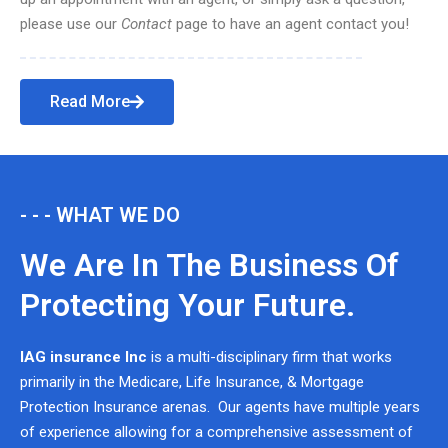
please use our
Contact
page to have an agent contact you!
Read More
- - - WHAT WE DO
We Are In The Business Of
Protecting Your Future.
IAG insurance Inc
is a multi-disciplinary firm that works
primarily in the Medicare, Life Insurance, & Mortgage
Protection Insurance arenas. Our agents have multiple years
of experience allowing for a comprehensive assessment of