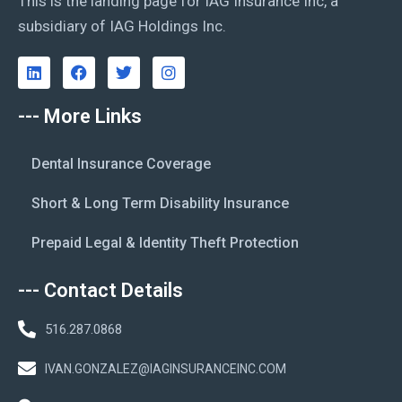
This is the landing page for IAG Insurance Inc, a
subsidiary of IAG Holdings Inc.
--- More Links
Dental Insurance Coverage
Short & Long Term Disability Insurance
Prepaid Legal & Identity Theft Protection
--- Contact Details
516.287.0868
IVAN.GONZALEZ@IAGINSURANCEINC.COM