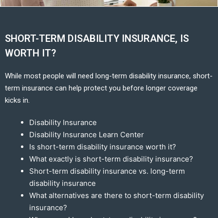
SHORT-TERM DISABILITY INSURANCE, IS
WORTH IT?
While most people will need long-term disability insurance, short-
term insurance can help protect you before longer coverage
kicks in.
Disability Insurance
Disability Insurance Learn Center
Is short-term disability insurance worth it?
What exactly is short-term disability insurance?
Short-term disability insurance vs. long-term
disability insurance
What alternatives are there to short-term disability
insurance?