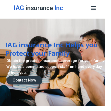
IAG
insurance
Inc
Retirement Strategy
A retirement plan is made to assist you live a stress
-freelife when you retire by providing for your needs.
Contact Now