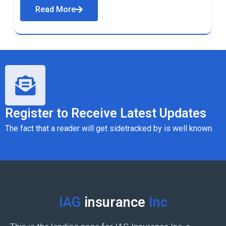
Read More
Register to Receive Latest Updates
The fact that a reader will get sidetracked by is well known.
IAG
insurance
Inc