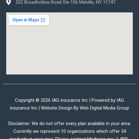
532 Broadhollow Road Ste.106 Melville, NY 11747
Copyright © 2026 IAG insurance Inc | Powered by IAG
insurance Inc | Website Design By
Web Digital Media Group
Disclaimer: We do not offer every plan available in your area.
Currently we represent 10 organizations which offer 54
products in your area. Please contact Medicare.gov, 1-800-