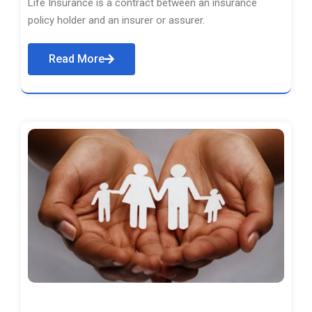
Life Insurance is a contract between an insurance
policy holder and an insurer or assurer.
Read More