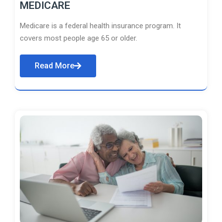
MEDICARE
Medicare is a federal health insurance program. It
covers most people age 65 or older.
Read More