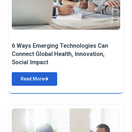
6 Ways Emerging Technologies Can
Connect Global Health, Innovation,
Social Impact
Read More