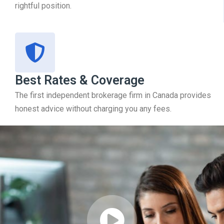
rightful position.
Best Rates & Coverage
The first independent brokerage firm in Canada provides
honest advice without charging you any fees.