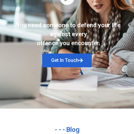
You need someone to defend your life
against every
offence you encounter.
Get In Touch
- - - Blog