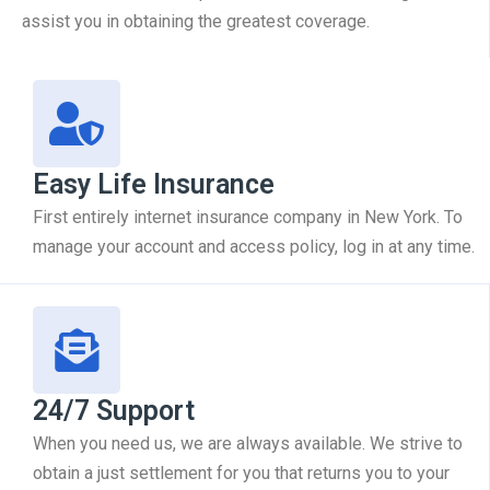
assist you in obtaining the greatest coverage.
Easy Life Insurance
First entirely internet insurance company in New York. To
manage your account and access policy, log in at any time.
24/7 Support
When you need us, we are always available. We strive to
obtain a just settlement for you that returns you to your