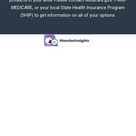
MEDICARE, or your local State Health Insurance Program
(SHIP) to get information on all of your options.