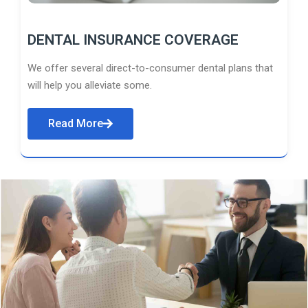
DENTAL INSURANCE COVERAGE
We offer several direct-to-consumer dental plans that
will help you alleviate some.
Read More