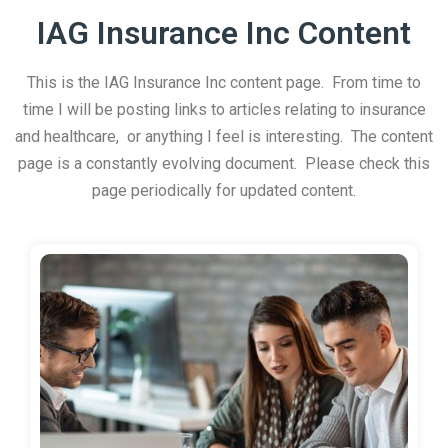
IAG Insurance Inc Content
This is the IAG Insurance Inc content page. From time to
time I will be posting links to articles relating to insurance
and healthcare, or anything I feel is interesting. The content
page is a constantly evolving document. Please check this
page periodically for updated content.