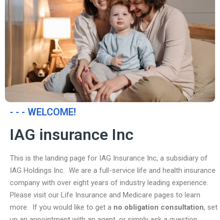
- - - WELCOME!
IAG insurance Inc
This is the landing page for IAG Insurance Inc, a subsidiary of
IAG Holdings Inc. We are a full-service life and health insurance
company with over eight years of industry leading experience.
Please visit our Life Insurance and Medicare pages to learn
more. If you would like to get a
no obligation consultation
, set
up an appointment with an agent, or simply ask a question,