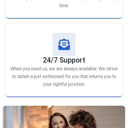
time.
24/7 Support
When you need us, we are always available. We strive
to obtain a just settlement for you that returns you to
your rightful position.