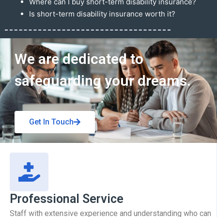
Where can I buy short-term disability insurance?
Is short-term disability insurance worth it?
Get In Touch
We are dedicated to
safeguarding your dreams.
Get In Touch
Professional Service
Staff with extensive experience and understanding who can