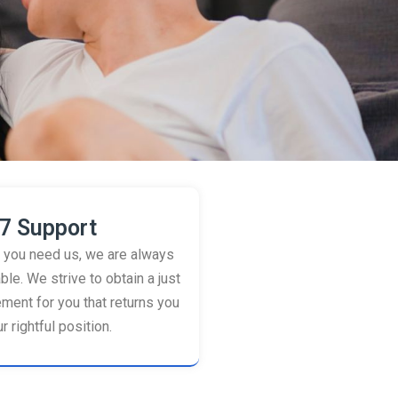
7 Support
you need us, we are always
ble. We strive to obtain a just
ement for you that returns you
r rightful position.