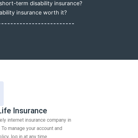
short-term disability insurance?
ability insurance worth it?
Life Insurance
rely internet insurance company in
 To manage your account and
icy, log in at any time.