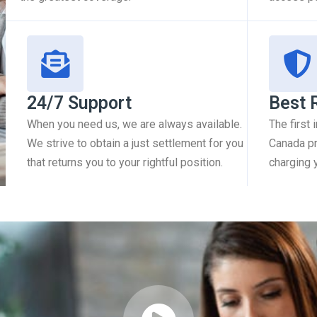
24/7 Support
Best 
When you need us, we are always available.
The first
We strive to obtain a just settlement for you
Canada pr
that returns you to your rightful position.
charging 