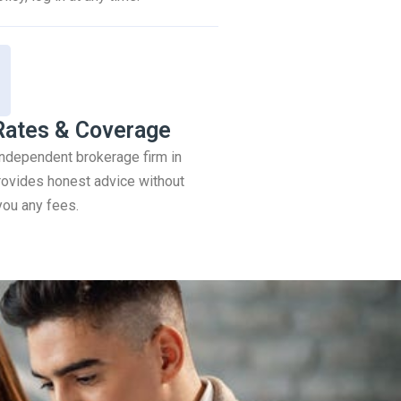
Rates & Coverage
 independent brokerage firm in
ovides honest advice without
you any fees.