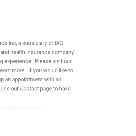
nce Inc, a subsidiary of IAG
fe and health insurance company
ng experience. Please visit our
earn more. If you would like to
 up an appointment with an
e use our
Contact
page to have