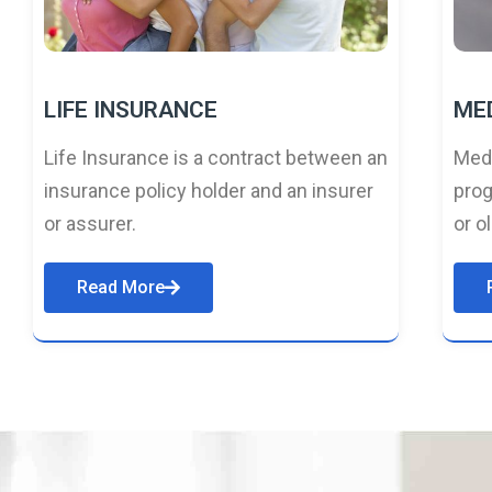
LIFE INSURANCE
ME
Life Insurance is a contract between an
Medi
insurance policy holder and an insurer
prog
or assurer.
or o
Read More