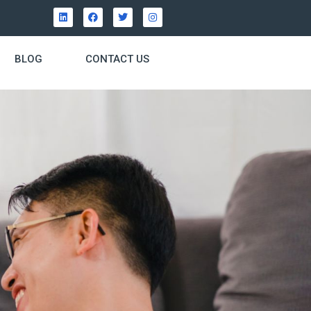
BLOG
CONTACT US