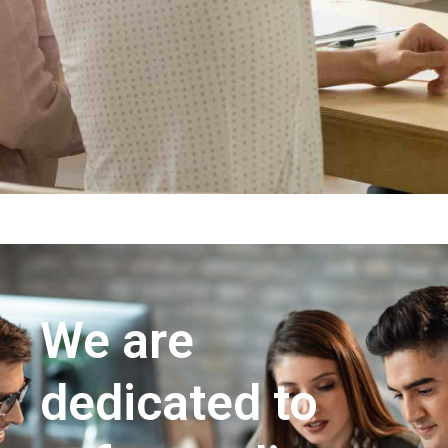
We are
dedicated to