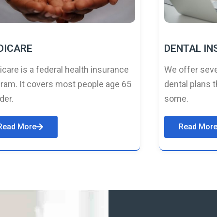
DICARE
DENTAL I
care is a federal health insurance
We offer seve
ram. It covers most people age 65
dental plans t
lder.
some.
Read More
Read Mor