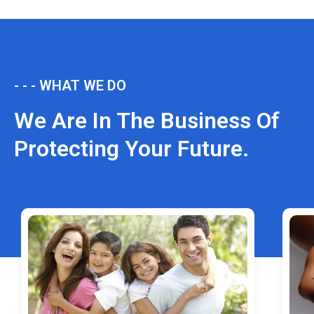
- - - WHAT WE DO
We Are In The Business Of
Protecting Your Future.