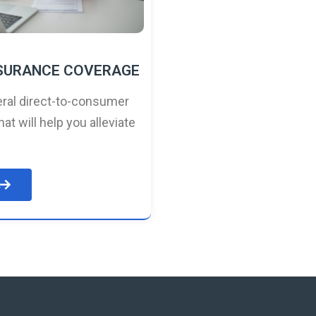
NSURANCE COVERAGE
ral direct-to-consumer
hat will help you alleviate
e