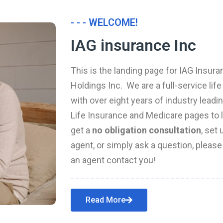
- - - WELCOME!
IAG insurance Inc
This is the landing page for IAG Insura
Holdings Inc. We are a full-service li
with over eight years of industry leadi
Life Insurance and Medicare pages to l
get a
no obligation consultation
, set
agent, or simply ask a question, pleas
an agent contact you!
Read More