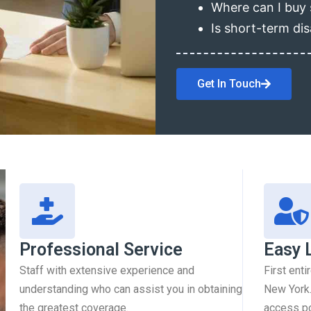
Where can I buy 
Is short-term dis
Get In Touch
Professional Service
Easy 
Staff with extensive experience and
First enti
understanding who can assist you in obtaining
New York.
the greatest coverage.
access pol