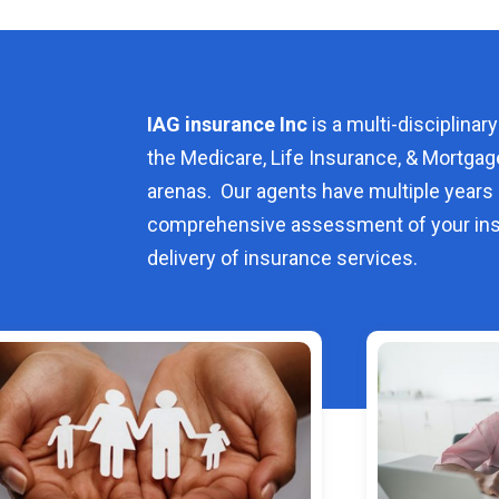
IAG insurance Inc
is a multi-disciplinary
the Medicare, Life Insurance, & Mortgag
arenas. Our agents have multiple years 
comprehensive assessment of your ins
delivery of insurance services.