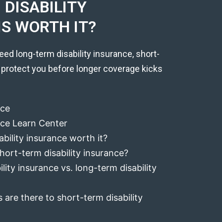
DISABILITY
IS WORTH IT?
eed long-term disability insurance, short-
 protect you before longer coverage kicks
nce
ance Learn Center
ability insurance worth it?
hort-term disability insurance?
lity insurance vs. long-term disability
 are there to short-term disability