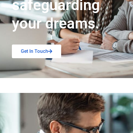
safeguarding
your dreams.
Get In Touch