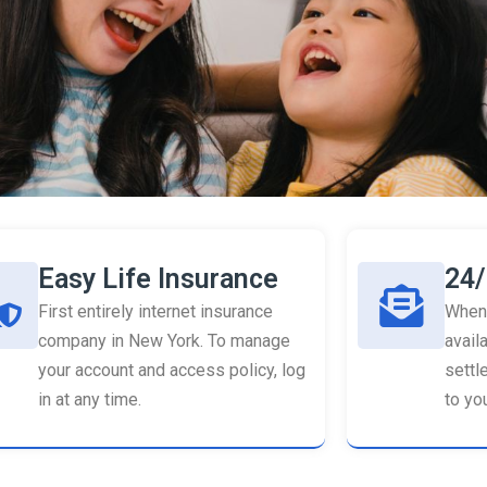
Easy Life Insurance
24/
First entirely internet insurance
When 
company in New York. To manage
availa
your account and access policy, log
settl
in at any time.
to you