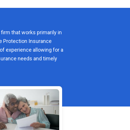
 firm that works primarily in
e Protection Insurance
of experience allowing for a
urance needs and timely