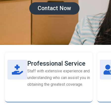
Contact Now
Professional Service
Staff with extensive experience and
understanding who can assist you in
obtaining the greatest coverage.