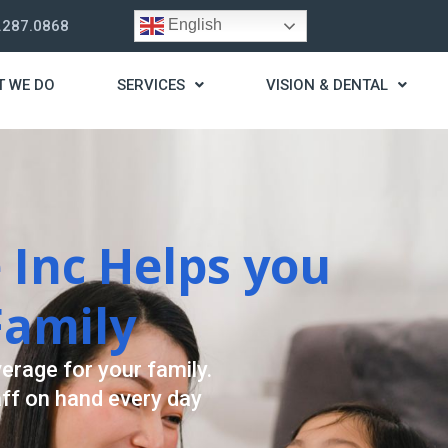
English
.287.0868
T WE DO
SERVICES
VISION & DENTAL
trategy
t you live a stress
ding for your needs.