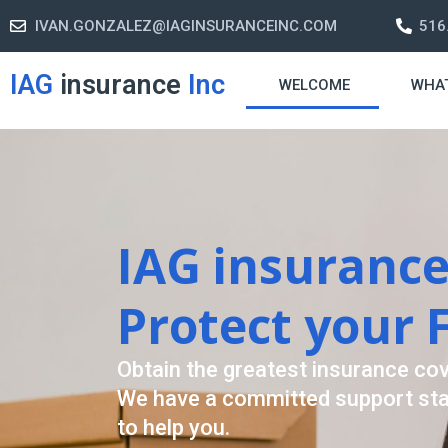
IVAN.GONZALEZ@IAGINSURANCEINC.COM
516
IAG
insurance
Inc
WELCOME
WHA
Retirement S
A retirement plan is made to assis
-freelife when you retire by provi