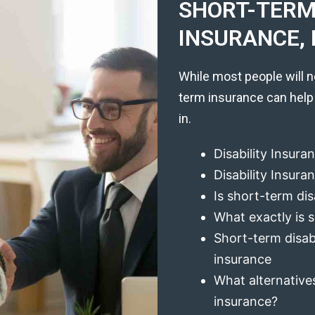
SHORT-TERM 
INSURANCE, 
While most people will n
term insurance can help
in.
Disability Insura
Disability Insur
Is short-term dis
What exactly is s
Short-term disabi
insurance
What alternatives
insurance?