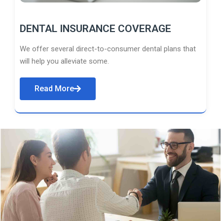
DENTAL INSURANCE COVERAGE
We offer several direct-to-consumer dental plans that
will help you alleviate some.
Read More