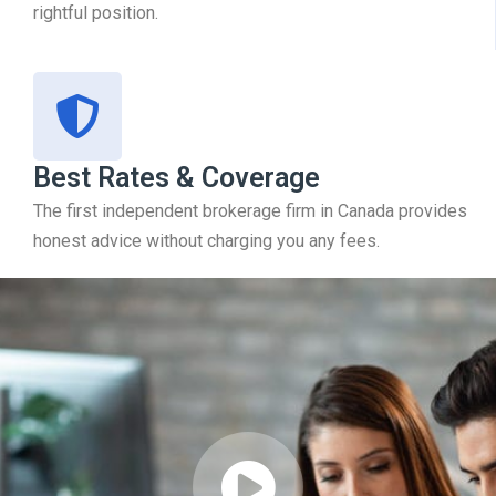
rightful position.
Best Rates & Coverage
The first independent brokerage firm in Canada provides
honest advice without charging you any fees.