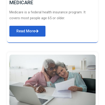
MEDICARE
Medicare is a federal health insurance program. It
covers most people age 65 or older.
Read More