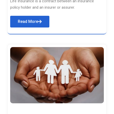
Life Insurance is a contract between an insurance
policy holder and an insurer or assurer.
Read More