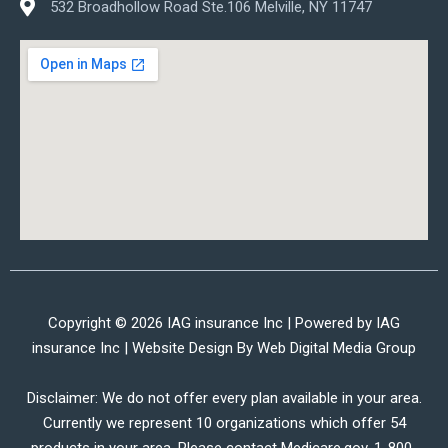
532 Broadhollow Road Ste.106 Melville, NY 11747
Copyright © 2026 IAG insurance Inc | Powered by IAG
insurance Inc | Website Design By
Web Digital Media Group
Disclaimer: We do not offer every plan available in your area.
Currently we represent 10 organizations which offer 54
products in your area. Please contact Medicare.gov, 1-800-