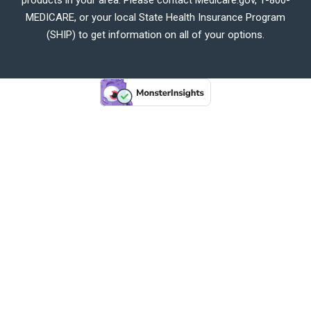
MEDICARE, or your local State Health Insurance Program
(SHIP) to get information on all of your options.