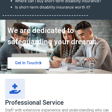
Where can I buy short-term disability insurance?
Is short-term disability insurance worth it?
Get In Touch
We are dedicated to
safeguarding your dreams.
Get In Touch
Professional Service
Staff with extensive experience and understanding who can