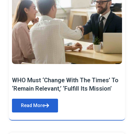
WHO Must ‘Change With The Times’ To
‘Remain Relevant,’ ‘Fulfill Its Mission’
Read More