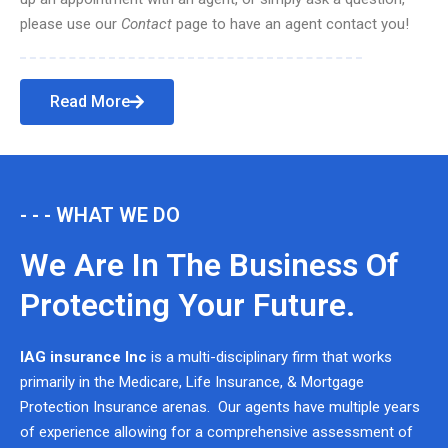
please use our
Contact
page to have an agent contact you!
Read More
- - - WHAT WE DO
We Are In The Business Of
Protecting Your Future.
IAG insurance Inc
is a multi-disciplinary firm that works
primarily in the Medicare, Life Insurance, & Mortgage
Protection Insurance arenas. Our agents have multiple years
of experience allowing for a comprehensive assessment of