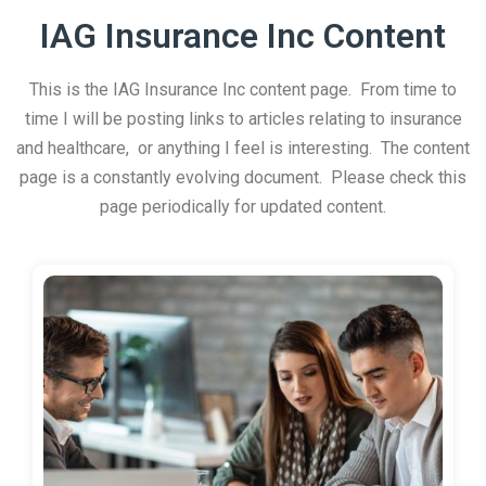
IAG Insurance Inc Content
This is the IAG Insurance Inc content page. From time to
time I will be posting links to articles relating to insurance
and healthcare, or anything I feel is interesting. The content
page is a constantly evolving document. Please check this
page periodically for updated content.