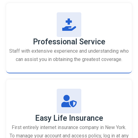
Professional Service
Staff with extensive experience and understanding who
can assist you in obtaining the greatest coverage.
Easy Life Insurance
First entirely internet insurance company in New York.
To manage your account and access policy, log in at any