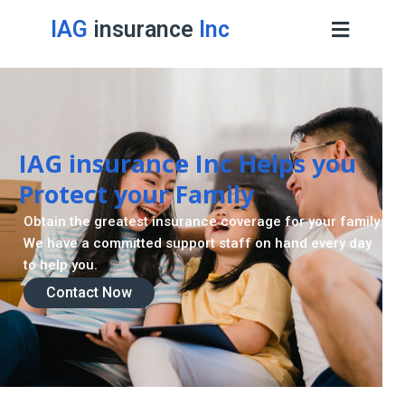
IAG
insurance
Inc
IAG insurance Inc Helps you
Protect your Family
Obtain the greatest insurance coverage for your family.
We have a committed support staff on hand every day
to help you.
Contact Now