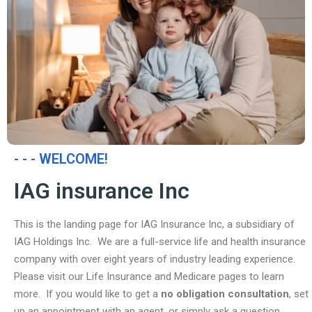
- - - WELCOME!
IAG insurance Inc
This is the landing page for IAG Insurance Inc, a subsidiary of
IAG Holdings Inc. We are a full-service life and health insurance
company with over eight years of industry leading experience.
Please visit our Life Insurance and Medicare pages to learn
more. If you would like to get a
no obligation consultation
, set
up an appointment with an agent, or simply ask a question,