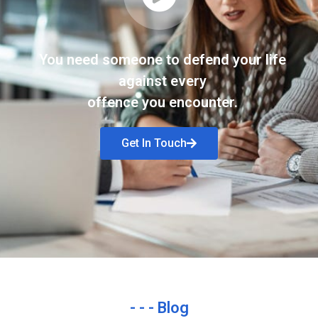
You need someone to defend your life
against every
offence you encounter.
Get In Touch
- - - Blog