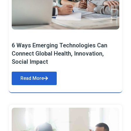
6 Ways Emerging Technologies Can
Connect Global Health, Innovation,
Social Impact
Read More