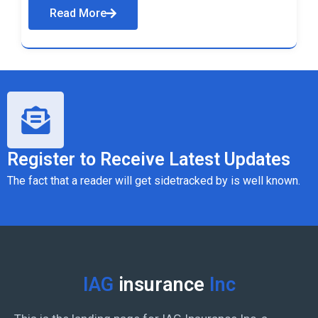
Read More
Register to Receive Latest Updates
The fact that a reader will get sidetracked by is well known.
IAG
insurance
Inc