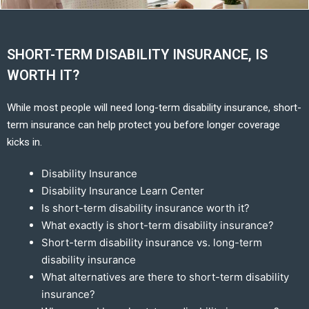
SHORT-TERM DISABILITY INSURANCE, IS
WORTH IT?
While most people will need long-term disability insurance, short-
term insurance can help protect you before longer coverage
kicks in.
Disability Insurance
Disability Insurance Learn Center
Is short-term disability insurance worth it?
What exactly is short-term disability insurance?
Short-term disability insurance vs. long-term
disability insurance
What alternatives are there to short-term disability
insurance?