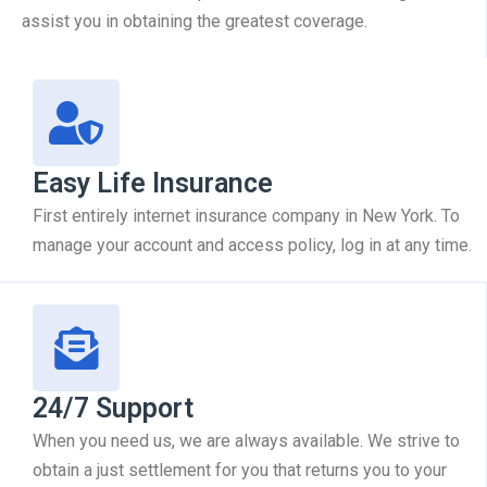
assist you in obtaining the greatest coverage.
Easy Life Insurance
First entirely internet insurance company in New York. To
manage your account and access policy, log in at any time.
24/7 Support
When you need us, we are always available. We strive to
obtain a just settlement for you that returns you to your