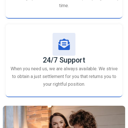
time.
24/7 Support
When you need us, we are always available. We strive
to obtain a just settlement for you that returns you to
your rightful position.