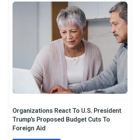
Organizations React To U.S. President
Trump’s Proposed Budget Cuts To
Foreign Aid