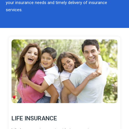
your insurance needs and timely delivery of insurance
services.
LIFE INSURANCE