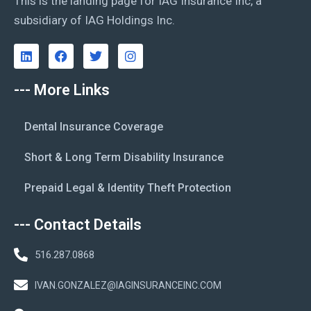
This is the landing page for IAG Insurance Inc, a
subsidiary of IAG Holdings Inc.
--- More Links
Dental Insurance Coverage
Short & Long Term Disability Insurance
Prepaid Legal & Identity Theft Protection
--- Contact Details
516.287.0868
IVAN.GONZALEZ@IAGINSURANCEINC.COM