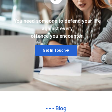
You need someone to defend your life
against every
offence you encounter.
Get In Touch
- - - Blog