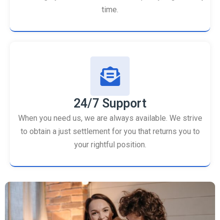
time.
24/7 Support
When you need us, we are always available. We strive
to obtain a just settlement for you that returns you to
your rightful position.