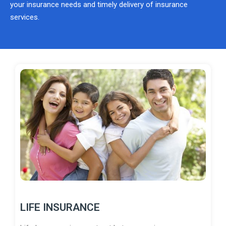
your insurance needs and timely delivery of insurance
services.
LIFE INSURANCE