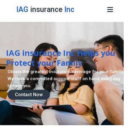
IAG
insurance
Inc
IAG insurance Inc Helps you
Protect your Family
Obtain the greatest insurance coverage for your family.
We have a committed support staff on hand every day
to help you.
Contact Now
Contact Now