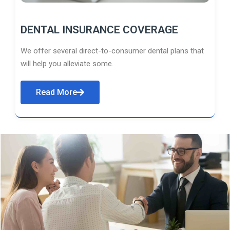
DENTAL INSURANCE COVERAGE
We offer several direct-to-consumer dental plans that
will help you alleviate some.
Read More