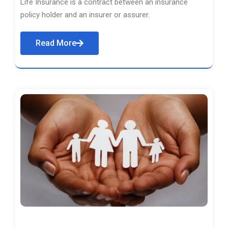
Life Insurance is a contract between an insurance
policy holder and an insurer or assurer.
Read More