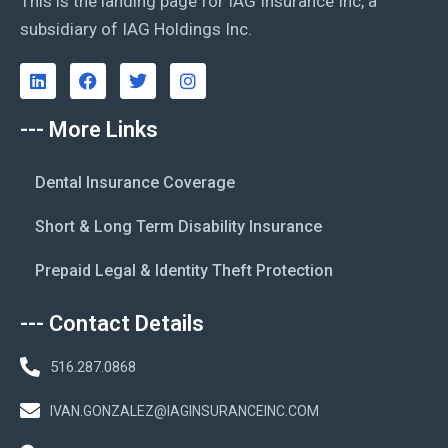
This is the landing page for IAG Insurance Inc, a
subsidiary of IAG Holdings Inc.
--- More Links
Dental Insurance Coverage
Short & Long Term Disability Insurance
Prepaid Legal & Identity Theft Protection
--- Contact Details
516.287.0868
IVAN.GONZALEZ@IAGINSURANCEINC.COM