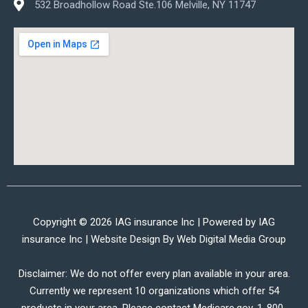
532 Broadhollow Road Ste.106 Melville, NY 11747
Copyright © 2026 IAG insurance Inc | Powered by IAG
insurance Inc | Website Design By
Web Digital Media Group
Disclaimer: We do not offer every plan available in your area.
Currently we represent 10 organizations which offer 54
products in your area. Please contact Medicare.gov, 1-800-