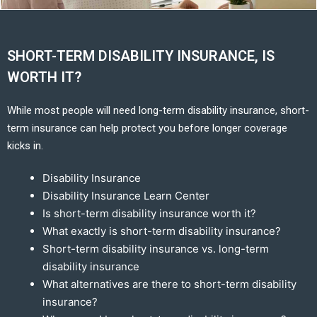
SHORT-TERM DISABILITY INSURANCE, IS
WORTH IT?
While most people will need long-term disability insurance, short-
term insurance can help protect you before longer coverage
kicks in.
Disability Insurance
Disability Insurance Learn Center
Is short-term disability insurance worth it?
What exactly is short-term disability insurance?
Short-term disability insurance vs. long-term
disability insurance
What alternatives are there to short-term disability
insurance?