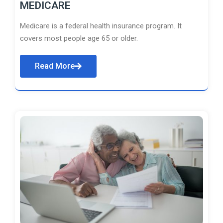
MEDICARE
Medicare is a federal health insurance program. It
covers most people age 65 or older.
Read More