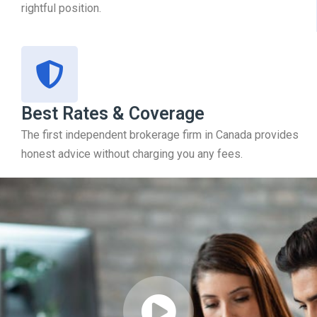
rightful position.
Best Rates & Coverage
The first independent brokerage firm in Canada provides
honest advice without charging you any fees.