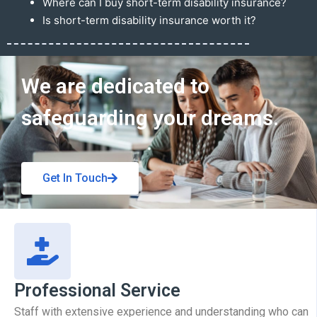
Where can I buy short-term disability insurance?
Is short-term disability insurance worth it?
Get In Touch
We are dedicated to
safeguarding your dreams.
Get In Touch
Professional Service
Staff with extensive experience and understanding who can