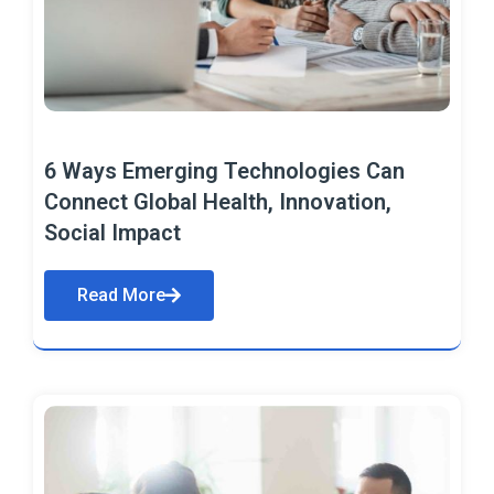
6 Ways Emerging Technologies Can
Connect Global Health, Innovation,
Social Impact
Read More