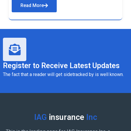
Read More
Register to Receive Latest Updates
The fact that a reader will get sidetracked by is well known.
IAG
insurance
Inc