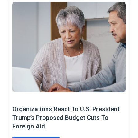
Organizations React To U.S. President
Trump’s Proposed Budget Cuts To
Foreign Aid