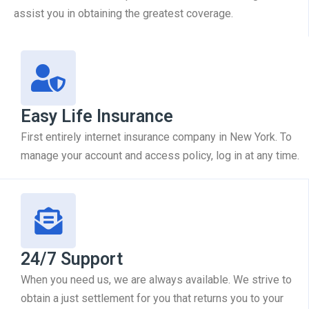
assist you in obtaining the greatest coverage.
Easy Life Insurance
First entirely internet insurance company in New York. To
manage your account and access policy, log in at any time.
24/7 Support
When you need us, we are always available. We strive to
obtain a just settlement for you that returns you to your