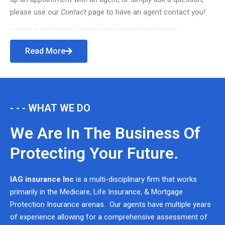
please use our
Contact
page to have an agent contact you!
Read More
- - - WHAT WE DO
We Are In The Business Of
Protecting Your Future.
IAG insurance Inc
is a multi-disciplinary firm that works
primarily in the Medicare, Life Insurance, & Mortgage
Protection Insurance arenas. Our agents have multiple years
of experience allowing for a comprehensive assessment of