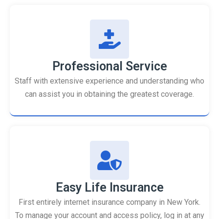
Professional Service
Staff with extensive experience and understanding who
can assist you in obtaining the greatest coverage.
Easy Life Insurance
First entirely internet insurance company in New York.
To manage your account and access policy, log in at any