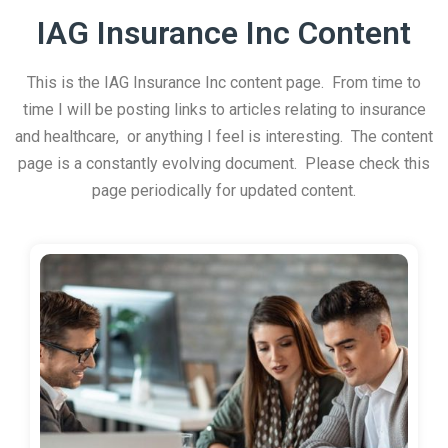
IAG Insurance Inc Content
This is the IAG Insurance Inc content page. From time to
time I will be posting links to articles relating to insurance
and healthcare, or anything I feel is interesting. The content
page is a constantly evolving document. Please check this
page periodically for updated content.