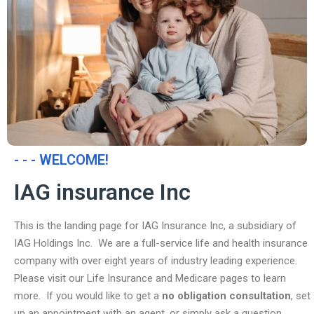
- - - WELCOME!
IAG insurance Inc
This is the landing page for IAG Insurance Inc, a subsidiary of
IAG Holdings Inc. We are a full-service life and health insurance
company with over eight years of industry leading experience.
Please visit our Life Insurance and Medicare pages to learn
more. If you would like to get a
no obligation consultation
, set
up an appointment with an agent, or simply ask a question,