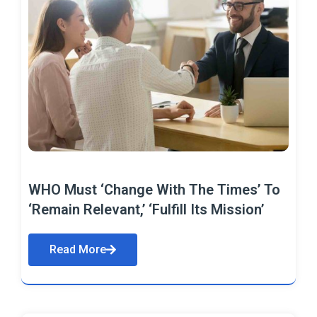
WHO Must ‘Change With The Times’ To
‘Remain Relevant,’ ‘Fulfill Its Mission’
Read More