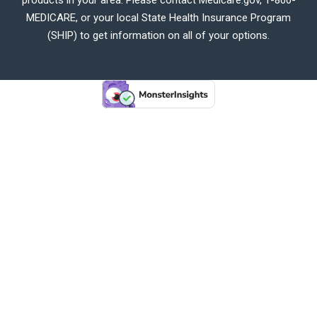
MEDICARE, or your local State Health Insurance Program
(SHIP) to get information on all of your options.