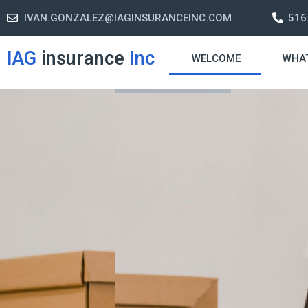
IVAN.GONZALEZ@IAGINSURANCEINC.COM
516
IAG
insurance
Inc
WELCOME
WHA
Retirement S
A retirement plan is made to assis
-freelife when you retire by provi