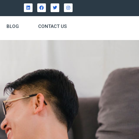
BLOG
CONTACT US