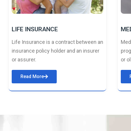
LIFE INSURANCE
ME
Life Insurance is a contract between an
Medi
insurance policy holder and an insurer
prog
or assurer.
or o
Read More