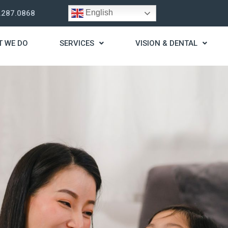
English
.287.0868
T WE DO
SERVICES
VISION & DENTAL
trategy
t you live a stress
ding for your needs.