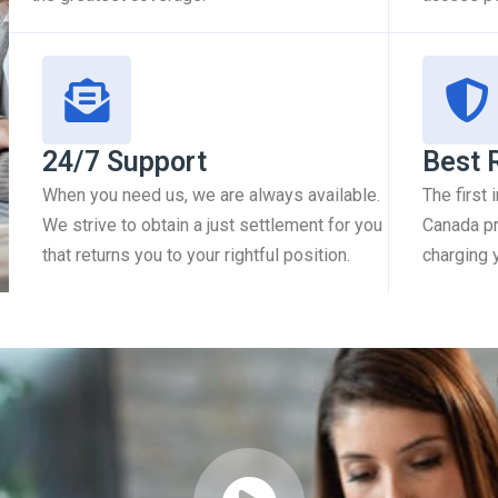
24/7 Support
Best 
When you need us, we are always available.
The first
We strive to obtain a just settlement for you
Canada pr
that returns you to your rightful position.
charging 