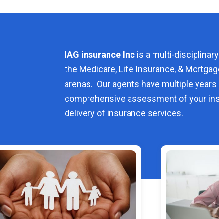
IAG insurance Inc
is a multi-disciplinary
the Medicare, Life Insurance, & Mortgag
arenas. Our agents have multiple years 
comprehensive assessment of your ins
delivery of insurance services.