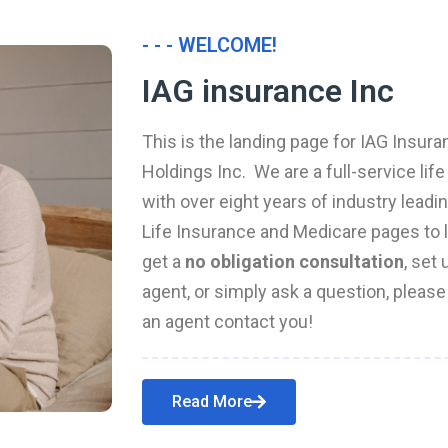
- - - WELCOME!
IAG insurance Inc
This is the landing page for IAG Insura
Holdings Inc. We are a full-service li
with over eight years of industry leadi
Life Insurance and Medicare pages to l
get a
no obligation consultation
, set
agent, or simply ask a question, pleas
an agent contact you!
Read More