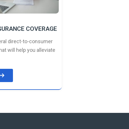
NSURANCE COVERAGE
ral direct-to-consumer
hat will help you alleviate
e