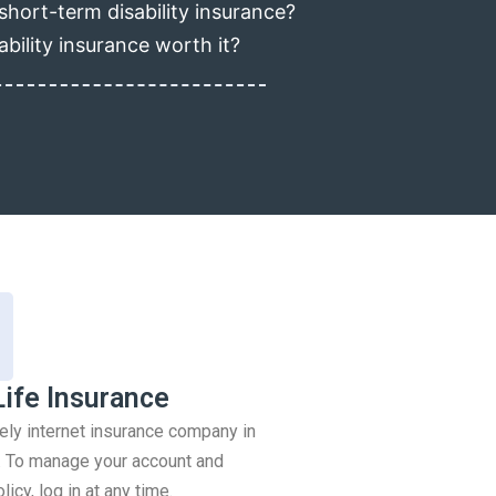
short-term disability insurance?
ability insurance worth it?
Life Insurance
rely internet insurance company in
 To manage your account and
icy, log in at any time.