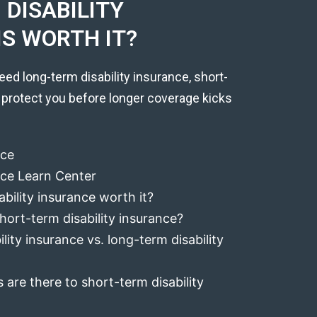
DISABILITY
IS WORTH IT?
eed long-term disability insurance, short-
 protect you before longer coverage kicks
nce
ance Learn Center
ability insurance worth it?
hort-term disability insurance?
lity insurance vs. long-term disability
 are there to short-term disability