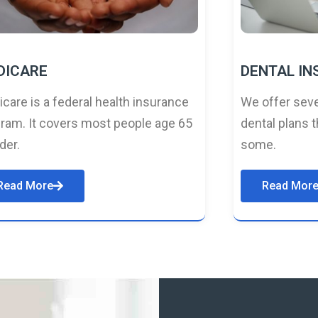
DICARE
DENTAL I
care is a federal health insurance
We offer seve
ram. It covers most people age 65
dental plans t
lder.
some.
Read More
Read Mor