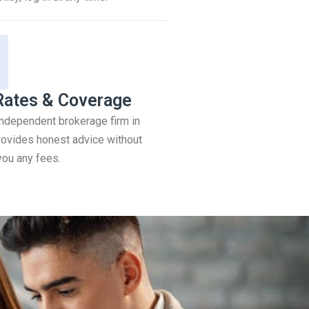
Rates & Coverage
 independent brokerage firm in
ovides honest advice without
you any fees.