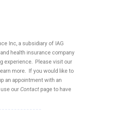
nce Inc, a subsidiary of IAG
fe and health insurance company
ng experience. Please visit our
earn more. If you would like to
 up an appointment with an
e use our
Contact
page to have