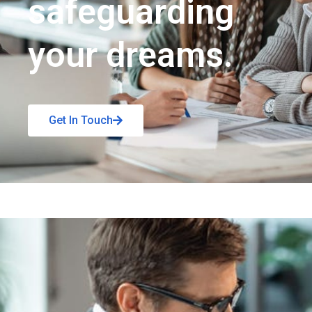
safeguarding
your dreams.
Get In Touch