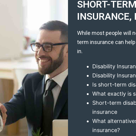
SHORT-TERM 
INSURANCE, 
While most people will n
term insurance can help
in.
Disability Insura
Disability Insur
Is short-term dis
What exactly is s
Short-term disabi
insurance
What alternatives
insurance?