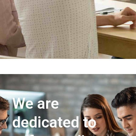
We are
dedicated to