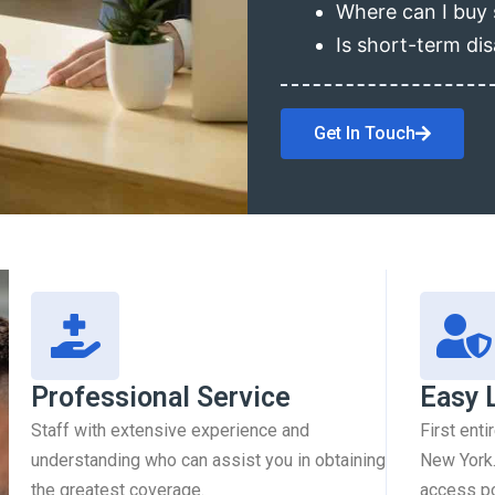
Where can I buy 
Is short-term dis
Get In Touch
Professional Service
Easy 
Staff with extensive experience and
First enti
understanding who can assist you in obtaining
New York.
the greatest coverage.
access pol