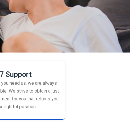
7 Support
you need us, we are always
ble. We strive to obtain a just
ement for you that returns you
r rightful position.