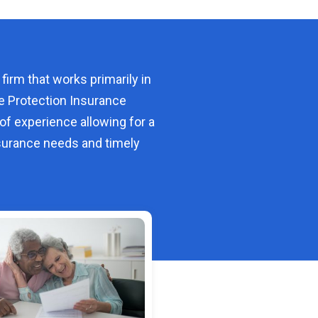
 firm that works primarily in
e Protection Insurance
of experience allowing for a
urance needs and timely