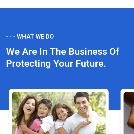
- - - WHAT WE DO
We Are In The Business Of
Protecting Your Future.