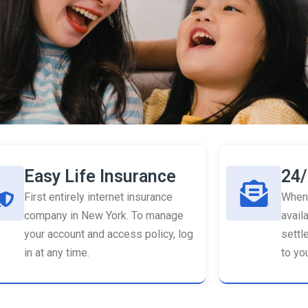
Easy Life Insurance
24/
First entirely internet insurance
When 
company in New York. To manage
availa
your account and access policy, log
settl
in at any time.
to you