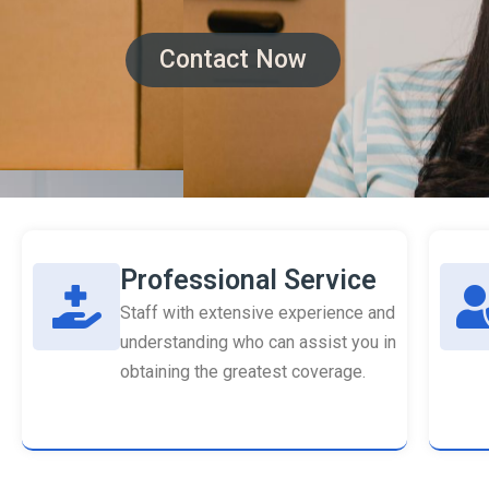
Contact Now
Professional Service
Staff with extensive experience and
understanding who can assist you in
obtaining the greatest coverage.