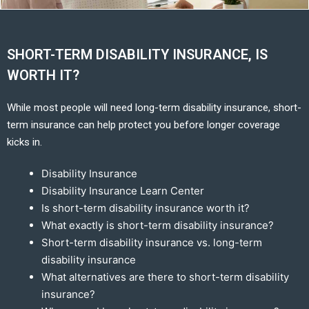
SHORT-TERM DISABILITY INSURANCE, IS
WORTH IT?
While most people will need long-term disability insurance, short-
term insurance can help protect you before longer coverage
kicks in.
Disability Insurance
Disability Insurance Learn Center
Is short-term disability insurance worth it?
What exactly is short-term disability insurance?
Short-term disability insurance vs. long-term
disability insurance
What alternatives are there to short-term disability
insurance?