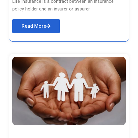
Life Insurance is a contract between an insurance
policy holder and an insurer or assurer.
Read More