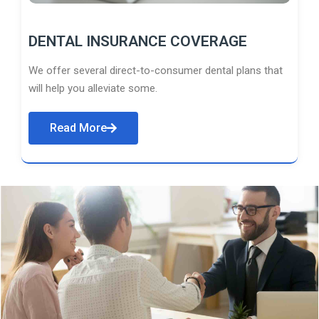
DENTAL INSURANCE COVERAGE
We offer several direct-to-consumer dental plans that
will help you alleviate some.
Read More