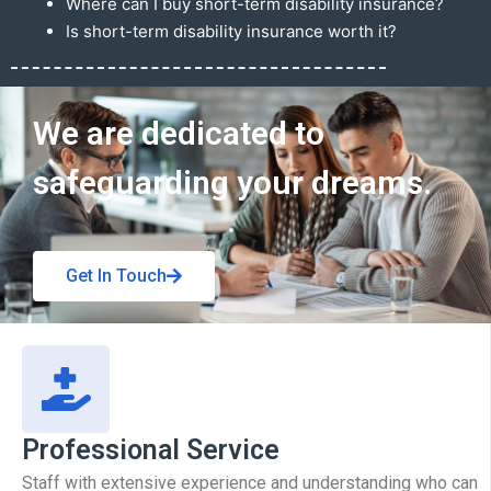
Where can I buy short-term disability insurance?
Is short-term disability insurance worth it?
Get In Touch
We are dedicated to
safeguarding your dreams.
Get In Touch
Professional Service
Staff with extensive experience and understanding who can