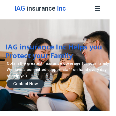
IAG
insurance
Inc
IAG insurance Inc Helps you
Protect your Family
Obtain the greatest insurance coverage for your family.
We have a committed support staff on hand every day
to help you.
Contact Now