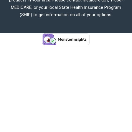
MEDICARE, or your local State Health Insurance Program
(SHIP) to get information on all of your options.