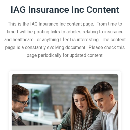
IAG Insurance Inc Content
This is the IAG Insurance Inc content page. From time to
time I will be posting links to articles relating to insurance
and healthcare, or anything I feel is interesting. The content
page is a constantly evolving document. Please check this
page periodically for updated content.