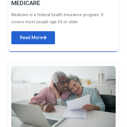
MEDICARE
Medicare is a federal health insurance program. It
covers most people age 65 or older.
Read More