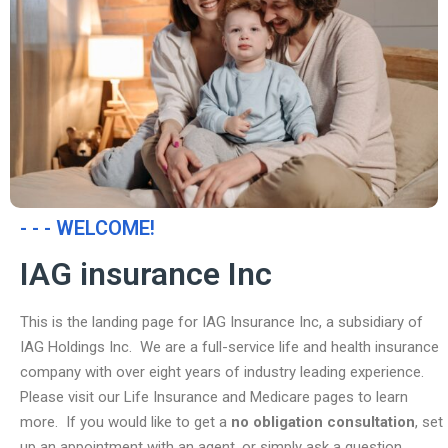
- - - WELCOME!
IAG insurance Inc
This is the landing page for IAG Insurance Inc, a subsidiary of
IAG Holdings Inc. We are a full-service life and health insurance
company with over eight years of industry leading experience.
Please visit our Life Insurance and Medicare pages to learn
more. If you would like to get a
no obligation consultation
, set
up an appointment with an agent, or simply ask a question,