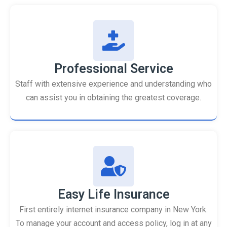
Professional Service
Staff with extensive experience and understanding who
can assist you in obtaining the greatest coverage.
Easy Life Insurance
First entirely internet insurance company in New York.
To manage your account and access policy, log in at any