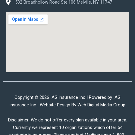
532 Broadhollow Road Ste.106 Melville, NY 11747
Copyright © 2026 IAG insurance Inc | Powered by IAG
insurance Inc | Website Design By
Web Digital Media Group
Disclaimer: We do not offer every plan available in your area.
Currently we represent 10 organizations which offer 54
products in your area. Please contact Medicare.gov, 1-800-