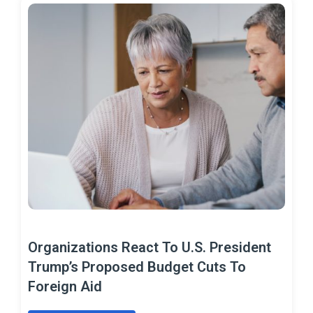
Organizations React To U.S. President
Trump’s Proposed Budget Cuts To
Foreign Aid