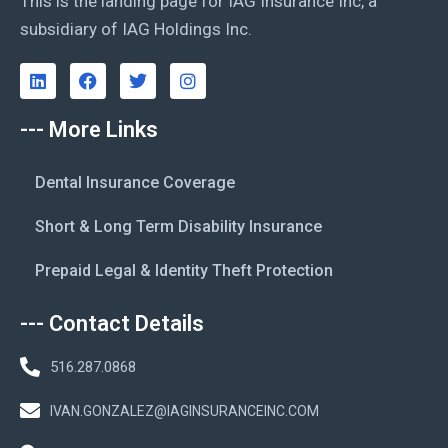
This is the landing page for IAG Insurance Inc, a
subsidiary of IAG Holdings Inc.
--- More Links
Dental Insurance Coverage
Short & Long Term Disability Insurance
Prepaid Legal & Identity Theft Protection
--- Contact Details
516.287.0868
IVAN.GONZALEZ@IAGINSURANCEINC.COM