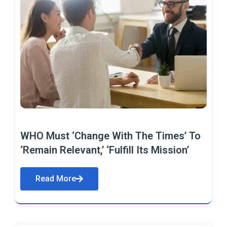
WHO Must ‘Change With The Times’ To
‘Remain Relevant,’ ‘Fulfill Its Mission’
Read More