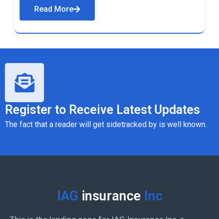
Read More
Register to Receive Latest Updates
The fact that a reader will get sidetracked by is well known.
IAG
insurance
Inc