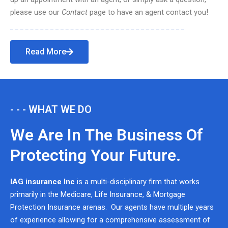
please use our
Contact
page to have an agent contact you!
Read More
- - - WHAT WE DO
We Are In The Business Of
Protecting Your Future.
IAG insurance Inc
is a multi-disciplinary firm that works
primarily in the Medicare, Life Insurance, & Mortgage
Protection Insurance arenas. Our agents have multiple years
of experience allowing for a comprehensive assessment of