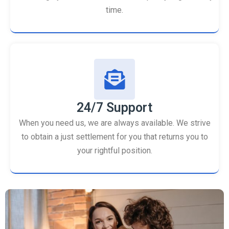
time.
24/7 Support
When you need us, we are always available. We strive
to obtain a just settlement for you that returns you to
your rightful position.