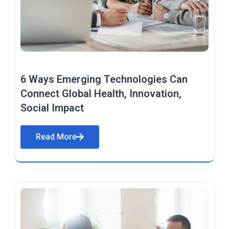
6 Ways Emerging Technologies Can
Connect Global Health, Innovation,
Social Impact
Read More