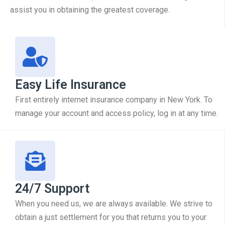
assist you in obtaining the greatest coverage.
Easy Life Insurance
First entirely internet insurance company in New York. To
manage your account and access policy, log in at any time.
24/7 Support
When you need us, we are always available. We strive to
obtain a just settlement for you that returns you to your