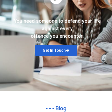
You need someone to defend your life
against every
offence you encounter.
Get In Touch
- - - Blog