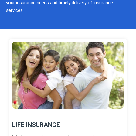
your insurance needs and timely delivery of insurance
services.
LIFE INSURANCE