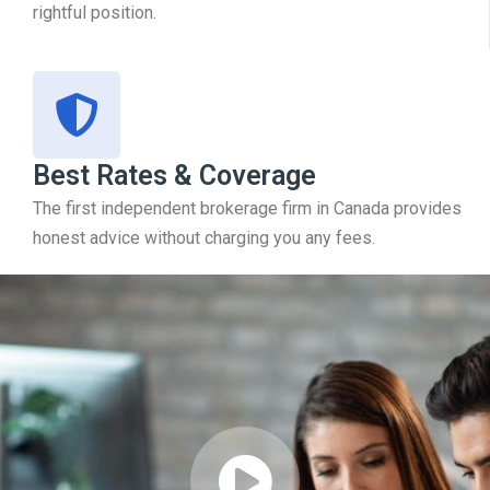
rightful position.
Best Rates & Coverage
The first independent brokerage firm in Canada provides
honest advice without charging you any fees.