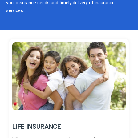
your insurance needs and timely delivery of insurance
services.
LIFE INSURANCE