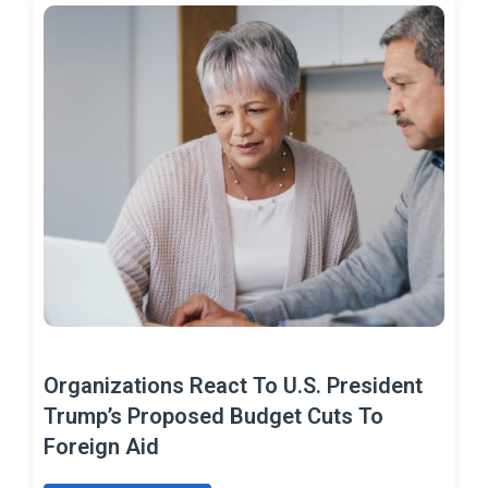
Organizations React To U.S. President
Trump’s Proposed Budget Cuts To
Foreign Aid