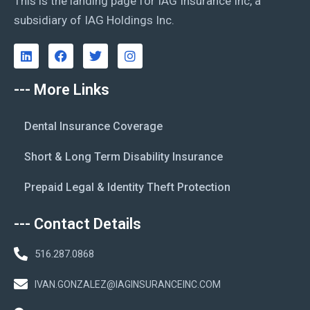
This is the landing page for IAG Insurance Inc, a
subsidiary of IAG Holdings Inc.
--- More Links
Dental Insurance Coverage
Short & Long Term Disability Insurance
Prepaid Legal & Identity Theft Protection
--- Contact Details
516.287.0868
IVAN.GONZALEZ@IAGINSURANCEINC.COM