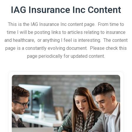
IAG Insurance Inc Content
This is the IAG Insurance Inc content page. From time to
time I will be posting links to articles relating to insurance
and healthcare, or anything I feel is interesting. The content
page is a constantly evolving document. Please check this
page periodically for updated content.