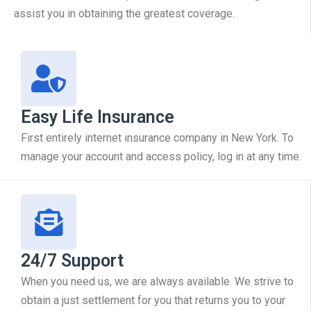
assist you in obtaining the greatest coverage.
Easy Life Insurance
First entirely internet insurance company in New York. To
manage your account and access policy, log in at any time.
24/7 Support
When you need us, we are always available. We strive to
obtain a just settlement for you that returns you to your