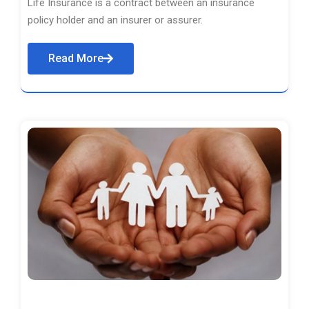
Life Insurance is a contract between an insurance
policy holder and an insurer or assurer.
Read More