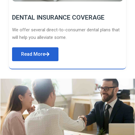
DENTAL INSURANCE COVERAGE
We offer several direct-to-consumer dental plans that
will help you alleviate some.
Read More