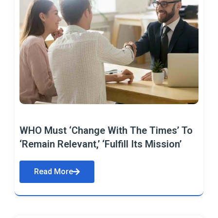
WHO Must ‘Change With The Times’ To
‘Remain Relevant,’ ‘Fulfill Its Mission’
Read More