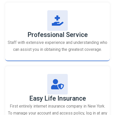
Professional Service
Staff with extensive experience and understanding who
can assist you in obtaining the greatest coverage.
Easy Life Insurance
First entirely internet insurance company in New York.
To manage your account and access policy, log in at any