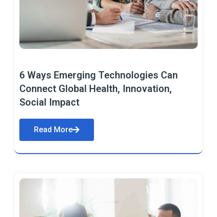
6 Ways Emerging Technologies Can
Connect Global Health, Innovation,
Social Impact
Read More