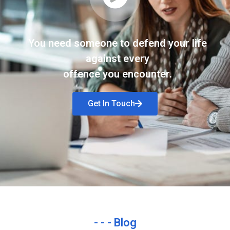
You need someone to defend your life
against every
offence you encounter.
Get In Touch
- - - Blog