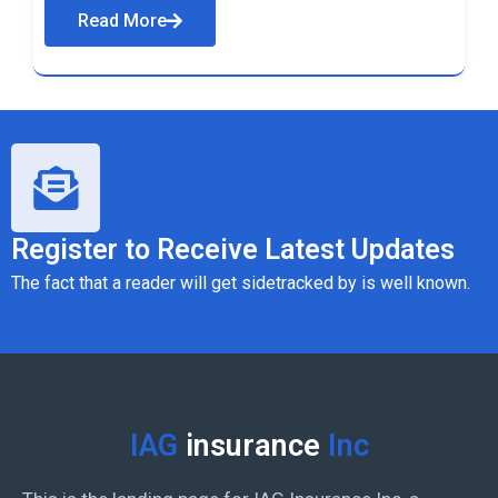
Read More
Register to Receive Latest Updates
The fact that a reader will get sidetracked by is well known.
IAG
insurance
Inc