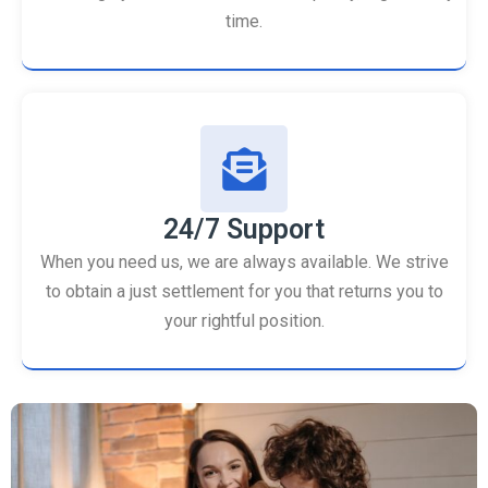
time.
24/7 Support
When you need us, we are always available. We strive
to obtain a just settlement for you that returns you to
your rightful position.