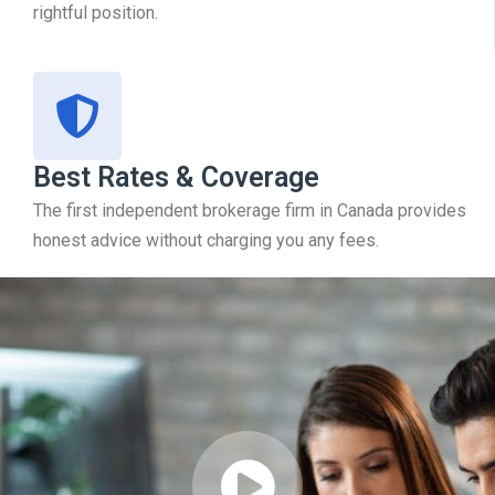
rightful position.
Best Rates & Coverage
The first independent brokerage firm in Canada provides
honest advice without charging you any fees.