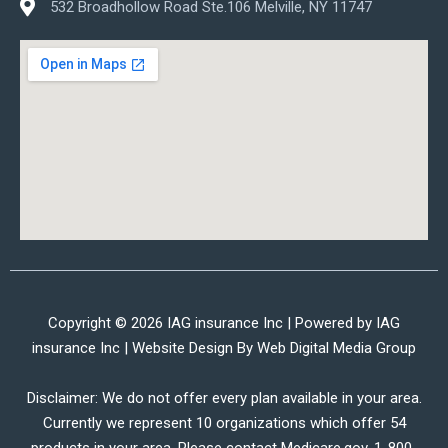
532 Broadhollow Road Ste.106 Melville, NY 11747
Copyright © 2026 IAG insurance Inc | Powered by IAG
insurance Inc | Website Design By
Web Digital Media Group
Disclaimer: We do not offer every plan available in your area.
Currently we represent 10 organizations which offer 54
products in your area. Please contact Medicare.gov, 1-800-