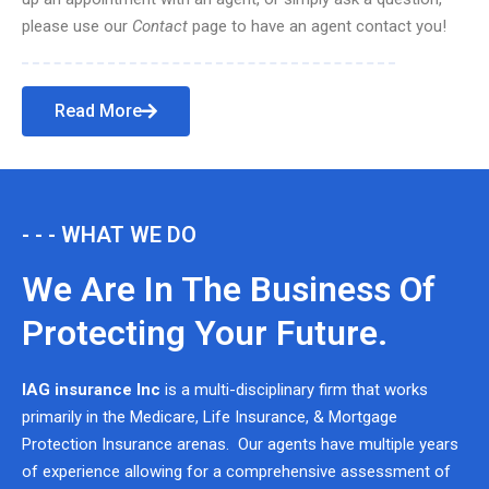
please use our
Contact
page to have an agent contact you!
Read More
- - - WHAT WE DO
We Are In The Business Of
Protecting Your Future.
IAG insurance Inc
is a multi-disciplinary firm that works
primarily in the Medicare, Life Insurance, & Mortgage
Protection Insurance arenas. Our agents have multiple years
of experience allowing for a comprehensive assessment of