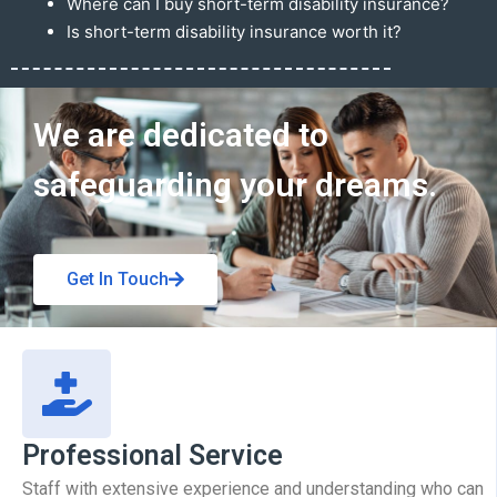
Where can I buy short-term disability insurance?
Is short-term disability insurance worth it?
Get In Touch
We are dedicated to
safeguarding your dreams.
Get In Touch
Professional Service
Staff with extensive experience and understanding who can