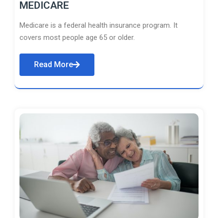
MEDICARE
Medicare is a federal health insurance program. It
covers most people age 65 or older.
Read More