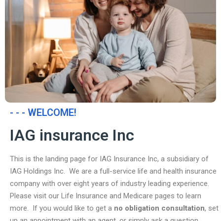
- - - WELCOME!
IAG insurance Inc
This is the landing page for IAG Insurance Inc, a subsidiary of
IAG Holdings Inc. We are a full-service life and health insurance
company with over eight years of industry leading experience.
Please visit our Life Insurance and Medicare pages to learn
more. If you would like to get a
no obligation consultation
, set
up an appointment with an agent, or simply ask a question,