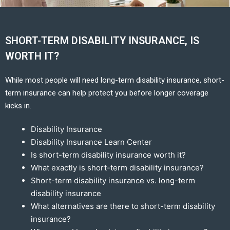
SHORT-TERM DISABILITY INSURANCE, IS
WORTH IT?
While most people will need long-term disability insurance, short-
term insurance can help protect you before longer coverage
kicks in.
Disability Insurance
Disability Insurance Learn Center
Is short-term disability insurance worth it?
What exactly is short-term disability insurance?
Short-term disability insurance vs. long-term
disability insurance
What alternatives are there to short-term disability
insurance?