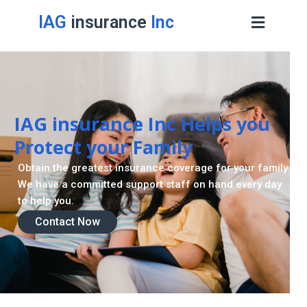
IAG
insurance
Inc
IAG insurance Inc Helps you
Protect your Family
Obtain the greatest insurance coverage for your family.
We have a committed support staff on hand every day
to help you.
Contact Now