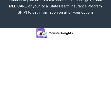
MEDICARE, or your local State Health Insurance Program
(SHIP) to get information on all of your options.