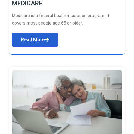
MEDICARE
Medicare is a federal health insurance program. It
covers most people age 65 or older.
Read More