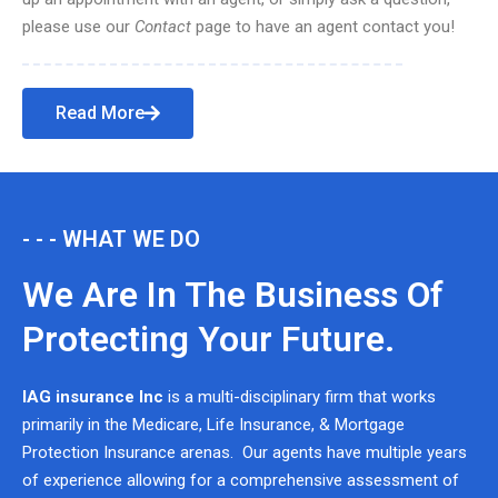
please use our
Contact
page to have an agent contact you!
Read More
- - - WHAT WE DO
We Are In The Business Of
Protecting Your Future.
IAG insurance Inc
is a multi-disciplinary firm that works
primarily in the Medicare, Life Insurance, & Mortgage
Protection Insurance arenas. Our agents have multiple years
of experience allowing for a comprehensive assessment of