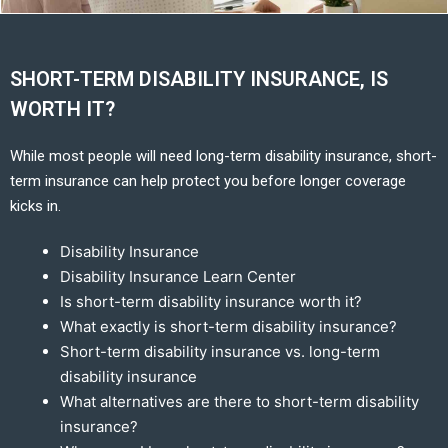
SHORT-TERM DISABILITY INSURANCE, IS
WORTH IT?
While most people will need long-term disability insurance, short-
term insurance can help protect you before longer coverage
kicks in.
Disability Insurance
Disability Insurance Learn Center
Is short-term disability insurance worth it?
What exactly is short-term disability insurance?
Short-term disability insurance vs. long-term
disability insurance
What alternatives are there to short-term disability
insurance?