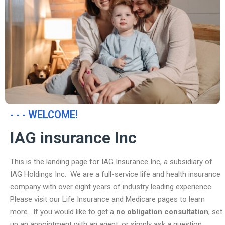
- - - WELCOME!
IAG insurance Inc
This is the landing page for IAG Insurance Inc, a subsidiary of
IAG Holdings Inc. We are a full-service life and health insurance
company with over eight years of industry leading experience.
Please visit our Life Insurance and Medicare pages to learn
more. If you would like to get a
no obligation consultation
, set
up an appointment with an agent, or simply ask a question,