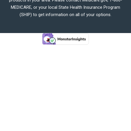
MEDICARE, or your local State Health Insurance Program
(SHIP) to get information on all of your options.