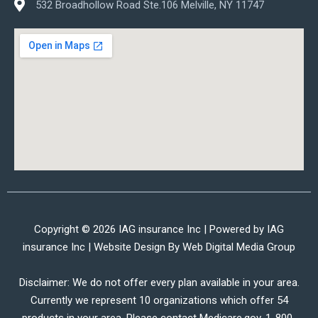
532 Broadhollow Road Ste.106 Melville, NY 11747
Copyright © 2026 IAG insurance Inc | Powered by IAG
insurance Inc | Website Design By
Web Digital Media Group
Disclaimer: We do not offer every plan available in your area.
Currently we represent 10 organizations which offer 54
products in your area. Please contact Medicare.gov, 1-800-