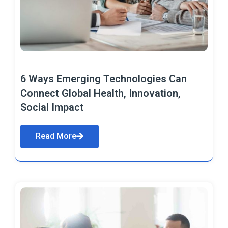
6 Ways Emerging Technologies Can
Connect Global Health, Innovation,
Social Impact
Read More