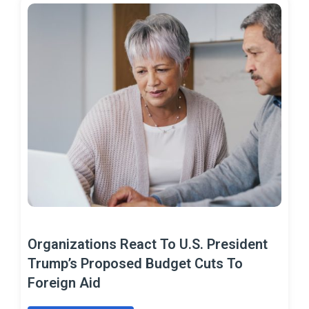
Organizations React To U.S. President
Trump’s Proposed Budget Cuts To
Foreign Aid