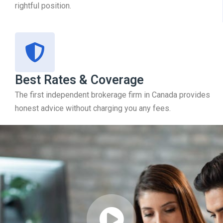
rightful position.
Best Rates & Coverage
The first independent brokerage firm in Canada provides
honest advice without charging you any fees.