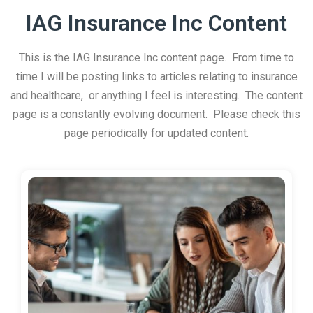
IAG Insurance Inc Content
This is the IAG Insurance Inc content page. From time to
time I will be posting links to articles relating to insurance
and healthcare, or anything I feel is interesting. The content
page is a constantly evolving document. Please check this
page periodically for updated content.