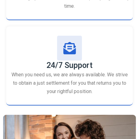
time.
24/7 Support
When you need us, we are always available. We strive
to obtain a just settlement for you that returns you to
your rightful position.