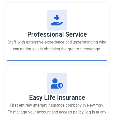
Professional Service
Staff with extensive experience and understanding who
can assist you in obtaining the greatest coverage.
Easy Life Insurance
First entirely internet insurance company in New York.
To manage your account and access policy, log in at any