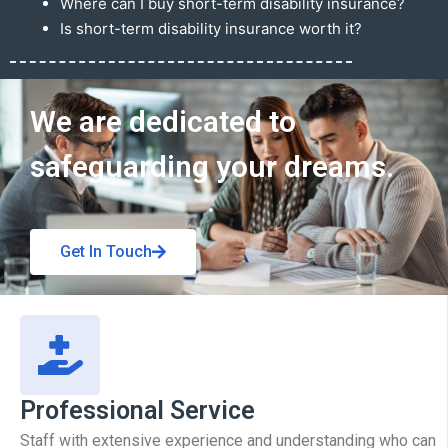
Where can I buy short-term disability insurance?
Is short-term disability insurance worth it?
Get In Touch
We are dedicated to
safeguarding your dreams.
Get In Touch
Professional Service
Staff with extensive experience and understanding who can