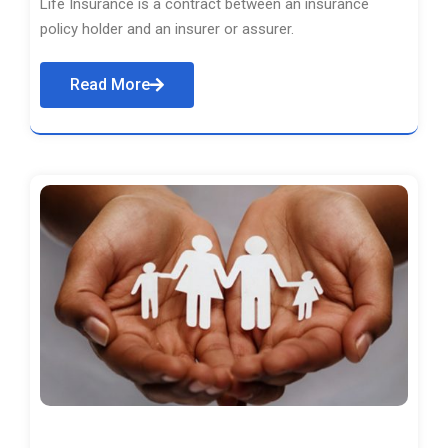
Life Insurance is a contract between an insurance
policy holder and an insurer or assurer.
Read More