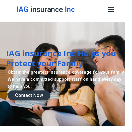
IAG
insurance
Inc
IAG insurance Inc Helps you
Protect your Family
Obtain the greatest insurance coverage for your family.
We have a committed support staff on hand every day
to help you.
Contact Now