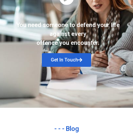
You need someone to defend your life
against every
offence you encounter.
Get In Touch
- - - Blog