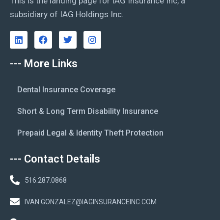
This is the landing page for IAG Insurance Inc, a
subsidiary of IAG Holdings Inc.
--- More Links
Dental Insurance Coverage
Short & Long Term Disability Insurance
Prepaid Legal & Identity Theft Protection
--- Contact Details
516.287.0868
IVAN.GONZALEZ@IAGINSURANCEINC.COM