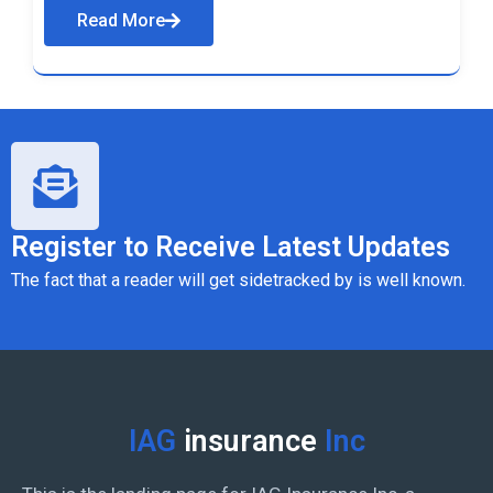
Read More
Register to Receive Latest Updates
The fact that a reader will get sidetracked by is well known.
IAG
insurance
Inc