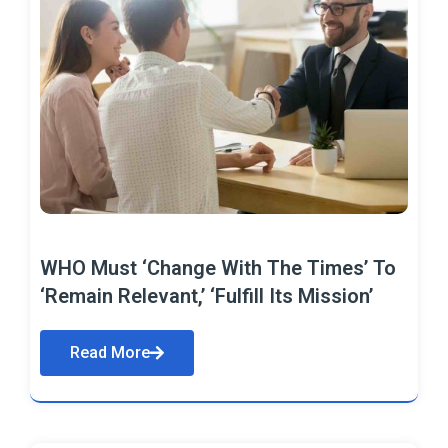
WHO Must ‘Change With The Times’ To
‘Remain Relevant,’ ‘Fulfill Its Mission’
Read More