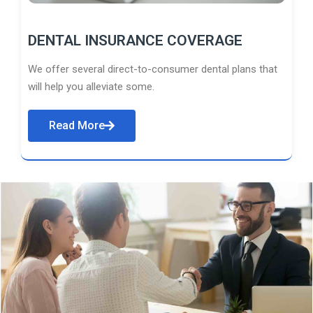
DENTAL INSURANCE COVERAGE
We offer several direct-to-consumer dental plans that
will help you alleviate some.
Read More