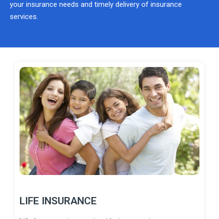
your insurance needs and timely delivery of insurance
services.
LIFE INSURANCE