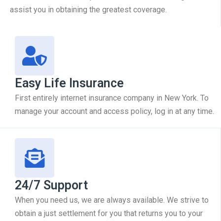
assist you in obtaining the greatest coverage.
Easy Life Insurance
First entirely internet insurance company in New York. To
manage your account and access policy, log in at any time.
24/7 Support
When you need us, we are always available. We strive to
obtain a just settlement for you that returns you to your