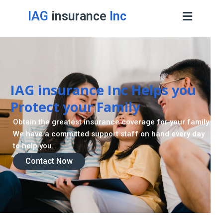
IAG
insurance
Inc
IAG insurance Inc Helps you
Protect your Family
Obtain the greatest insurance coverage for your family.
We have a committed support staff on hand every day
to help you.
Contact Now
Contact Now