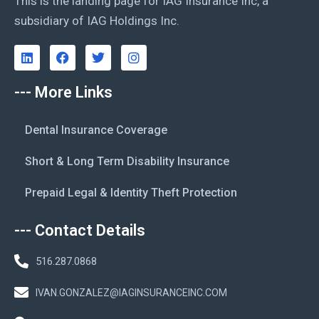
This is the landing page for IAG Insurance Inc, a
subsidiary of IAG Holdings Inc.
--- More Links
Dental Insurance Coverage
Short & Long Term Disability Insurance
Prepaid Legal & Identity Theft Protection
--- Contact Details
516.287.0868
IVAN.GONZALEZ@IAGINSURANCEINC.COM