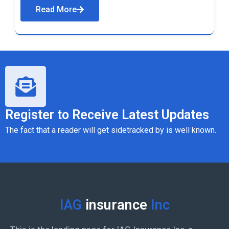
Read More
Register to Receive Latest Updates
The fact that a reader will get sidetracked by is well known.
IAG
insurance
Inc