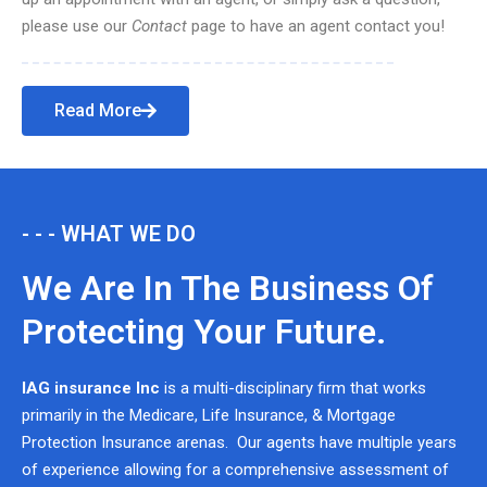
please use our
Contact
page to have an agent contact you!
Read More
- - - WHAT WE DO
We Are In The Business Of
Protecting Your Future.
IAG insurance Inc
is a multi-disciplinary firm that works
primarily in the Medicare, Life Insurance, & Mortgage
Protection Insurance arenas. Our agents have multiple years
of experience allowing for a comprehensive assessment of