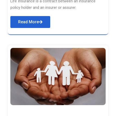
Life Insurance is a contract between an insurance
policy holder and an insurer or assurer.
Read More