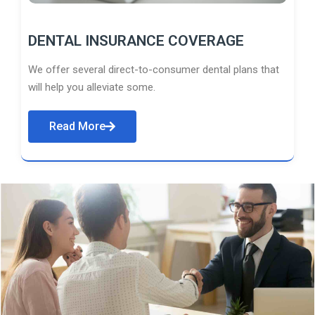
DENTAL INSURANCE COVERAGE
We offer several direct-to-consumer dental plans that
will help you alleviate some.
Read More