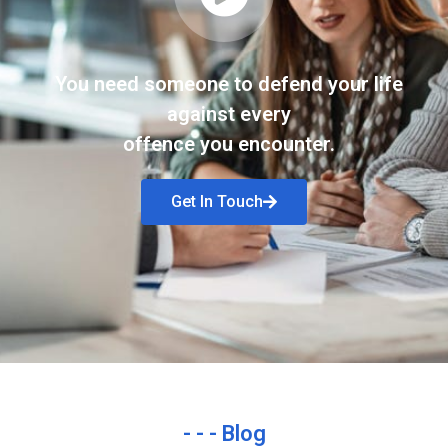
You need someone to defend your life
against every
offence you encounter.
Get In Touch
- - - Blog