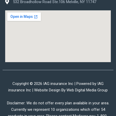
532 Broadhollow Road Ste.106 Melville, NY 11747
Copyright © 2026 IAG insurance Inc | Powered by IAG
insurance Inc | Website Design By
Web Digital Media Group
Disclaimer: We do not offer every plan available in your area.
Currently we represent 10 organizations which offer 54
products in your area. Please contact Medicare.gov, 1-800-