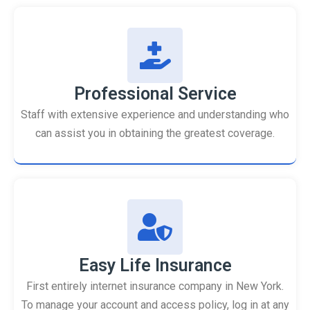
Professional Service
Staff with extensive experience and understanding who
can assist you in obtaining the greatest coverage.
Easy Life Insurance
First entirely internet insurance company in New York.
To manage your account and access policy, log in at any