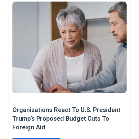
Organizations React To U.S. President
Trump’s Proposed Budget Cuts To
Foreign Aid