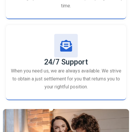
time.
24/7 Support
When you need us, we are always available. We strive
to obtain a just settlement for you that returns you to
your rightful position.