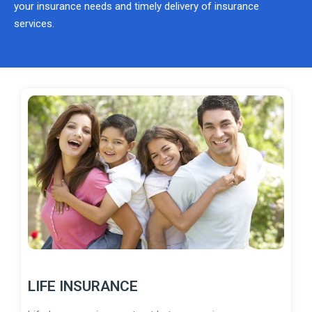
your insurance needs and timely delivery of insurance
services.
LIFE INSURANCE