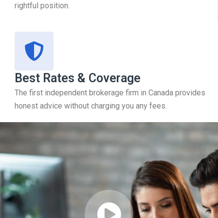
rightful position.
Best Rates & Coverage
The first independent brokerage firm in Canada provides
honest advice without charging you any fees.