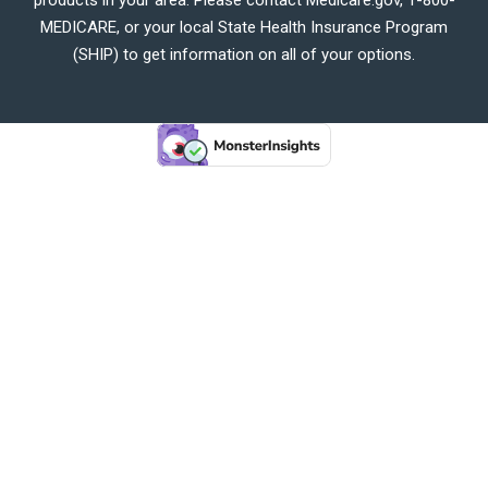
MEDICARE, or your local State Health Insurance Program
(SHIP) to get information on all of your options.