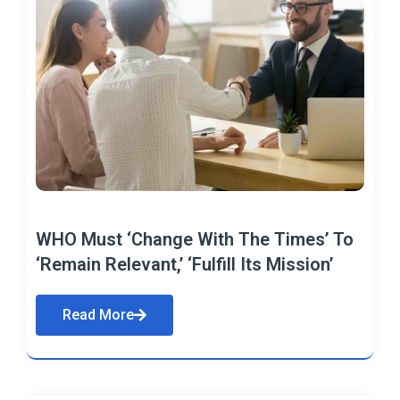
WHO Must ‘Change With The Times’ To
‘Remain Relevant,’ ‘Fulfill Its Mission’
Read More