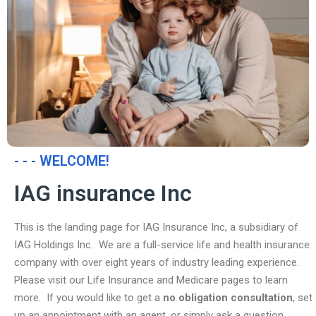
- - - WELCOME!
IAG insurance Inc
This is the landing page for IAG Insurance Inc, a subsidiary of
IAG Holdings Inc. We are a full-service life and health insurance
company with over eight years of industry leading experience.
Please visit our Life Insurance and Medicare pages to learn
more. If you would like to get a
no obligation consultation
, set
up an appointment with an agent, or simply ask a question,