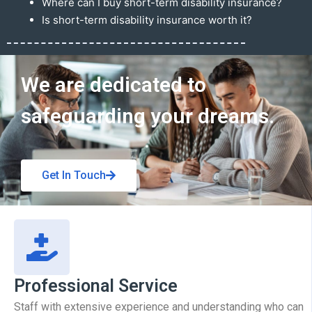
Where can I buy short-term disability insurance?
Is short-term disability insurance worth it?
Get In Touch
We are dedicated to
safeguarding your dreams.
Get In Touch
Professional Service
Staff with extensive experience and understanding who can