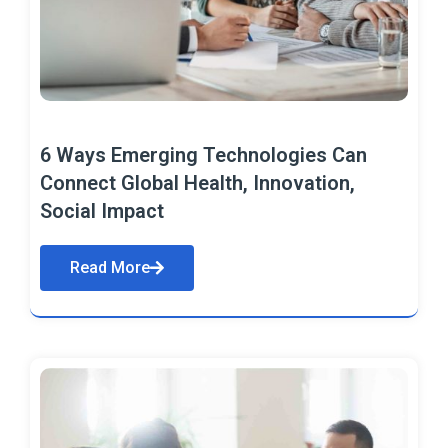
6 Ways Emerging Technologies Can
Connect Global Health, Innovation,
Social Impact
Read More