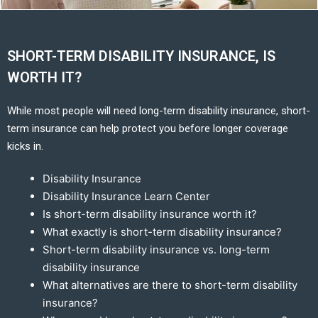
SHORT-TERM DISABILITY INSURANCE, IS
WORTH IT?
While most people will need long-term disability insurance, short-
term insurance can help protect you before longer coverage
kicks in.
Disability Insurance
Disability Insurance Learn Center
Is short-term disability insurance worth it?
What exactly is short-term disability insurance?
Short-term disability insurance vs. long-term
disability insurance
What alternatives are there to short-term disability
insurance?