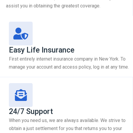
assist you in obtaining the greatest coverage.
Easy Life Insurance
First entirely internet insurance company in New York. To
manage your account and access policy, log in at any time.
24/7 Support
When you need us, we are always available. We strive to
obtain a just settlement for you that returns you to your