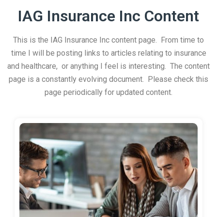
IAG Insurance Inc Content
This is the IAG Insurance Inc content page. From time to
time I will be posting links to articles relating to insurance
and healthcare, or anything I feel is interesting. The content
page is a constantly evolving document. Please check this
page periodically for updated content.