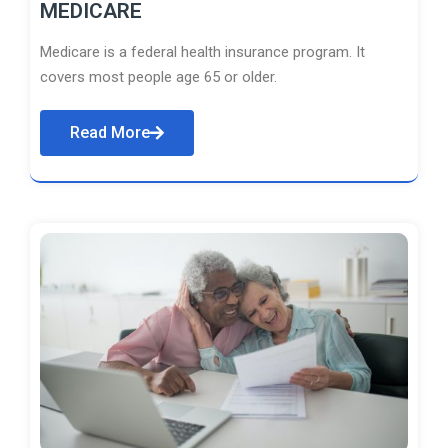
MEDICARE
Medicare is a federal health insurance program. It
covers most people age 65 or older.
Read More