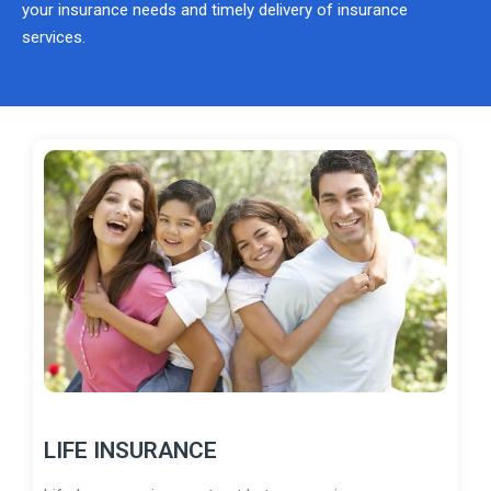
your insurance needs and timely delivery of insurance
services.
LIFE INSURANCE