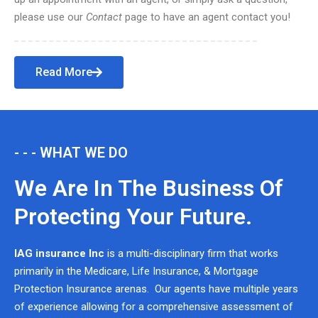
please use our
Contact
page to have an agent contact you!
Read More
- - - WHAT WE DO
We Are In The Business Of
Protecting Your Future.
IAG insurance Inc
is a multi-disciplinary firm that works
primarily in the Medicare, Life Insurance, & Mortgage
Protection Insurance arenas. Our agents have multiple years
of experience allowing for a comprehensive assessment of