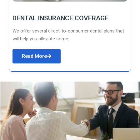
DENTAL INSURANCE COVERAGE
We offer several direct-to-consumer dental plans that
will help you alleviate some.
Read More