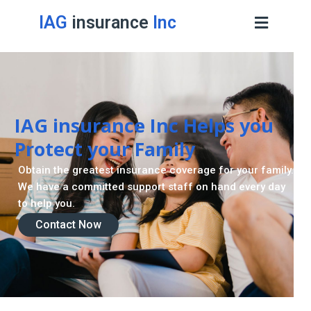
IAG
insurance
Inc
IAG insurance Inc Helps you
Protect your Family
Obtain the greatest insurance coverage for your family.
We have a committed support staff on hand every day
to help you.
Contact Now
Contact Now