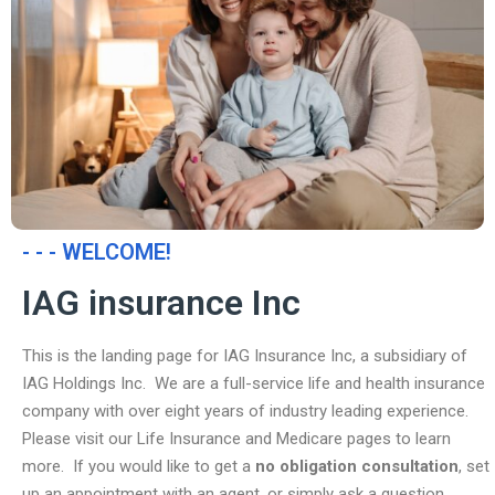
- - - WELCOME!
IAG insurance Inc
This is the landing page for IAG Insurance Inc, a subsidiary of
IAG Holdings Inc. We are a full-service life and health insurance
company with over eight years of industry leading experience.
Please visit our Life Insurance and Medicare pages to learn
more. If you would like to get a
no obligation consultation
, set
up an appointment with an agent, or simply ask a question,