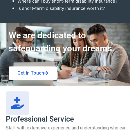
Where can I buy short-term disability insurance?
Is short-term disability insurance worth it?
Get In Touch
We are dedicated to
safeguarding your dreams.
Get In Touch
Professional Service
Staff with extensive experience and understanding who can