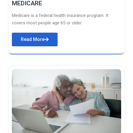
MEDICARE
Medicare is a federal health insurance program. It
covers most people age 65 or older.
Read More