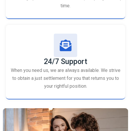
time.
24/7 Support
When you need us, we are always available. We strive
to obtain a just settlement for you that returns you to
your rightful position.