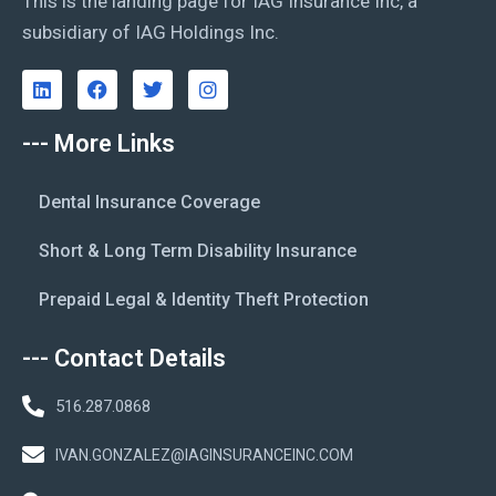
This is the landing page for IAG Insurance Inc, a
subsidiary of IAG Holdings Inc.
--- More Links
Dental Insurance Coverage
Short & Long Term Disability Insurance
Prepaid Legal & Identity Theft Protection
--- Contact Details
516.287.0868
IVAN.GONZALEZ@IAGINSURANCEINC.COM