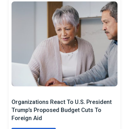
Organizations React To U.S. President
Trump’s Proposed Budget Cuts To
Foreign Aid