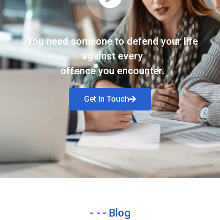
You need someone to defend your life
against every
offence you encounter.
Get In Touch
- - - Blog