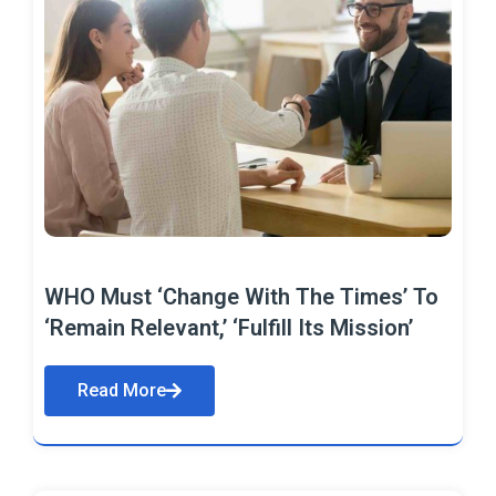
WHO Must ‘Change With The Times’ To
‘Remain Relevant,’ ‘Fulfill Its Mission’
Read More