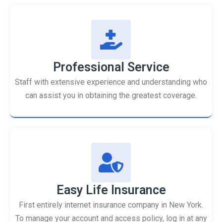
Professional Service
Staff with extensive experience and understanding who
can assist you in obtaining the greatest coverage.
Easy Life Insurance
First entirely internet insurance company in New York.
To manage your account and access policy, log in at any