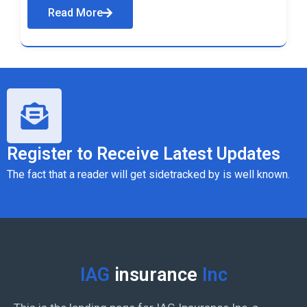
Read More
Register to Receive Latest Updates
The fact that a reader will get sidetracked by is well known.
IAG
insurance
Inc