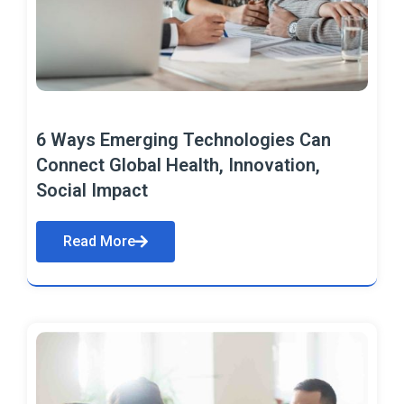
6 Ways Emerging Technologies Can
Connect Global Health, Innovation,
Social Impact
Read More