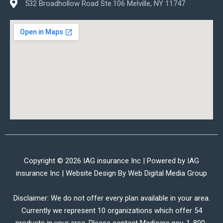
532 Broadhollow Road Ste.106 Melville, NY 11747
Copyright © 2026 IAG insurance Inc | Powered by IAG
insurance Inc | Website Design By
Web Digital Media Group
Disclaimer: We do not offer every plan available in your area.
Currently we represent 10 organizations which offer 54
products in your area. Please contact Medicare.gov, 1-800-