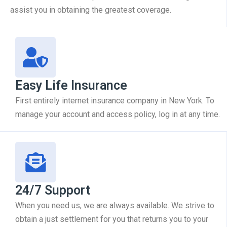
assist you in obtaining the greatest coverage.
Easy Life Insurance
First entirely internet insurance company in New York. To
manage your account and access policy, log in at any time.
24/7 Support
When you need us, we are always available. We strive to
obtain a just settlement for you that returns you to your