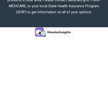
MEDICARE, or your local State Health Insurance Program
(SHIP) to get information on all of your options.