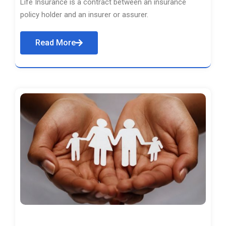
Life Insurance is a contract between an insurance
policy holder and an insurer or assurer.
Read More