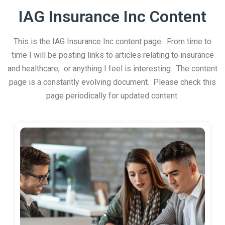
IAG Insurance Inc Content
This is the IAG Insurance Inc content page. From time to
time I will be posting links to articles relating to insurance
and healthcare, or anything I feel is interesting. The content
page is a constantly evolving document. Please check this
page periodically for updated content.