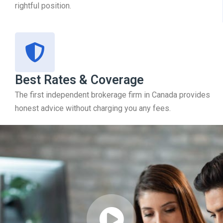
rightful position.
Best Rates & Coverage
The first independent brokerage firm in Canada provides
honest advice without charging you any fees.