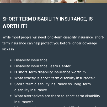
SHORT-TERM DISABILITY INSURANCE, IS
WORTH IT?
While most people will need long-term disability insurance, short-
term insurance can help protect you before longer coverage
kicks in.
Disability Insurance
Disability Insurance Learn Center
Is short-term disability insurance worth it?
What exactly is short-term disability insurance?
Short-term disability insurance vs. long-term
disability insurance
What alternatives are there to short-term disability
insurance?