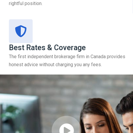
rightful position.
Best Rates & Coverage
The first independent brokerage firm in Canada provides
honest advice without charging you any fees.