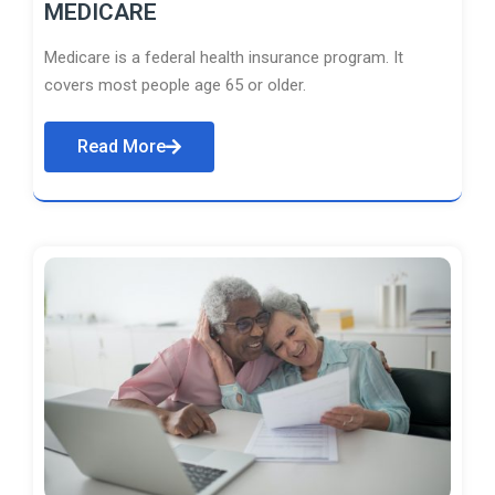
MEDICARE
Medicare is a federal health insurance program. It
covers most people age 65 or older.
Read More