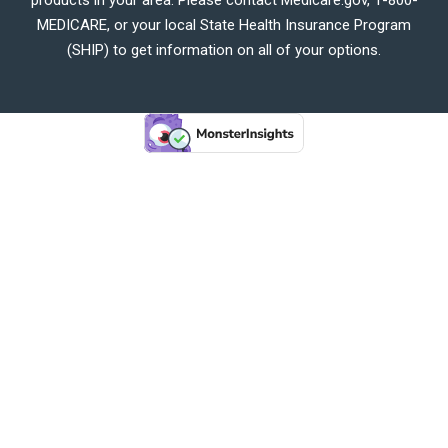
MEDICARE, or your local State Health Insurance Program
(SHIP) to get information on all of your options.