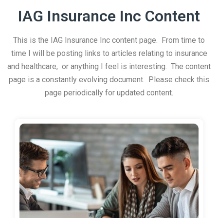
IAG Insurance Inc Content
This is the IAG Insurance Inc content page. From time to
time I will be posting links to articles relating to insurance
and healthcare, or anything I feel is interesting. The content
page is a constantly evolving document. Please check this
page periodically for updated content.