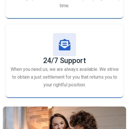
time.
24/7 Support
When you need us, we are always available. We strive
to obtain a just settlement for you that returns you to
your rightful position.