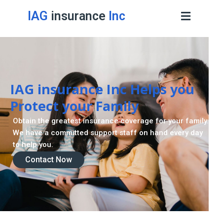
IAG
insurance
Inc
IAG insurance Inc Helps you
Protect your Family
Obtain the greatest insurance coverage for your family.
We have a committed support staff on hand every day
to help you.
Contact Now