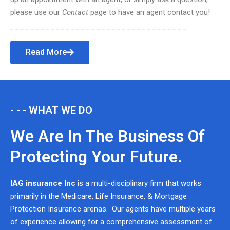
please use our
Contact
page to have an agent contact you!
Read More
- - - WHAT WE DO
We Are In The Business Of
Protecting Your Future.
IAG insurance Inc
is a multi-disciplinary firm that works
primarily in the Medicare, Life Insurance, & Mortgage
Protection Insurance arenas. Our agents have multiple years
of experience allowing for a comprehensive assessment of