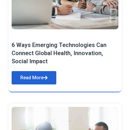
6 Ways Emerging Technologies Can
Connect Global Health, Innovation,
Social Impact
Read More