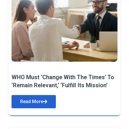
WHO Must ‘Change With The Times’ To
‘Remain Relevant,’ ‘Fulfill Its Mission’
Read More