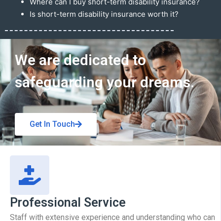
Where can I buy short-term disability insurance?
Is short-term disability insurance worth it?
Get In Touch
We are dedicated to
safeguarding your dreams.
Get In Touch
Professional Service
Staff with extensive experience and understanding who can