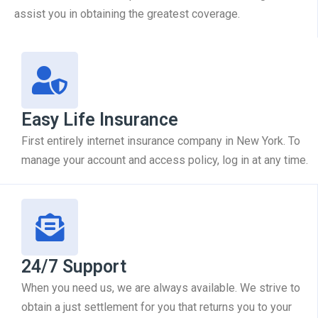
assist you in obtaining the greatest coverage.
Easy Life Insurance
First entirely internet insurance company in New York. To
manage your account and access policy, log in at any time.
24/7 Support
When you need us, we are always available. We strive to
obtain a just settlement for you that returns you to your