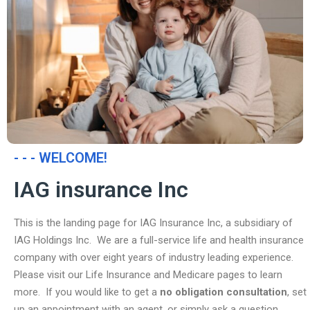
- - - WELCOME!
IAG insurance Inc
This is the landing page for IAG Insurance Inc, a subsidiary of
IAG Holdings Inc. We are a full-service life and health insurance
company with over eight years of industry leading experience.
Please visit our Life Insurance and Medicare pages to learn
more. If you would like to get a
no obligation consultation
, set
up an appointment with an agent, or simply ask a question,