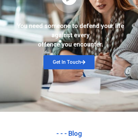
You need someone to defend your life
against every
offence you encounter.
Get In Touch
- - - Blog