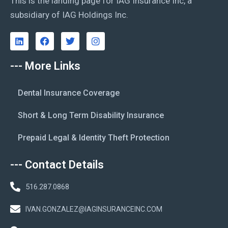
This is the landing page for IAG Insurance Inc, a
subsidiary of IAG Holdings Inc.
--- More Links
Dental Insurance Coverage
Short & Long Term Disability Insurance
Prepaid Legal & Identity Theft Protection
--- Contact Details
516.287.0868
IVAN.GONZALEZ@IAGINSURANCEINC.COM