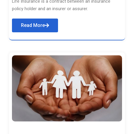
Life Insurance is a contract between an insurance
policy holder and an insurer or assurer.
Read More