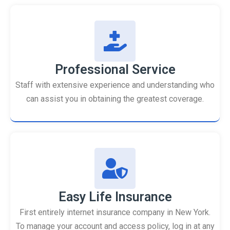
Professional Service
Staff with extensive experience and understanding who
can assist you in obtaining the greatest coverage.
Easy Life Insurance
First entirely internet insurance company in New York.
To manage your account and access policy, log in at any