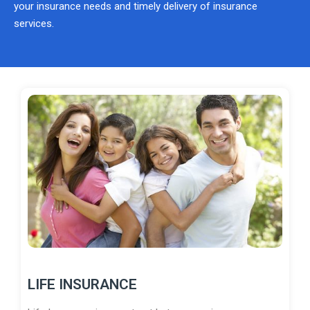
your insurance needs and timely delivery of insurance
services.
LIFE INSURANCE