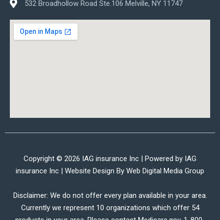
532 Broadhollow Road Ste.106 Melville, NY 11747
Copyright © 2026 IAG insurance Inc | Powered by IAG
insurance Inc | Website Design By
Web Digital Media Group
Disclaimer: We do not offer every plan available in your area.
Currently we represent 10 organizations which offer 54
products in your area. Please contact Medicare.gov, 1-800-