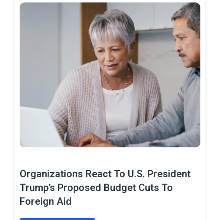
Organizations React To U.S. President
Trump’s Proposed Budget Cuts To
Foreign Aid