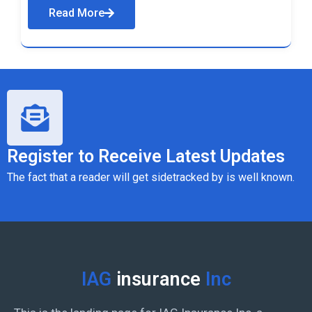
Read More
Register to Receive Latest Updates
The fact that a reader will get sidetracked by is well known.
IAG
insurance
Inc