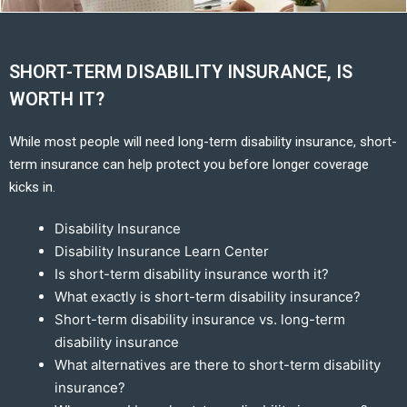
SHORT-TERM DISABILITY INSURANCE, IS
WORTH IT?
While most people will need long-term disability insurance, short-
term insurance can help protect you before longer coverage
kicks in.
Disability Insurance
Disability Insurance Learn Center
Is short-term disability insurance worth it?
What exactly is short-term disability insurance?
Short-term disability insurance vs. long-term
disability insurance
What alternatives are there to short-term disability
insurance?