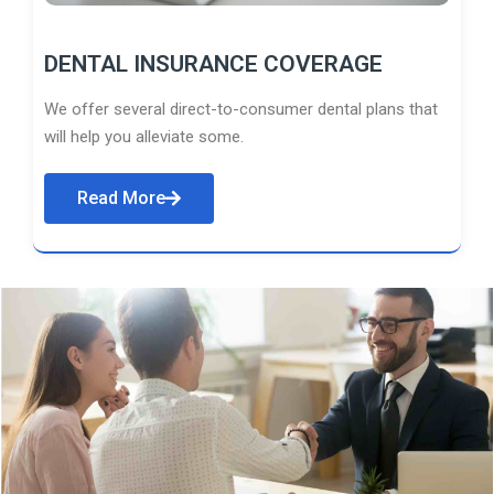
DENTAL INSURANCE COVERAGE
We offer several direct-to-consumer dental plans that
will help you alleviate some.
Read More