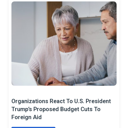
Organizations React To U.S. President
Trump’s Proposed Budget Cuts To
Foreign Aid