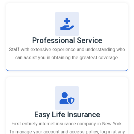
Professional Service
Staff with extensive experience and understanding who
can assist you in obtaining the greatest coverage.
Easy Life Insurance
First entirely internet insurance company in New York.
To manage your account and access policy, log in at any