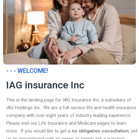
- - - WELCOME!
IAG insurance Inc
This is the landing page for IAG Insurance Inc, a subsidiary of
IAG Holdings Inc. We are a full-service life and health insurance
company with over eight years of industry leading experience.
Please visit our Life Insurance and Medicare pages to learn
more. If you would like to get a
no obligation consultation
, set
up an appointment with an agent, or simply ask a question,