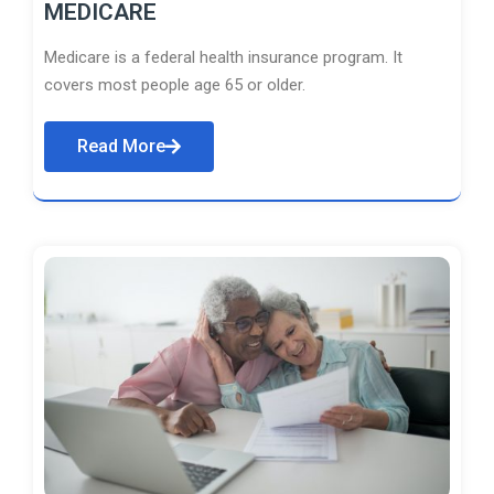
MEDICARE
Medicare is a federal health insurance program. It
covers most people age 65 or older.
Read More