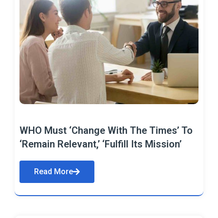
WHO Must ‘Change With The Times’ To
‘Remain Relevant,’ ‘Fulfill Its Mission’
Read More