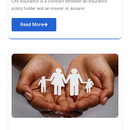
Life Insurance is a contract between an insurance
policy holder and an insurer or assurer.
Read More