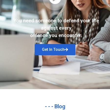
You need someone to defend your life
against every
offence you encounter.
Get In Touch
- - - Blog