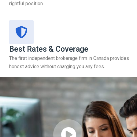
rightful position.
Best Rates & Coverage
The first independent brokerage firm in Canada provides
honest advice without charging you any fees.