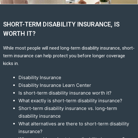
SHORT-TERM DISABILITY INSURANCE, IS
WORTH IT?
While most people will need long-term disability insurance, short-
term insurance can help protect you before longer coverage
kicks in.
Disability Insurance
Disability Insurance Learn Center
Is short-term disability insurance worth it?
What exactly is short-term disability insurance?
Short-term disability insurance vs. long-term
disability insurance
What alternatives are there to short-term disability
insurance?