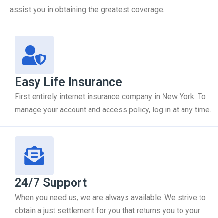
assist you in obtaining the greatest coverage.
Easy Life Insurance
First entirely internet insurance company in New York. To
manage your account and access policy, log in at any time.
24/7 Support
When you need us, we are always available. We strive to
obtain a just settlement for you that returns you to your