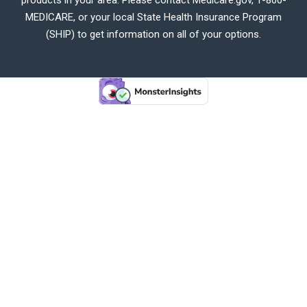
MEDICARE, or your local State Health Insurance Program
(SHIP) to get information on all of your options.