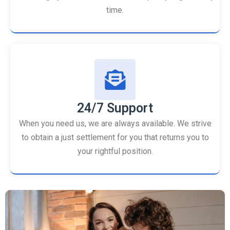
time.
24/7 Support
When you need us, we are always available. We strive
to obtain a just settlement for you that returns you to
your rightful position.