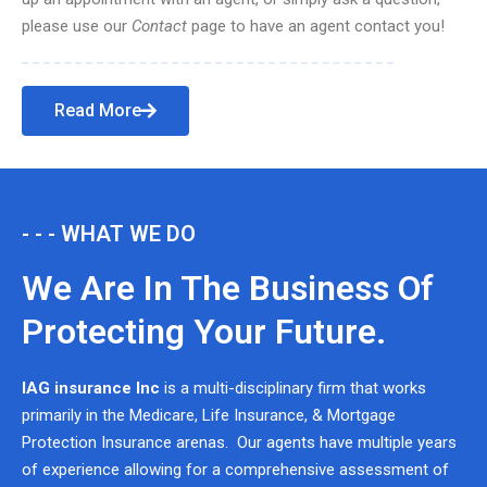
please use our
Contact
page to have an agent contact you!
Read More
- - - WHAT WE DO
We Are In The Business Of
Protecting Your Future.
IAG insurance Inc
is a multi-disciplinary firm that works
primarily in the Medicare, Life Insurance, & Mortgage
Protection Insurance arenas. Our agents have multiple years
of experience allowing for a comprehensive assessment of