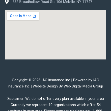
532 Broadhollow Road Ste.106 Melville, NY 11747
Copyright © 2026 IAG insurance Inc | Powered by IAG
insurance Inc | Website Design By
Web Digital Media Group
Disclaimer: We do not offer every plan available in your area.
Currently we represent 10 organizations which offer 54
products in your area. Please contact Medicare.gov, 1-800-