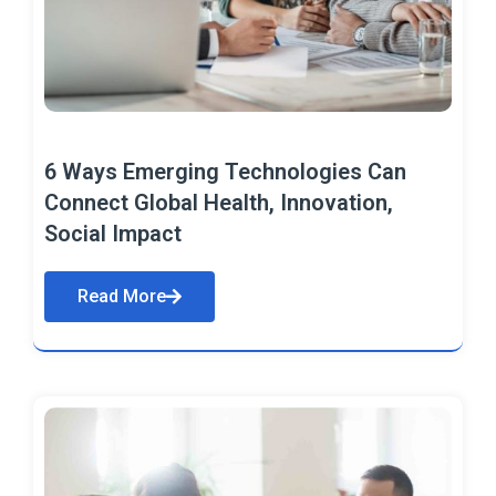
6 Ways Emerging Technologies Can
Connect Global Health, Innovation,
Social Impact
Read More