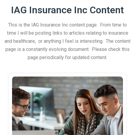
IAG Insurance Inc Content
This is the IAG Insurance Inc content page. From time to
time I will be posting links to articles relating to insurance
and healthcare, or anything I feel is interesting. The content
page is a constantly evolving document. Please check this
page periodically for updated content.