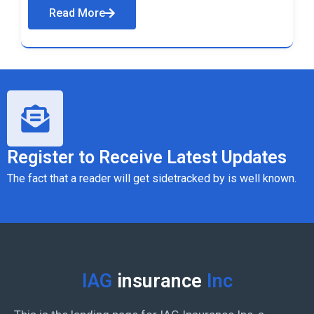
Read More
Register to Receive Latest Updates
The fact that a reader will get sidetracked by is well known.
IAG
insurance
Inc