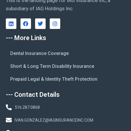
This is the landing page for IAG Insurance Inc, a
subsidiary of IAG Holdings Inc.
--- More Links
Dental Insurance Coverage
Short & Long Term Disability Insurance
Prepaid Legal & Identity Theft Protection
--- Contact Details
516.287.0868
IVAN.GONZALEZ@IAGINSURANCEINC.COM