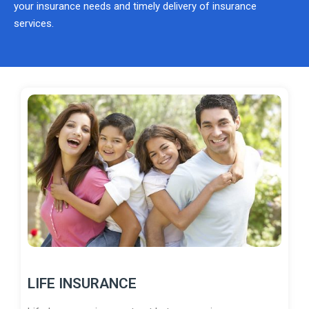
your insurance needs and timely delivery of insurance
services.
LIFE INSURANCE