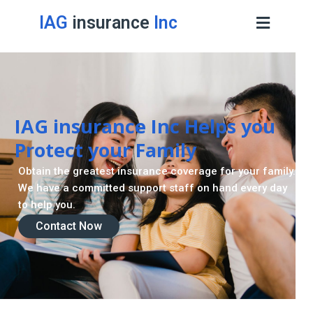
IAG
insurance
Inc
Retirement Strategy
A retirement plan is made to assist you live a stress
-freelife when you retire by providing for your needs.
Contact Now