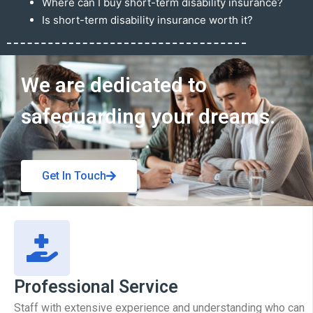
Where can I buy short-term disability insurance?
Is short-term disability insurance worth it?
Get In Touch
We are dedicated to
safeguarding your dreams.
Get In Touch
Professional Service
Staff with extensive experience and understanding who can