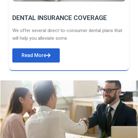
DENTAL INSURANCE COVERAGE
We offer several direct-to-consumer dental plans that
will help you alleviate some.
Read More