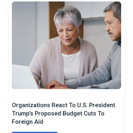
Organizations React To U.S. President
Trump’s Proposed Budget Cuts To
Foreign Aid