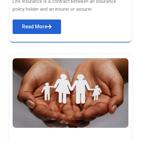
Life Insurance is a contract between an insurance
policy holder and an insurer or assurer.
Read More