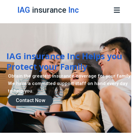
IAG
insurance
Inc
IAG insurance Inc Helps you
Protect your Family
Obtain the greatest insurance coverage for your family.
We have a committed support staff on hand every day
to help you.
Contact Now