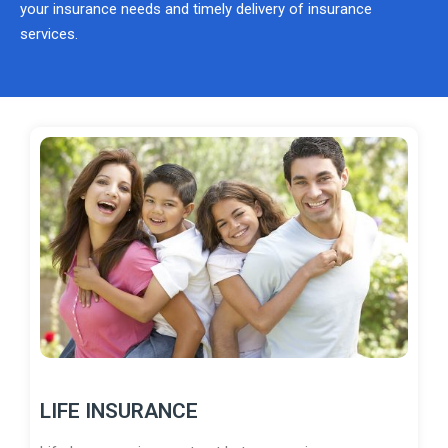
your insurance needs and timely delivery of insurance
services.
LIFE INSURANCE