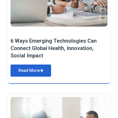
6 Ways Emerging Technologies Can
Connect Global Health, Innovation,
Social Impact
Read More