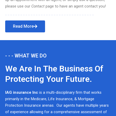
please use our
Contact
page to have an agent contact you!
Read More
- - - WHAT WE DO
We Are In The Business Of
Protecting Your Future.
IAG insurance Inc
is a multi-disciplinary firm that works
primarily in the Medicare, Life Insurance, & Mortgage
Protection Insurance arenas. Our agents have multiple years
of experience allowing for a comprehensive assessment of