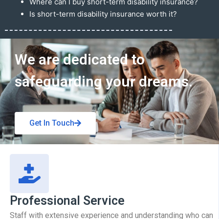
Where can I buy short-term disability insurance?
Is short-term disability insurance worth it?
Get In Touch
We are dedicated to
safeguarding your dreams.
Get In Touch
Professional Service
Staff with extensive experience and understanding who can