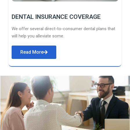
DENTAL INSURANCE COVERAGE
We offer several direct-to-consumer dental plans that
will help you alleviate some.
Read More