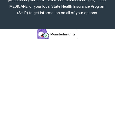
MEDICARE, or your local State Health Insurance Program
(SHIP) to get information on all of your options.