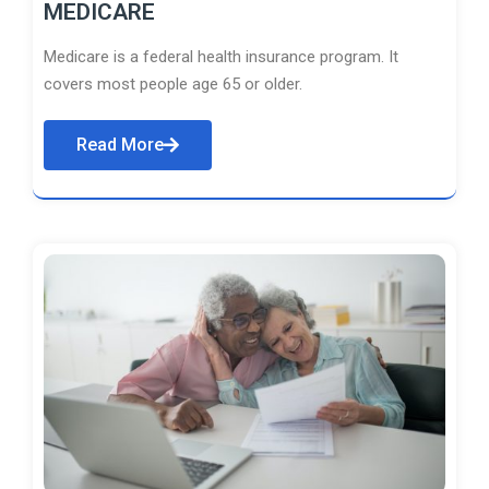
MEDICARE
Medicare is a federal health insurance program. It
covers most people age 65 or older.
Read More