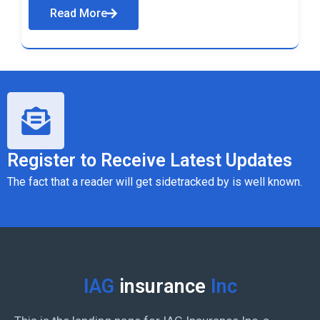
Read More
Register to Receive Latest Updates
The fact that a reader will get sidetracked by is well known.
IAG
insurance
Inc