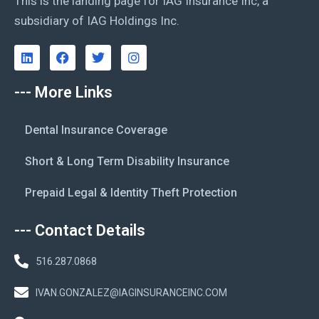
This is the landing page for IAG Insurance Inc, a
subsidiary of IAG Holdings Inc.
--- More Links
Dental Insurance Coverage
Short & Long Term Disability Insurance
Prepaid Legal & Identity Theft Protection
--- Contact Details
516.287.0868
IVAN.GONZALEZ@IAGINSURANCEINC.COM