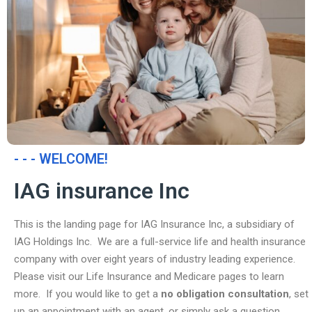
- - - WELCOME!
IAG insurance Inc
This is the landing page for IAG Insurance Inc, a subsidiary of
IAG Holdings Inc. We are a full-service life and health insurance
company with over eight years of industry leading experience.
Please visit our Life Insurance and Medicare pages to learn
more. If you would like to get a
no obligation consultation
, set
up an appointment with an agent, or simply ask a question,