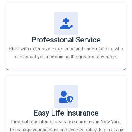
Professional Service
Staff with extensive experience and understanding who
can assist you in obtaining the greatest coverage.
Easy Life Insurance
First entirely internet insurance company in New York.
To manage your account and access policy, log in at any