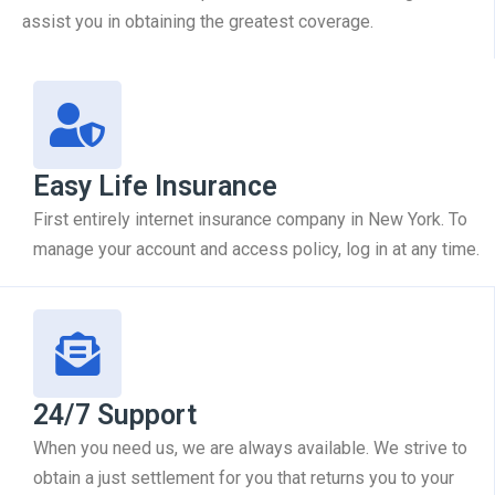
assist you in obtaining the greatest coverage.
Easy Life Insurance
First entirely internet insurance company in New York. To
manage your account and access policy, log in at any time.
24/7 Support
When you need us, we are always available. We strive to
obtain a just settlement for you that returns you to your