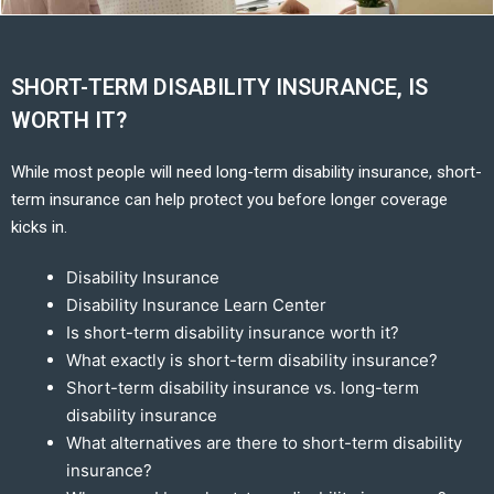
SHORT-TERM DISABILITY INSURANCE, IS
WORTH IT?
While most people will need long-term disability insurance, short-
term insurance can help protect you before longer coverage
kicks in.
Disability Insurance
Disability Insurance Learn Center
Is short-term disability insurance worth it?
What exactly is short-term disability insurance?
Short-term disability insurance vs. long-term
disability insurance
What alternatives are there to short-term disability
insurance?