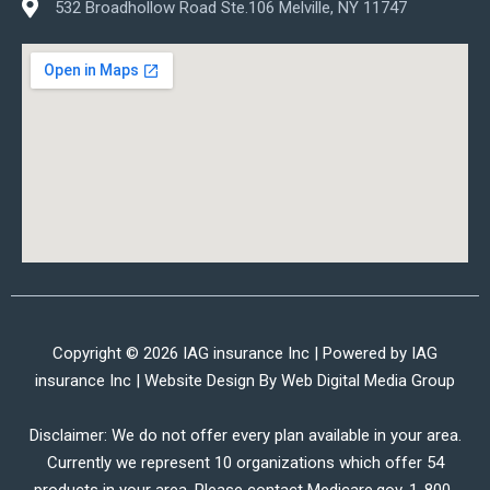
532 Broadhollow Road Ste.106 Melville, NY 11747
Copyright © 2026 IAG insurance Inc | Powered by IAG
insurance Inc | Website Design By
Web Digital Media Group
Disclaimer: We do not offer every plan available in your area.
Currently we represent 10 organizations which offer 54
products in your area. Please contact Medicare.gov, 1-800-