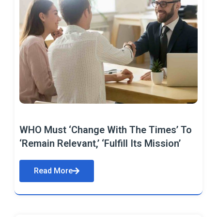
WHO Must ‘Change With The Times’ To
‘Remain Relevant,’ ‘Fulfill Its Mission’
Read More