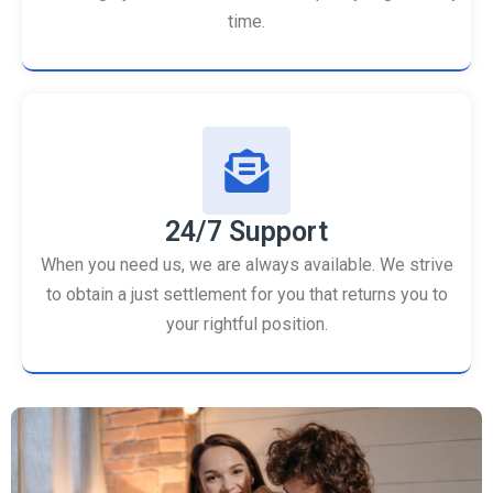
time.
24/7 Support
When you need us, we are always available. We strive
to obtain a just settlement for you that returns you to
your rightful position.