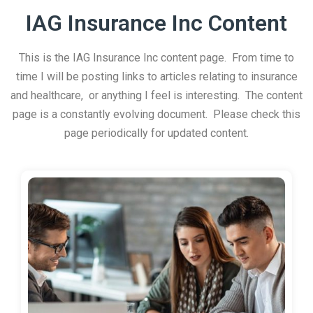
IAG Insurance Inc Content
This is the IAG Insurance Inc content page. From time to
time I will be posting links to articles relating to insurance
and healthcare, or anything I feel is interesting. The content
page is a constantly evolving document. Please check this
page periodically for updated content.