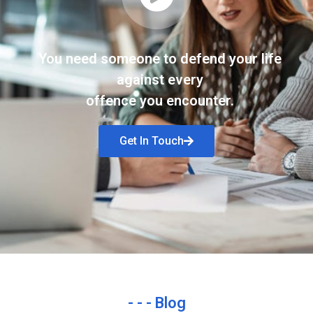
You need someone to defend your life
against every
offence you encounter.
Get In Touch
- - - Blog