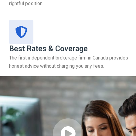
rightful position.
Best Rates & Coverage
The first independent brokerage firm in Canada provides
honest advice without charging you any fees.