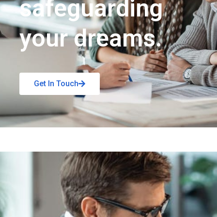
safeguarding
your dreams.
Get In Touch