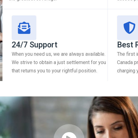
24/7 Support
Best 
When you need us, we are always available.
The first
We strive to obtain a just settlement for you
Canada pr
that returns you to your rightful position.
charging 