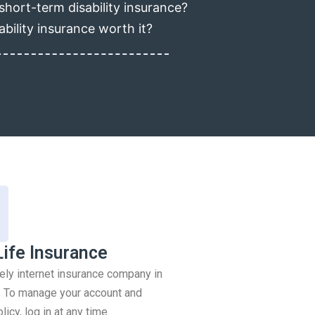
short-term disability insurance?
ability insurance worth it?
Life Insurance
rely internet insurance company in
 To manage your account and
icy, log in at any time.