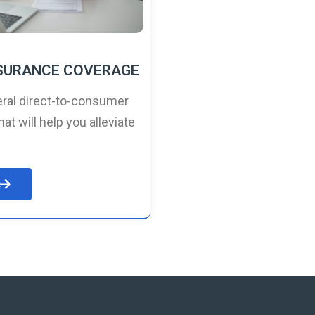
NSURANCE COVERAGE
ral direct-to-consumer
hat will help you alleviate
e