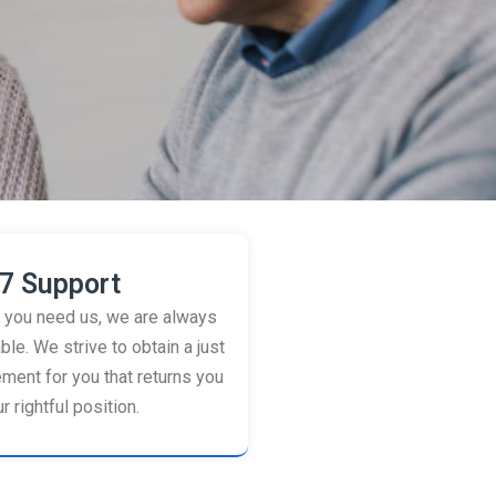
7 Support
you need us, we are always
ble. We strive to obtain a just
ement for you that returns you
r rightful position.