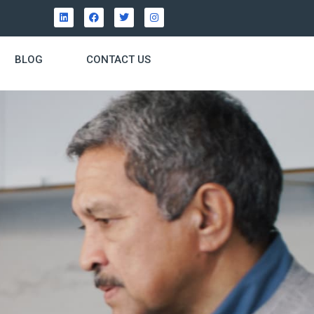
BLOG
CONTACT US