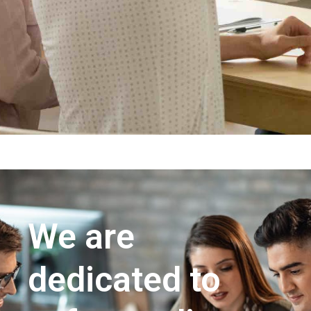
We are
dedicated to