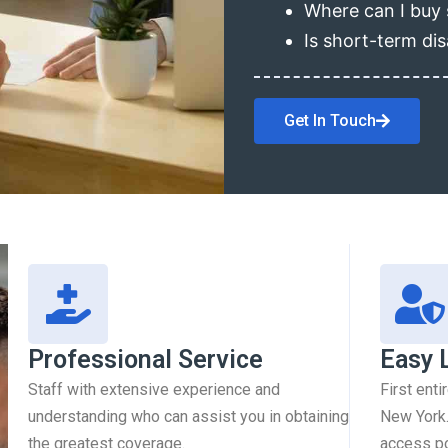
Where can I buy 
Is short-term dis
Get In Touch
Professional Service
Easy 
Staff with extensive experience and
First enti
understanding who can assist you in obtaining
New York.
the greatest coverage.
access pol