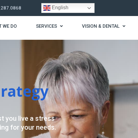
English
.287.0868
T WE DO
SERVICES
VISION & DENTAL
trategy
t you live a stress
ding for your needs.