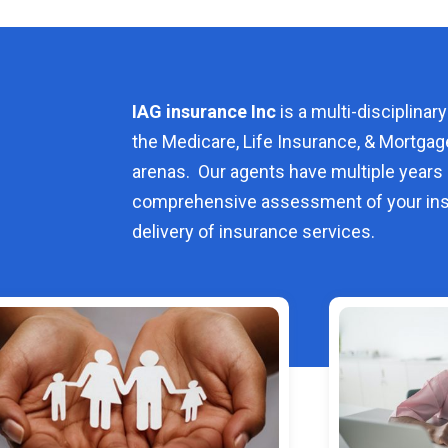
IAG insurance Inc
is a multi-disciplinary
the Medicare, Life Insurance, & Mortgag
arenas. Our agents have multiple years 
comprehensive assessment of your ins
delivery of insurance services.