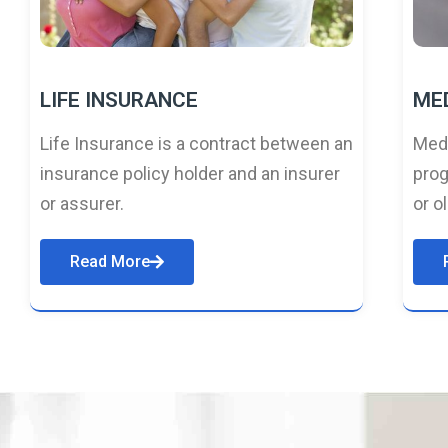
LIFE INSURANCE
ME
Life Insurance is a contract between an
Medi
insurance policy holder and an insurer
prog
or assurer.
or o
Read More