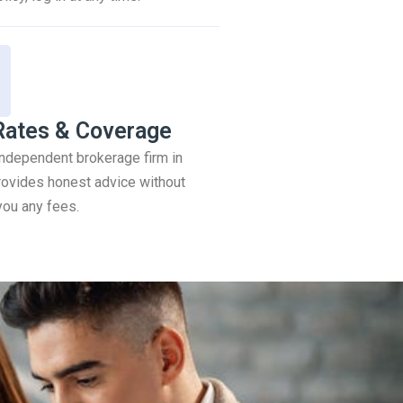
Rates & Coverage
 independent brokerage firm in
ovides honest advice without
you any fees.