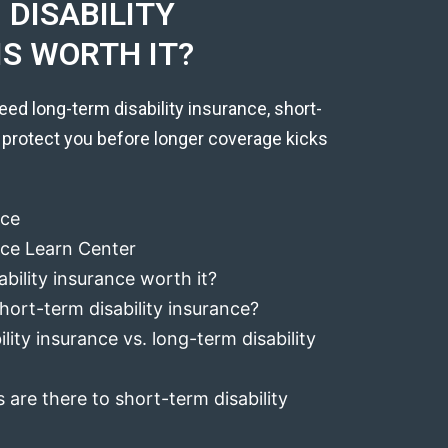
DISABILITY
IS WORTH IT?
eed long-term disability insurance, short-
 protect you before longer coverage kicks
nce
ance Learn Center
ability insurance worth it?
hort-term disability insurance?
lity insurance vs. long-term disability
 are there to short-term disability