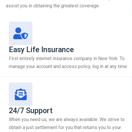
assist you in obtaining the greatest coverage.
Easy Life Insurance
First entirely internet insurance company in New York. To
manage your account and access policy, log in at any time.
24/7 Support
When you need us, we are always available. We strive to
obtain a just settlement for you that returns you to your