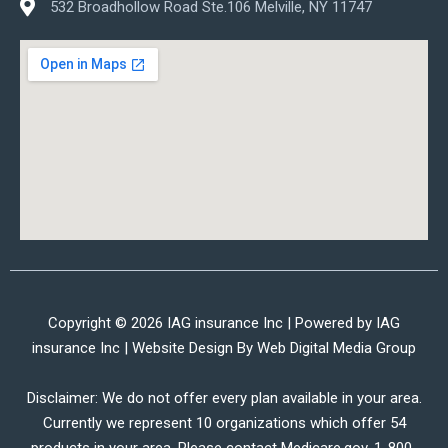
532 Broadhollow Road Ste.106 Melville, NY 11747
Copyright © 2026 IAG insurance Inc | Powered by IAG
insurance Inc | Website Design By
Web Digital Media Group
Disclaimer: We do not offer every plan available in your area.
Currently we represent 10 organizations which offer 54
products in your area. Please contact Medicare.gov, 1-800-