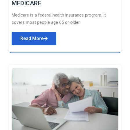
MEDICARE
Medicare is a federal health insurance program. It
covers most people age 65 or older.
Read More