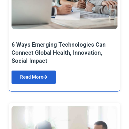
6 Ways Emerging Technologies Can
Connect Global Health, Innovation,
Social Impact
Read More