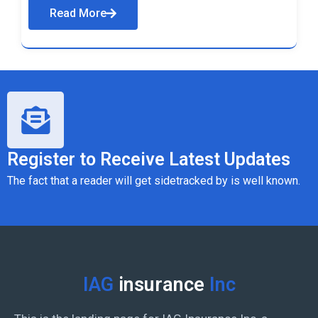
Read More
Register to Receive Latest Updates
The fact that a reader will get sidetracked by is well known.
IAG
insurance
Inc