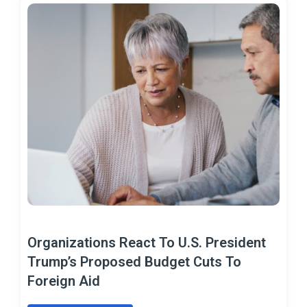
Organizations React To U.S. President
Trump’s Proposed Budget Cuts To
Foreign Aid