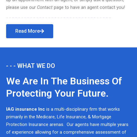
please use our
Contact
page to have an agent contact you!
Read More
- - - WHAT WE DO
We Are In The Business Of
Protecting Your Future.
IAG insurance Inc
is a multi-disciplinary firm that works
primarily in the Medicare, Life Insurance, & Mortgage
Protection Insurance arenas. Our agents have multiple years
of experience allowing for a comprehensive assessment of