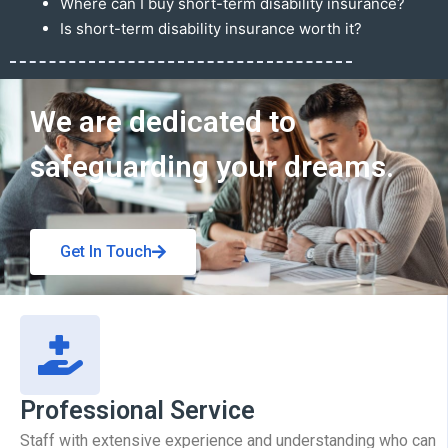
Where can I buy short-term disability insurance?
Is short-term disability insurance worth it?
Get In Touch
We are dedicated to
safeguarding your dreams.
Get In Touch
Professional Service
Staff with extensive experience and understanding who can