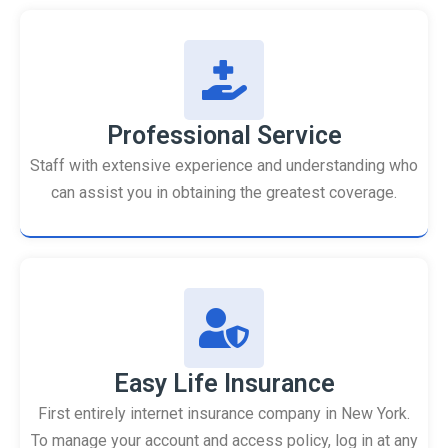
Professional Service
Staff with extensive experience and understanding who
can assist you in obtaining the greatest coverage.
Easy Life Insurance
First entirely internet insurance company in New York.
To manage your account and access policy, log in at any