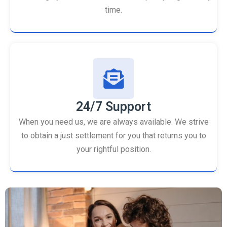
time.
24/7 Support
When you need us, we are always available. We strive
to obtain a just settlement for you that returns you to
your rightful position.