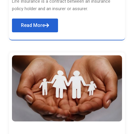
Life Insurance is a contract between an insurance
policy holder and an insurer or assurer.
Read More