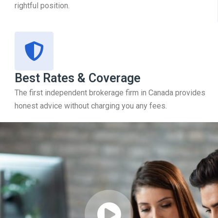
rightful position.
Best Rates & Coverage
The first independent brokerage firm in Canada provides
honest advice without charging you any fees.