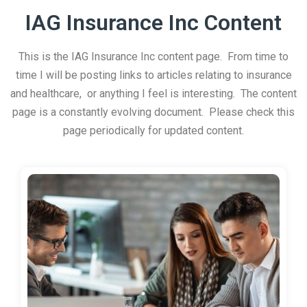
IAG Insurance Inc Content
This is the IAG Insurance Inc content page. From time to
time I will be posting links to articles relating to insurance
and healthcare, or anything I feel is interesting. The content
page is a constantly evolving document. Please check this
page periodically for updated content.