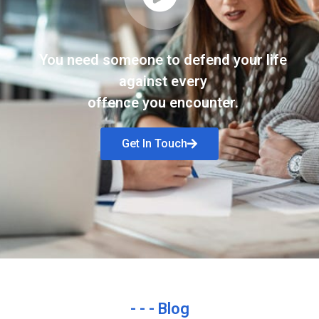
You need someone to defend your life
against every
offence you encounter.
Get In Touch
- - - Blog