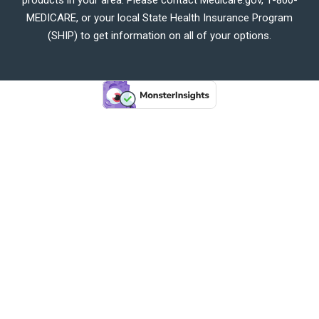
MEDICARE, or your local State Health Insurance Program
(SHIP) to get information on all of your options.