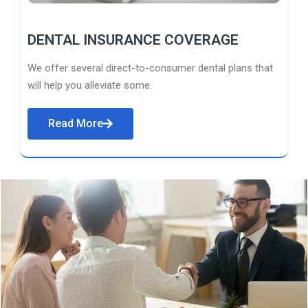
DENTAL INSURANCE COVERAGE
We offer several direct-to-consumer dental plans that
will help you alleviate some.
Read More