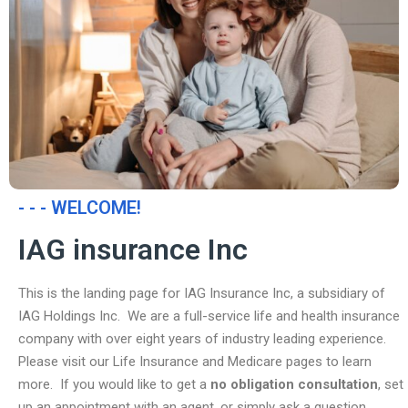
- - - WELCOME!
IAG insurance Inc
This is the landing page for IAG Insurance Inc, a subsidiary of
IAG Holdings Inc. We are a full-service life and health insurance
company with over eight years of industry leading experience.
Please visit our Life Insurance and Medicare pages to learn
more. If you would like to get a
no obligation consultation
, set
up an appointment with an agent, or simply ask a question,