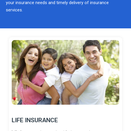
your insurance needs and timely delivery of insurance
services.
LIFE INSURANCE