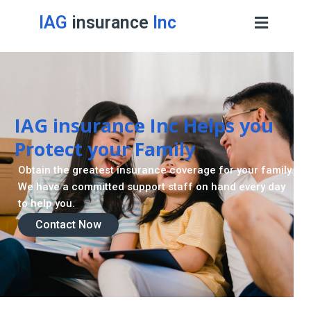
IAG
insurance
Inc
Retirement Strategy
A retirement plan is made to assist you live a stress
-freelife when you retire by providing for your needs.
Contact Now