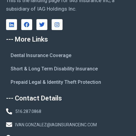
This is the landing page for IAG Insurance Inc, a
subsidiary of IAG Holdings Inc.
--- More Links
Dental Insurance Coverage
Short & Long Term Disability Insurance
Prepaid Legal & Identity Theft Protection
--- Contact Details
516.287.0868
IVAN.GONZALEZ@IAGINSURANCEINC.COM