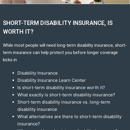
SHORT-TERM DISABILITY INSURANCE, IS
WORTH IT?
While most people will need long-term disability insurance, short-
term insurance can help protect you before longer coverage
kicks in.
Disability Insurance
Disability Insurance Learn Center
Is short-term disability insurance worth it?
What exactly is short-term disability insurance?
Short-term disability insurance vs. long-term
disability insurance
What alternatives are there to short-term disability
insurance?