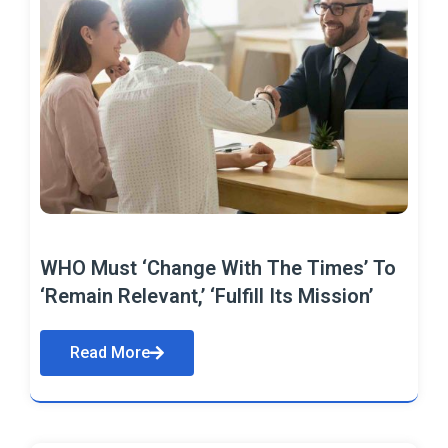
WHO Must ‘Change With The Times’ To
‘Remain Relevant,’ ‘Fulfill Its Mission’
Read More