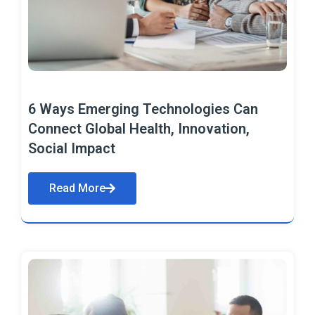
6 Ways Emerging Technologies Can
Connect Global Health, Innovation,
Social Impact
Read More