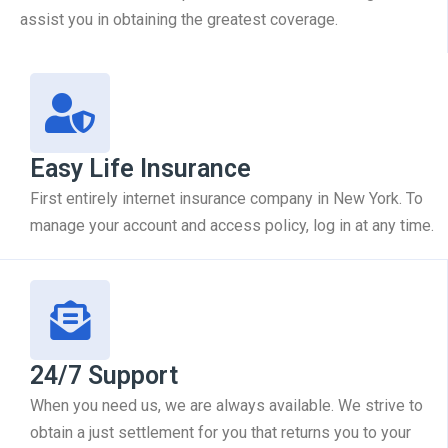
assist you in obtaining the greatest coverage.
Easy Life Insurance
First entirely internet insurance company in New York. To
manage your account and access policy, log in at any time.
24/7 Support
When you need us, we are always available. We strive to
obtain a just settlement for you that returns you to your