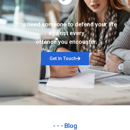
You need someone to defend your life
against every
offence you encounter.
Get In Touch
- - - Blog