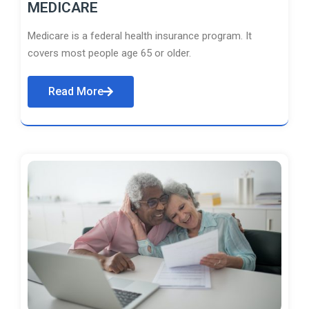
MEDICARE
Medicare is a federal health insurance program. It
covers most people age 65 or older.
Read More