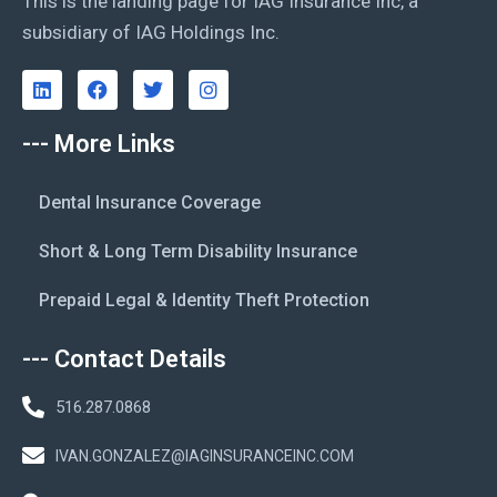
This is the landing page for IAG Insurance Inc, a
subsidiary of IAG Holdings Inc.
--- More Links
Dental Insurance Coverage
Short & Long Term Disability Insurance
Prepaid Legal & Identity Theft Protection
--- Contact Details
516.287.0868
IVAN.GONZALEZ@IAGINSURANCEINC.COM