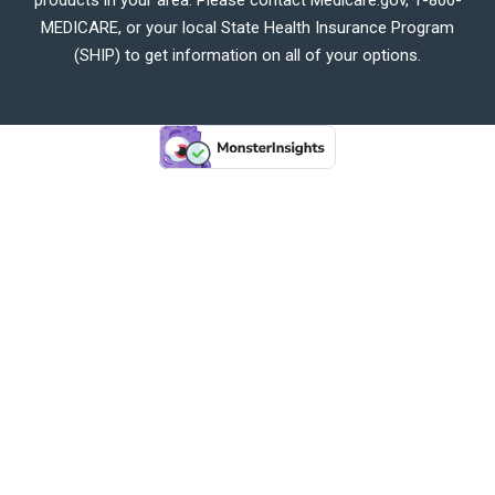
MEDICARE, or your local State Health Insurance Program
(SHIP) to get information on all of your options.