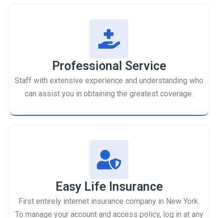
Professional Service
Staff with extensive experience and understanding who
can assist you in obtaining the greatest coverage.
Easy Life Insurance
First entirely internet insurance company in New York.
To manage your account and access policy, log in at any