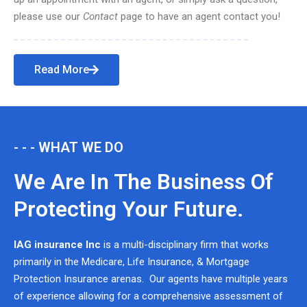
please use our
Contact
page to have an agent contact you!
Read More
- - - WHAT WE DO
We Are In The Business Of
Protecting Your Future.
IAG insurance Inc
is a multi-disciplinary firm that works
primarily in the Medicare, Life Insurance, & Mortgage
Protection Insurance arenas. Our agents have multiple years
of experience allowing for a comprehensive assessment of