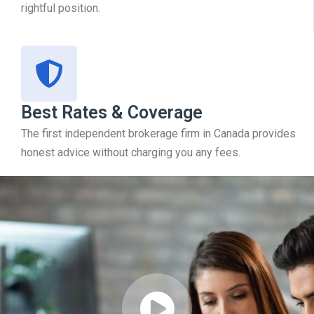
rightful position.
Best Rates & Coverage
The first independent brokerage firm in Canada provides
honest advice without charging you any fees.