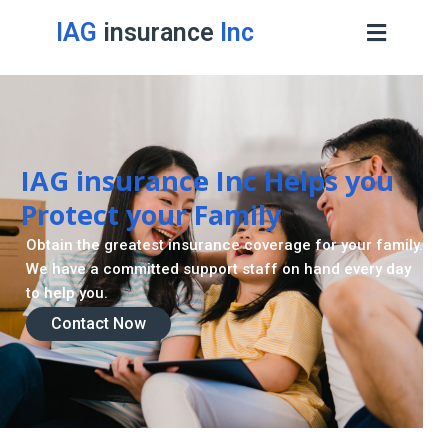
IAG
insurance
Inc
IAG insurance Inc Helps you
Protect your Family
Obtain the greatest insurance coverage for your family.
We have a committed support staff on hand every day
to help you.
Contact Now