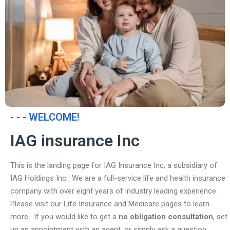
- - - WELCOME!
IAG insurance Inc
This is the landing page for IAG Insurance Inc, a subsidiary of
IAG Holdings Inc. We are a full-service life and health insurance
company with over eight years of industry leading experience.
Please visit our Life Insurance and Medicare pages to learn
more. If you would like to get a
no obligation consultation
, set
up an appointment with an agent, or simply ask a question,