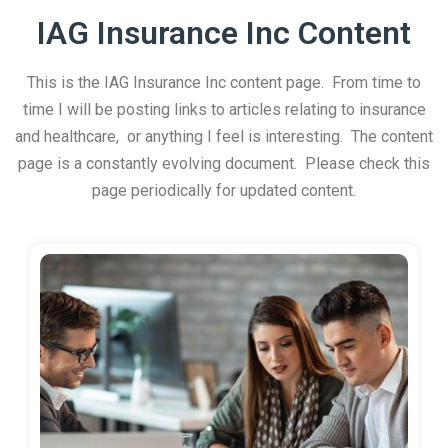
IAG Insurance Inc Content
This is the IAG Insurance Inc content page. From time to
time I will be posting links to articles relating to insurance
and healthcare, or anything I feel is interesting. The content
page is a constantly evolving document. Please check this
page periodically for updated content.