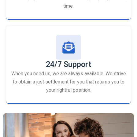
time.
24/7 Support
When you need us, we are always available. We strive
to obtain a just settlement for you that returns you to
your rightful position.