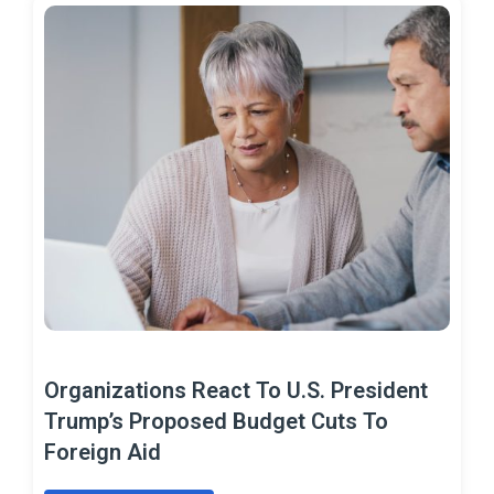
Organizations React To U.S. President
Trump’s Proposed Budget Cuts To
Foreign Aid