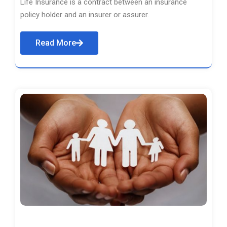
Life Insurance is a contract between an insurance
policy holder and an insurer or assurer.
Read More