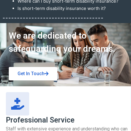
Where can I buy short-term disability insurance?
Is short-term disability insurance worth it?
Get In Touch
We are dedicated to
safeguarding your dreams.
Get In Touch
Professional Service
Staff with extensive experience and understanding who can