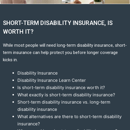
SHORT-TERM DISABILITY INSURANCE, IS
WORTH IT?
While most people will need long-term disability insurance, short-
term insurance can help protect you before longer coverage
kicks in.
Disability Insurance
Disability Insurance Learn Center
Is short-term disability insurance worth it?
What exactly is short-term disability insurance?
Short-term disability insurance vs. long-term
disability insurance
What alternatives are there to short-term disability
insurance?