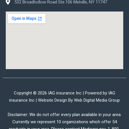
532 Broadhollow Road Ste.106 Melville, NY 11747
Copyright © 2026 IAG insurance Inc | Powered by IAG
insurance Inc | Website Design By
Web Digital Media Group
Disclaimer: We do not offer every plan available in your area.
Currently we represent 10 organizations which offer 54
products in your area. Please contact Medicare.gov, 1-800-