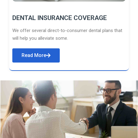
DENTAL INSURANCE COVERAGE
We offer several direct-to-consumer dental plans that
will help you alleviate some.
Read More