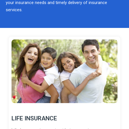
your insurance needs and timely delivery of insurance
services.
LIFE INSURANCE