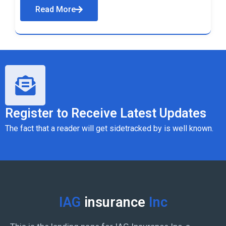
Read More
Register to Receive Latest Updates
The fact that a reader will get sidetracked by is well known.
IAG
insurance
Inc