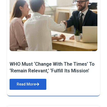
WHO Must ‘Change With The Times’ To
‘Remain Relevant,’ ‘Fulfill Its Mission’
Read More