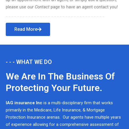
please use our
Contact
page to have an agent contact you!
Read More
- - - WHAT WE DO
We Are In The Business Of
Protecting Your Future.
IAG insurance Inc
is a multi-disciplinary firm that works
primarily in the Medicare, Life Insurance, & Mortgage
Protection Insurance arenas. Our agents have multiple years
of experience allowing for a comprehensive assessment of