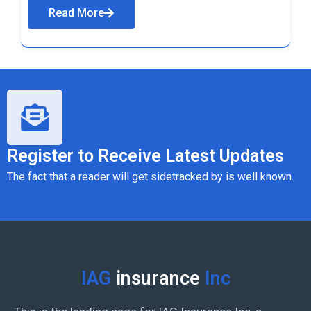
Read More
Register to Receive Latest Updates
The fact that a reader will get sidetracked by is well known.
IAG
insurance
Inc