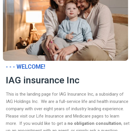
- - - WELCOME!
IAG insurance Inc
This is the landing page for IAG Insurance Inc, a subsidiary of
IAG Holdings Inc. We are a full-service life and health insurance
company with over eight years of industry leading experience.
Please visit our Life Insurance and Medicare pages to learn
more. If you would like to get a
no obligation consultation
, set
up an appointment with an agent, or simply ask a question,