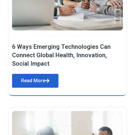
6 Ways Emerging Technologies Can
Connect Global Health, Innovation,
Social Impact
Read More