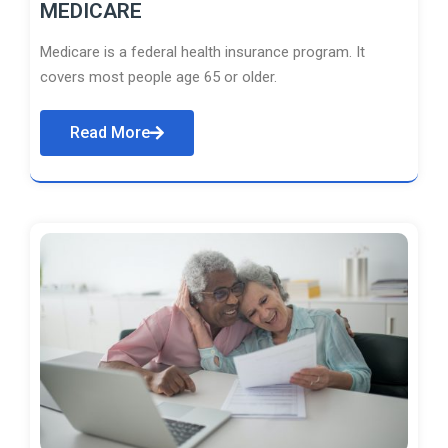
MEDICARE
Medicare is a federal health insurance program. It
covers most people age 65 or older.
Read More