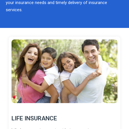
your insurance needs and timely delivery of insurance
services.
LIFE INSURANCE