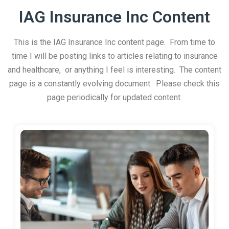
IAG Insurance Inc Content
This is the IAG Insurance Inc content page. From time to
time I will be posting links to articles relating to insurance
and healthcare, or anything I feel is interesting. The content
page is a constantly evolving document. Please check this
page periodically for updated content.