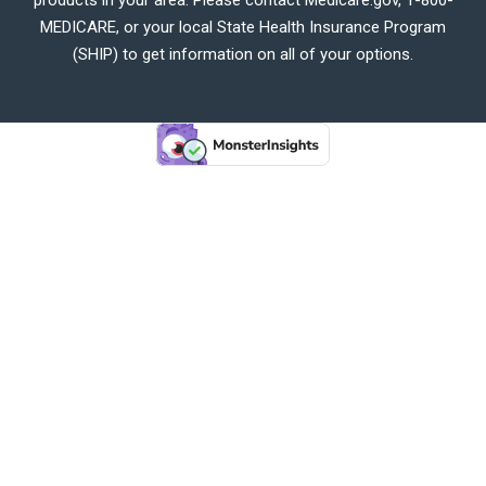
MEDICARE, or your local State Health Insurance Program
(SHIP) to get information on all of your options.