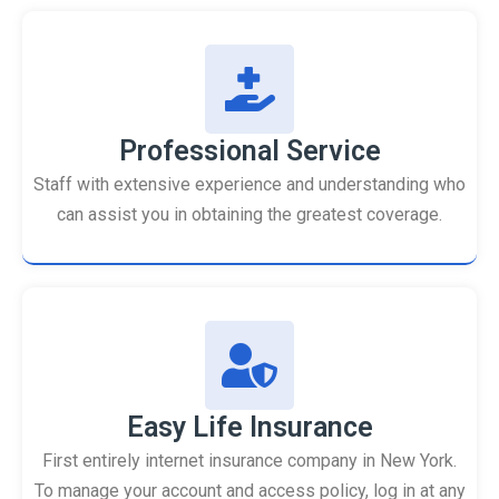
Professional Service
Staff with extensive experience and understanding who
can assist you in obtaining the greatest coverage.
Easy Life Insurance
First entirely internet insurance company in New York.
To manage your account and access policy, log in at any