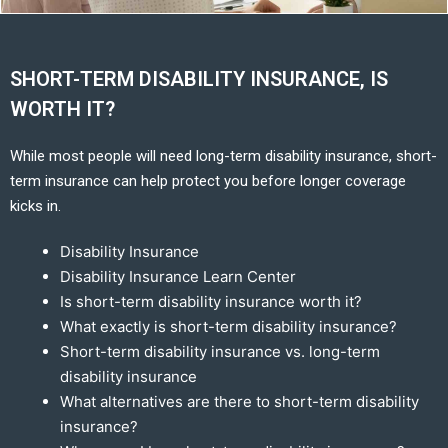
SHORT-TERM DISABILITY INSURANCE, IS
WORTH IT?
While most people will need long-term disability insurance, short-
term insurance can help protect you before longer coverage
kicks in.
Disability Insurance
Disability Insurance Learn Center
Is short-term disability insurance worth it?
What exactly is short-term disability insurance?
Short-term disability insurance vs. long-term
disability insurance
What alternatives are there to short-term disability
insurance?