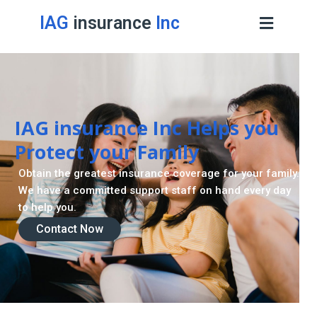
IAG
insurance
Inc
IAG insurance Inc Helps you
Protect your Family
Obtain the greatest insurance coverage for your family.
We have a committed support staff on hand every day
to help you.
Contact Now
Contact Now