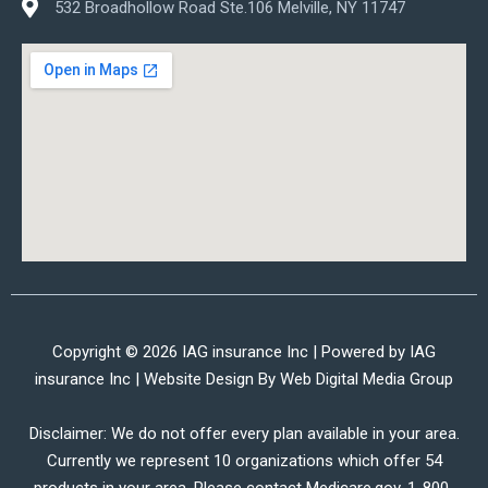
532 Broadhollow Road Ste.106 Melville, NY 11747
Copyright © 2026 IAG insurance Inc | Powered by IAG
insurance Inc | Website Design By
Web Digital Media Group
Disclaimer: We do not offer every plan available in your area.
Currently we represent 10 organizations which offer 54
products in your area. Please contact Medicare.gov, 1-800-