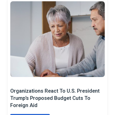
Organizations React To U.S. President
Trump’s Proposed Budget Cuts To
Foreign Aid