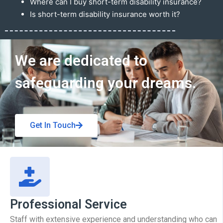
Where can I buy short-term disability insurance?
Is short-term disability insurance worth it?
Get In Touch
We are dedicated to
safeguarding your dreams.
Get In Touch
Professional Service
Staff with extensive experience and understanding who can