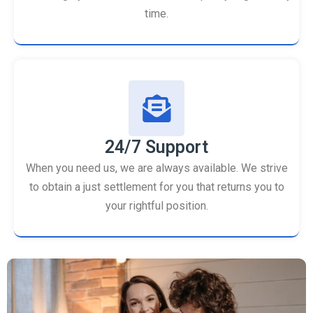
time.
24/7 Support
When you need us, we are always available. We strive
to obtain a just settlement for you that returns you to
your rightful position.