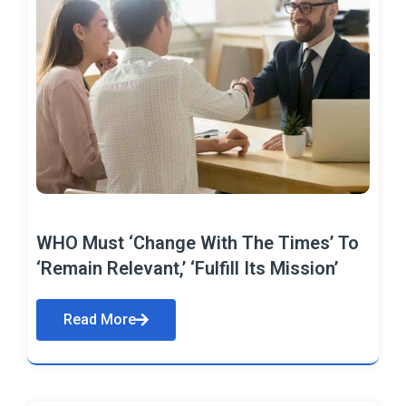
WHO Must ‘Change With The Times’ To
‘Remain Relevant,’ ‘Fulfill Its Mission’
Read More