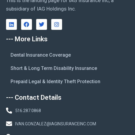
This is the landing page for IAG Insurance Inc, a
subsidiary of IAG Holdings Inc.
--- More Links
Dental Insurance Coverage
Short & Long Term Disability Insurance
Prepaid Legal & Identity Theft Protection
--- Contact Details
516.287.0868
IVAN.GONZALEZ@IAGINSURANCEINC.COM