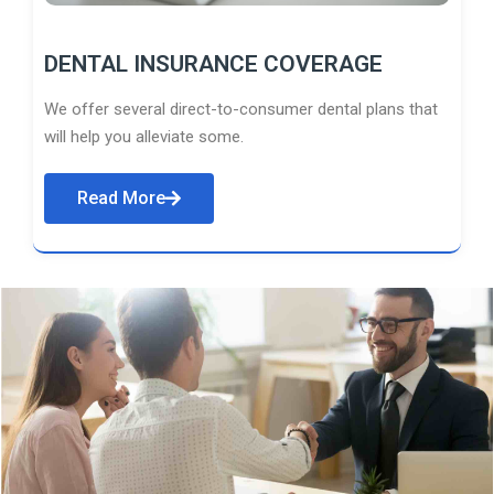
DENTAL INSURANCE COVERAGE
We offer several direct-to-consumer dental plans that
will help you alleviate some.
Read More