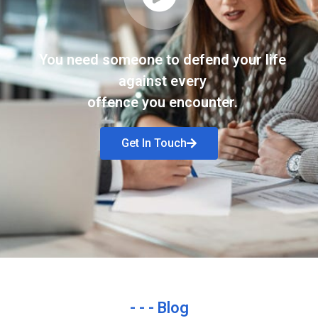
You need someone to defend your life
against every
offence you encounter.
Get In Touch
- - - Blog