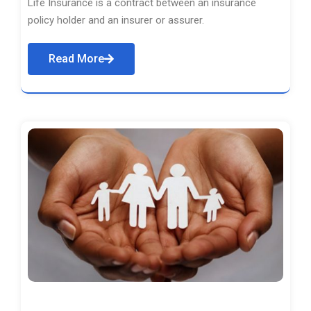
Life Insurance is a contract between an insurance
policy holder and an insurer or assurer.
Read More