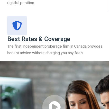
rightful position.
Best Rates & Coverage
The first independent brokerage firm in Canada provides
honest advice without charging you any fees.