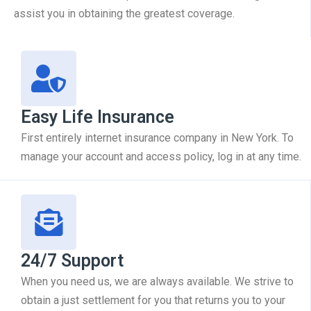
assist you in obtaining the greatest coverage.
Easy Life Insurance
First entirely internet insurance company in New York. To
manage your account and access policy, log in at any time.
24/7 Support
When you need us, we are always available. We strive to
obtain a just settlement for you that returns you to your