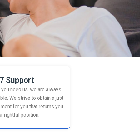
7 Support
you need us, we are always
ble. We strive to obtain a just
ement for you that returns you
r rightful position.