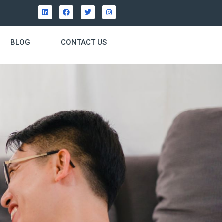
BLOG
CONTACT US