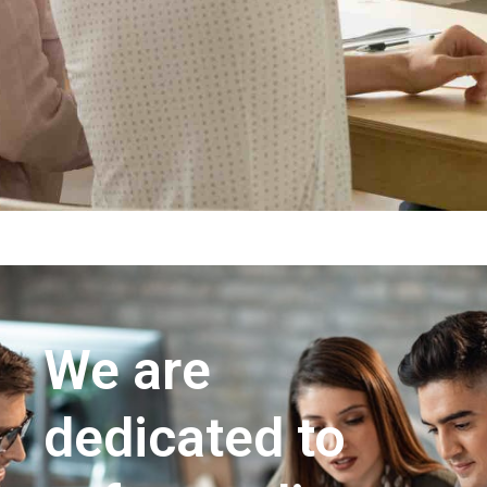
We are
dedicated to