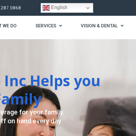
English
.287.0868
T WE DO
SERVICES
VISION & DENTAL
trategy
t you live a stress
ding for your needs.