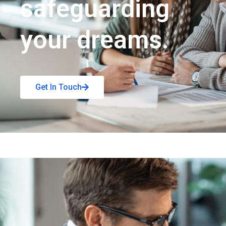
safeguarding
your dreams.
Get In Touch