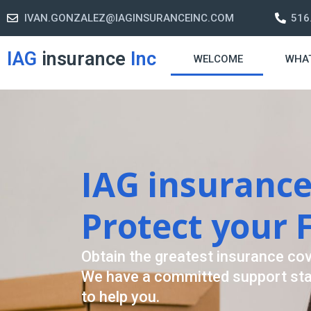
IVAN.GONZALEZ@IAGINSURANCEINC.COM
516
IAG
insurance
Inc
WELCOME
WHA
Retirement S
A retirement plan is made to assis
-freelife when you retire by provi