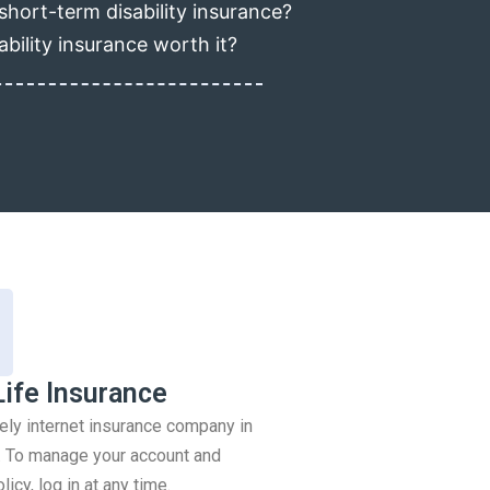
short-term disability insurance?
ability insurance worth it?
Life Insurance
rely internet insurance company in
 To manage your account and
icy, log in at any time.