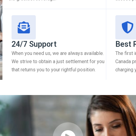
24/7 Support
Best 
When you need us, we are always available.
The first
We strive to obtain a just settlement for you
Canada pr
that returns you to your rightful position.
charging 