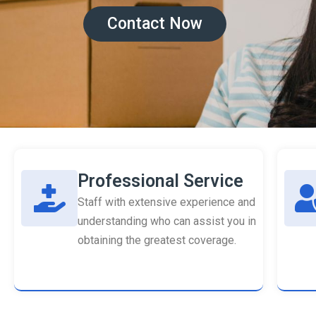
Contact Now
Professional Service
Staff with extensive experience and
understanding who can assist you in
obtaining the greatest coverage.