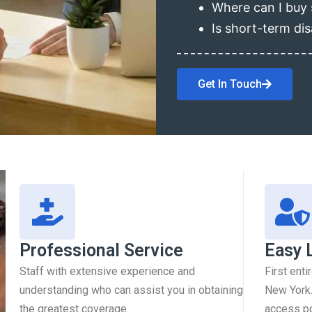
Where can I buy 
Is short-term dis
Get In Touch
Professional Service
Easy 
Staff with extensive experience and
First enti
understanding who can assist you in obtaining
New York.
the greatest coverage.
access pol