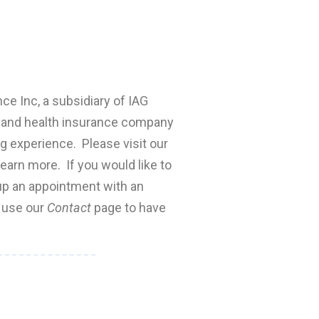
nce Inc, a subsidiary of IAG
fe and health insurance company
ng experience. Please visit our
earn more. If you would like to
 up an appointment with an
e use our
Contact
page to have