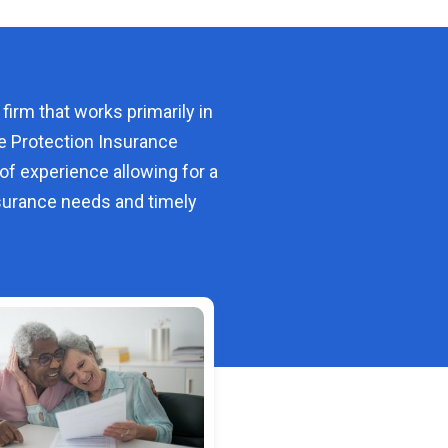
 firm that works primarily in
e Protection Insurance
of experience allowing for a
urance needs and timely