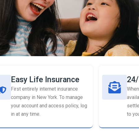
Easy Life Insurance
24/
First entirely internet insurance
When 
company in New York. To manage
availa
your account and access policy, log
settl
in at any time.
to you