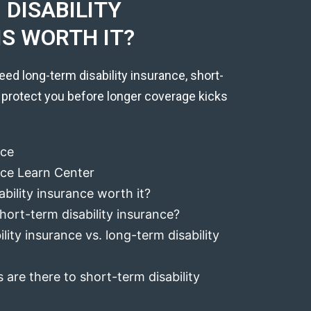
DISABILITY
IS WORTH IT?
eed long-term disability insurance, short-
 protect you before longer coverage kicks
nce
ance Learn Center
ability insurance worth it?
hort-term disability insurance?
lity insurance vs. long-term disability
 are there to short-term disability