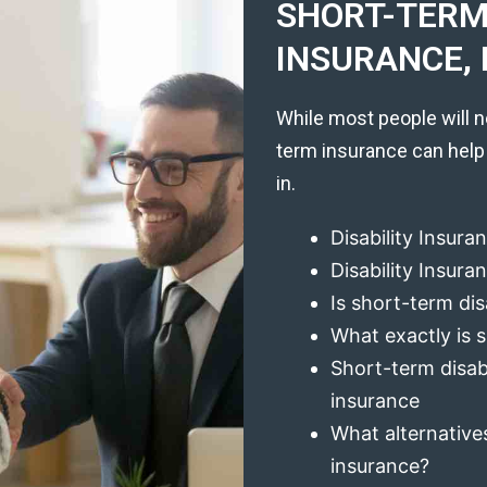
SHORT-TERM 
INSURANCE, 
While most people will n
term insurance can help
in.
Disability Insura
Disability Insur
Is short-term dis
What exactly is s
Short-term disabi
insurance
What alternatives
insurance?