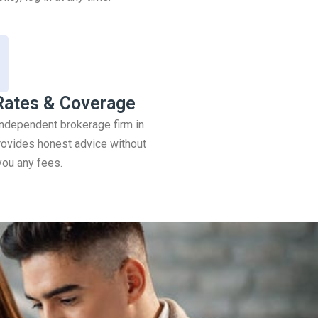
Rates & Coverage
 independent brokerage firm in
ovides honest advice without
you any fees.