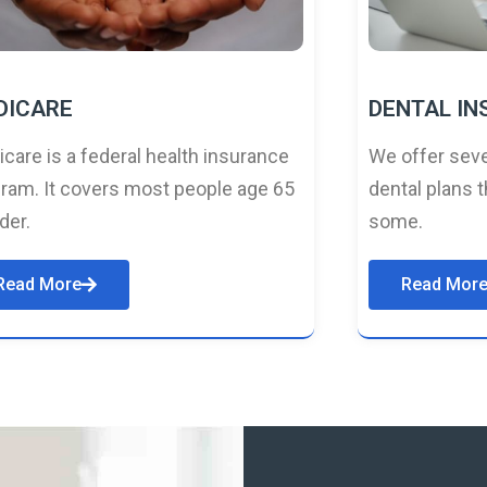
DICARE
DENTAL I
care is a federal health insurance
We offer seve
ram. It covers most people age 65
dental plans t
lder.
some.
Read More
Read Mor