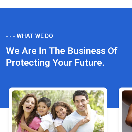
- - - WHAT WE DO
We Are In The Business Of
Protecting Your Future.