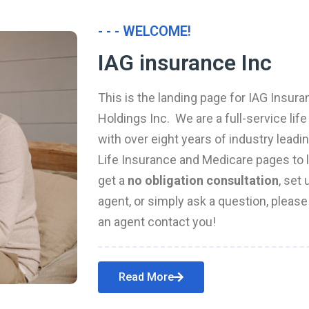
- - - WELCOME!
IAG insurance Inc
This is the landing page for IAG Insura
Holdings Inc. We are a full-service li
with over eight years of industry leadi
Life Insurance and Medicare pages to l
get a
no obligation consultation
, set
agent, or simply ask a question, pleas
an agent contact you!
Read More