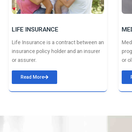
LIFE INSURANCE
ME
Life Insurance is a contract between an
Medi
insurance policy holder and an insurer
prog
or assurer.
or o
Read More