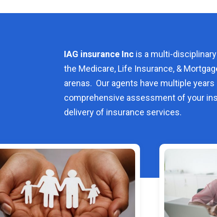
IAG insurance Inc
is a multi-disciplinary
the Medicare, Life Insurance, & Mortgag
arenas. Our agents have multiple years 
comprehensive assessment of your ins
delivery of insurance services.