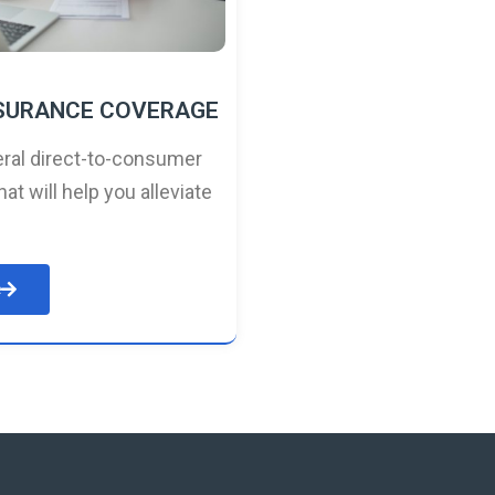
NSURANCE COVERAGE
ral direct-to-consumer
hat will help you alleviate
e