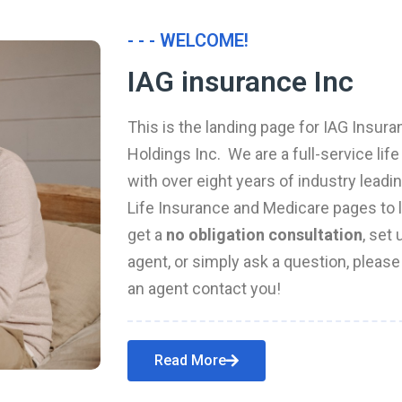
- - - WELCOME!
IAG insurance Inc
This is the landing page for IAG Insura
Holdings Inc. We are a full-service li
with over eight years of industry leadi
Life Insurance and Medicare pages to l
get a
no obligation consultation
, set
agent, or simply ask a question, pleas
an agent contact you!
Read More