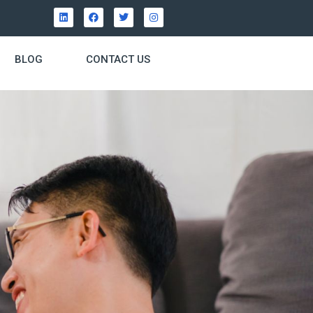
BLOG
CONTACT US