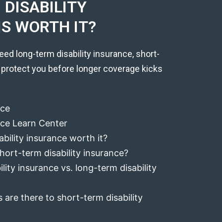
DISABILITY
IS WORTH IT?
eed long-term disability insurance, short-
 protect you before longer coverage kicks
nce
ance Learn Center
ability insurance worth it?
hort-term disability insurance?
lity insurance vs. long-term disability
 are there to short-term disability