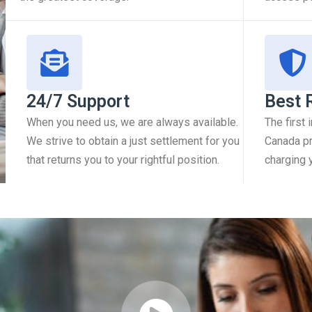
24/7 Support
Best 
When you need us, we are always available.
The first
We strive to obtain a just settlement for you
Canada pr
that returns you to your rightful position.
charging 