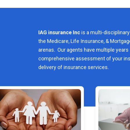
IAG insurance Inc
is a multi-disciplinary
the Medicare, Life Insurance, & Mortgag
arenas. Our agents have multiple years 
comprehensive assessment of your ins
delivery of insurance services.