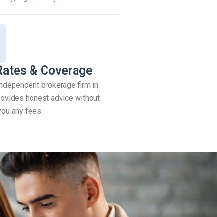
Rates & Coverage
 independent brokerage firm in
ovides honest advice without
you any fees.