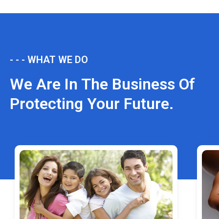
- - - WHAT WE DO
We Are In The Business Of
Protecting Your Future.