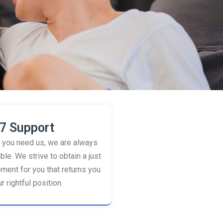
7 Support
you need us, we are always
ble. We strive to obtain a just
ement for you that returns you
r rightful position.