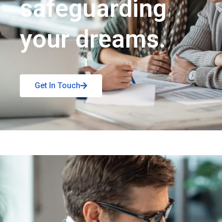
safeguarding
your dreams.
Get In Touch