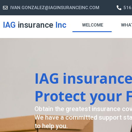
IVAN.GONZALEZ@IAGINSURANCEINC.COM
516
IAG
insurance
Inc
WELCOME
WHA
Retirement St
A retirement plan is made to assi
-freelife when you retire by provi