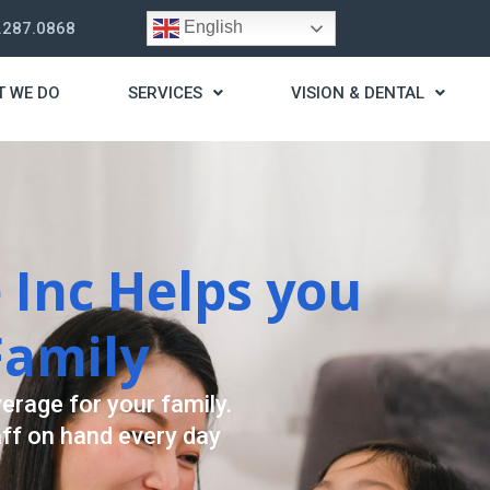
English
.287.0868
T WE DO
SERVICES
VISION & DENTAL
rategy
st you live a stress
ding for your needs.