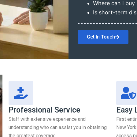
Where can I buy 
Is short-term dis
Get In Touch
Professional Service
Easy 
Staff with extensive experience and
First enti
understanding who can assist you in obtaining
New York.
the greatest coverage.
access pol