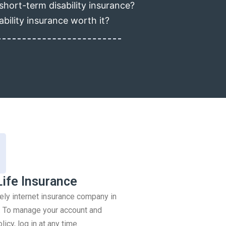
short-term disability insurance?
ability insurance worth it?
Life Insurance
rely internet insurance company in
 To manage your account and
icy, log in at any time.