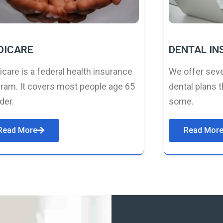
DICARE
DENTAL I
care is a federal health insurance
We offer seve
ram. It covers most people age 65
dental plans t
lder.
some.
Read More
Read Mor