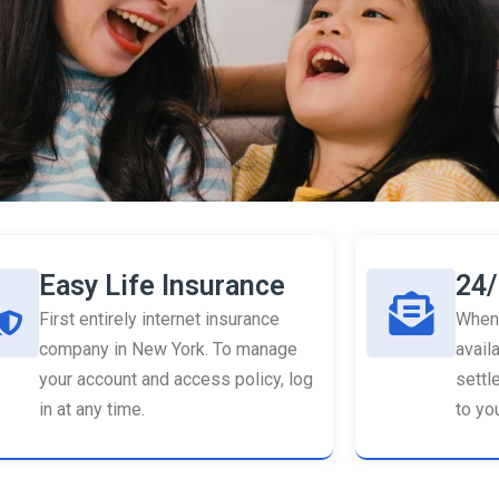
Easy Life Insurance
24/
First entirely internet insurance
When 
company in New York. To manage
availa
your account and access policy, log
settl
in at any time.
to you