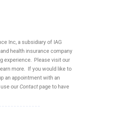
nce Inc, a subsidiary of IAG
fe and health insurance company
ng experience. Please visit our
earn more. If you would like to
 up an appointment with an
e use our
Contact
page to have