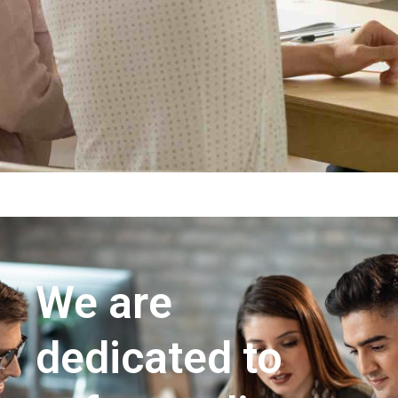
We are
dedicated to