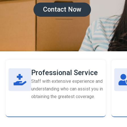
Contact Now
Professional Service
Staff with extensive experience and
understanding who can assist you in
obtaining the greatest coverage.