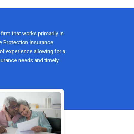
 firm that works primarily in
e Protection Insurance
of experience allowing for a
urance needs and timely