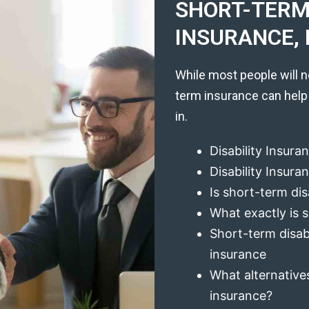
SHORT-TERM 
INSURANCE, 
While most people will n
term insurance can help
in.
Disability Insura
Disability Insur
Is short-term dis
What exactly is s
Short-term disabi
insurance
What alternatives
insurance?