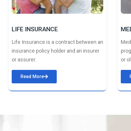
LIFE INSURANCE
ME
Life Insurance is a contract between an
Medi
insurance policy holder and an insurer
prog
or assurer.
or o
Read More