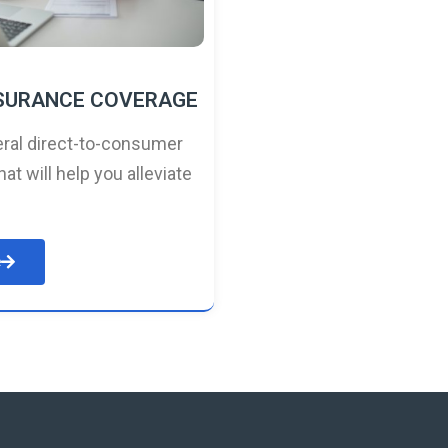
NSURANCE COVERAGE
ral direct-to-consumer
hat will help you alleviate
e