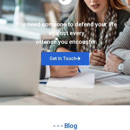
You need someone to defend your life
against every
offence you encounter.
Get In Touch
- - - Blog