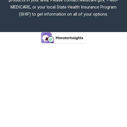
MEDICARE, or your local State Health Insurance Program
(SHIP) to get information on all of your options.