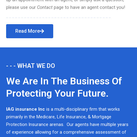
please use our
Contact
page to have an agent contact you!
Read More
- - - WHAT WE DO
We Are In The Business Of
Protecting Your Future.
IAG insurance Inc
is a multi-disciplinary firm that works
primarily in the Medicare, Life Insurance, & Mortgage
Protection Insurance arenas. Our agents have multiple years
of experience allowing for a comprehensive assessment of