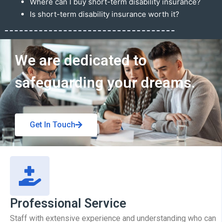
Where can I buy short-term disability insurance?
Is short-term disability insurance worth it?
Get In Touch
We are dedicated to
safeguarding your dreams.
Get In Touch
Professional Service
Staff with extensive experience and understanding who can