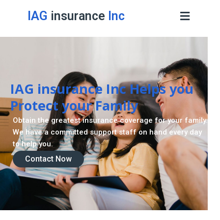
IAG
insurance
Inc
IAG insurance Inc Helps you
Protect your Family
Obtain the greatest insurance coverage for your family.
We have a committed support staff on hand every day
to help you.
Contact Now
Contact Now