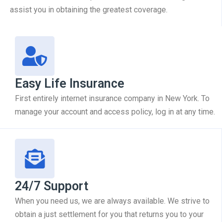
assist you in obtaining the greatest coverage.
Easy Life Insurance
First entirely internet insurance company in New York. To
manage your account and access policy, log in at any time.
24/7 Support
When you need us, we are always available. We strive to
obtain a just settlement for you that returns you to your