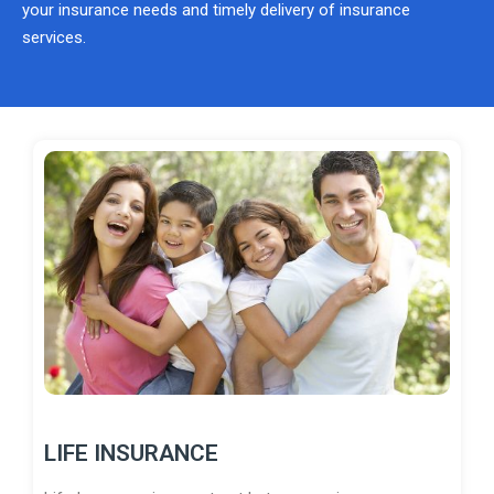
your insurance needs and timely delivery of insurance
services.
LIFE INSURANCE