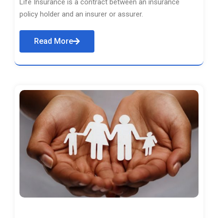
Life Insurance is a contract between an insurance
policy holder and an insurer or assurer.
Read More