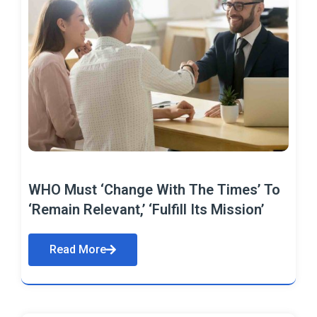
WHO Must ‘Change With The Times’ To
‘Remain Relevant,’ ‘Fulfill Its Mission’
Read More