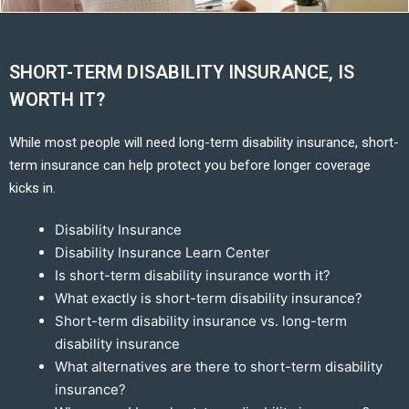
SHORT-TERM DISABILITY INSURANCE, IS
WORTH IT?
While most people will need long-term disability insurance, short-
term insurance can help protect you before longer coverage
kicks in.
Disability Insurance
Disability Insurance Learn Center
Is short-term disability insurance worth it?
What exactly is short-term disability insurance?
Short-term disability insurance vs. long-term
disability insurance
What alternatives are there to short-term disability
insurance?