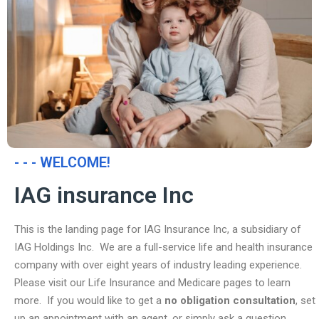
- - - WELCOME!
IAG insurance Inc
This is the landing page for IAG Insurance Inc, a subsidiary of
IAG Holdings Inc. We are a full-service life and health insurance
company with over eight years of industry leading experience.
Please visit our Life Insurance and Medicare pages to learn
more. If you would like to get a
no obligation consultation
, set
up an appointment with an agent, or simply ask a question,