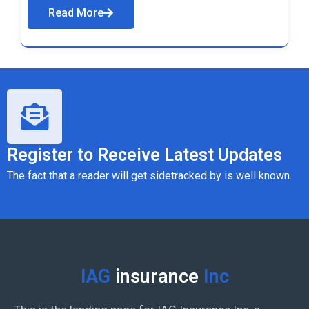
Read More
Register to Receive Latest Updates
The fact that a reader will get sidetracked by is well known.
IAG
insurance
Inc