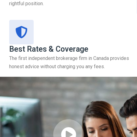
rightful position.
Best Rates & Coverage
The first independent brokerage firm in Canada provides
honest advice without charging you any fees.