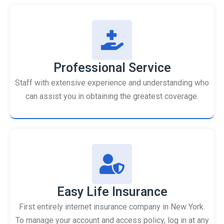
Professional Service
Staff with extensive experience and understanding who
can assist you in obtaining the greatest coverage.
Easy Life Insurance
First entirely internet insurance company in New York.
To manage your account and access policy, log in at any