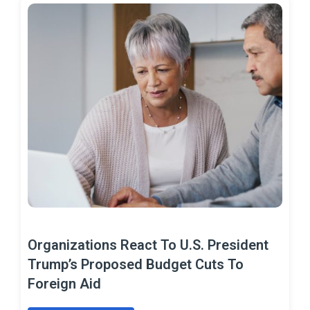
Organizations React To U.S. President
Trump’s Proposed Budget Cuts To
Foreign Aid