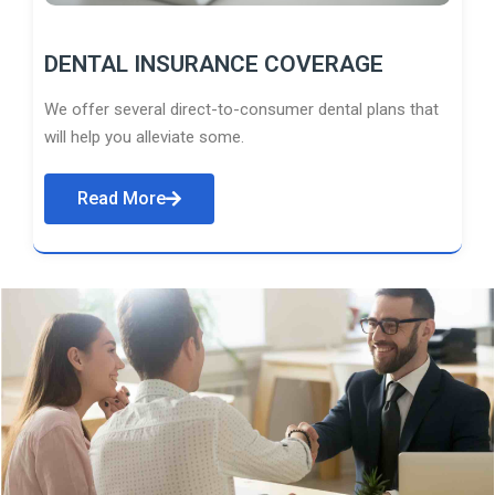
DENTAL INSURANCE COVERAGE
We offer several direct-to-consumer dental plans that
will help you alleviate some.
Read More