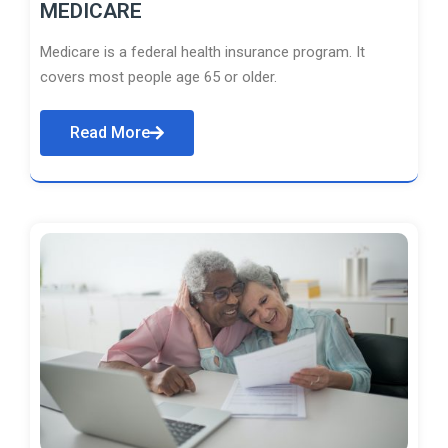
MEDICARE
Medicare is a federal health insurance program. It
covers most people age 65 or older.
Read More