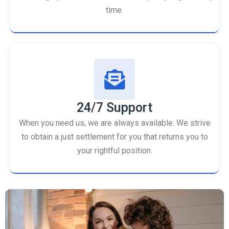
time.
24/7 Support
When you need us, we are always available. We strive
to obtain a just settlement for you that returns you to
your rightful position.