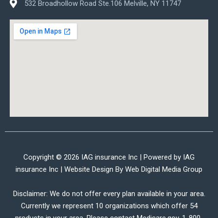
532 Broadhollow Road Ste.106 Melville, NY 11747
Copyright © 2026 IAG insurance Inc | Powered by IAG
insurance Inc | Website Design By
Web Digital Media Group
Disclaimer: We do not offer every plan available in your area.
Currently we represent 10 organizations which offer 54
products in your area. Please contact Medicare.gov, 1-800-