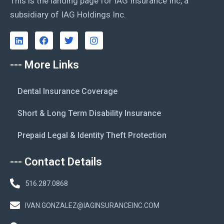
This is the landing page for IAG Insurance Inc, a
subsidiary of IAG Holdings Inc.
--- More Links
Dental Insurance Coverage
Short & Long Term Disability Insurance
Prepaid Legal & Identity Theft Protection
--- Contact Details
516.287.0868
IVAN.GONZALEZ@IAGINSURANCEINC.COM