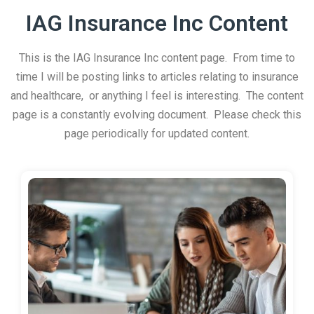
IAG Insurance Inc Content
This is the IAG Insurance Inc content page. From time to
time I will be posting links to articles relating to insurance
and healthcare, or anything I feel is interesting. The content
page is a constantly evolving document. Please check this
page periodically for updated content.