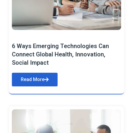
6 Ways Emerging Technologies Can
Connect Global Health, Innovation,
Social Impact
Read More