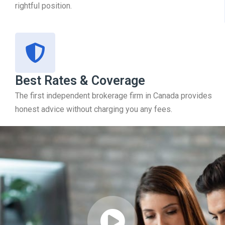
rightful position.
Best Rates & Coverage
The first independent brokerage firm in Canada provides
honest advice without charging you any fees.