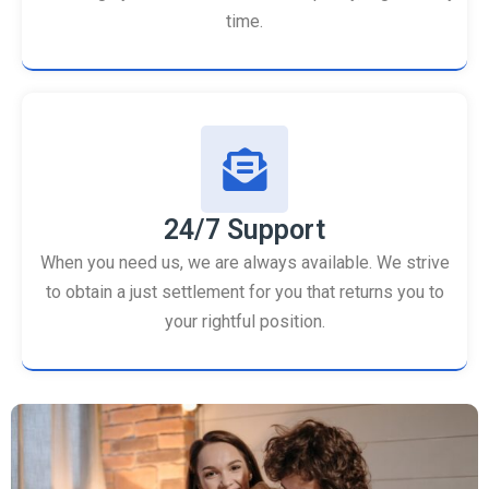
time.
24/7 Support
When you need us, we are always available. We strive
to obtain a just settlement for you that returns you to
your rightful position.