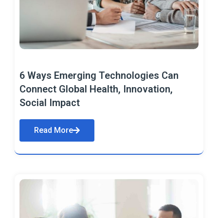
6 Ways Emerging Technologies Can
Connect Global Health, Innovation,
Social Impact
Read More