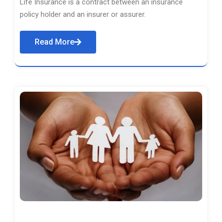
Life Insurance is a contract between an insurance
policy holder and an insurer or assurer.
Read More