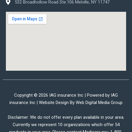
532 Broadhollow Road Ste.106 Melville, NY 11747
Copyright © 2026 IAG insurance Inc | Powered by IAG
insurance Inc | Website Design By
Web Digital Media Group
Disclaimer: We do not offer every plan available in your area.
Currently we represent 10 organizations which offer 54
products in your area. Please contact Medicare.gov, 1-800-