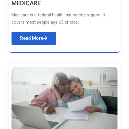
MEDICARE
Medicare is a federal health insurance program. It
covers most people age 65 or older.
Read More