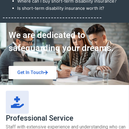
Where can I buy short-term disability insurance?
Is short-term disability insurance worth it?
Get In Touch
We are dedicated to
safeguarding your dreams.
Get In Touch
Professional Service
Staff with extensive experience and understanding who can