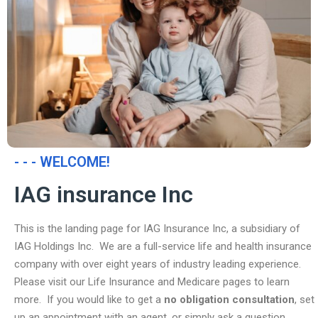
- - - WELCOME!
IAG insurance Inc
This is the landing page for IAG Insurance Inc, a subsidiary of
IAG Holdings Inc. We are a full-service life and health insurance
company with over eight years of industry leading experience.
Please visit our Life Insurance and Medicare pages to learn
more. If you would like to get a
no obligation consultation
, set
up an appointment with an agent, or simply ask a question,