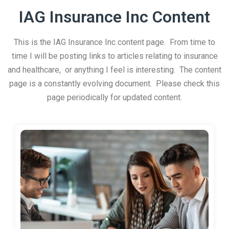
IAG Insurance Inc Content
This is the IAG Insurance Inc content page. From time to
time I will be posting links to articles relating to insurance
and healthcare, or anything I feel is interesting. The content
page is a constantly evolving document. Please check this
page periodically for updated content.