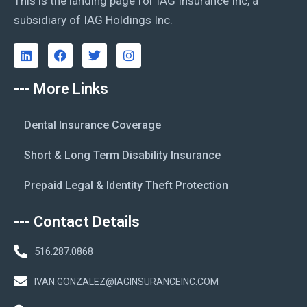
This is the landing page for IAG Insurance Inc, a
subsidiary of IAG Holdings Inc.
--- More Links
Dental Insurance Coverage
Short & Long Term Disability Insurance
Prepaid Legal & Identity Theft Protection
--- Contact Details
516.287.0868
IVAN.GONZALEZ@IAGINSURANCEINC.COM