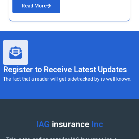
Read More
Register to Receive Latest Updates
The fact that a reader will get sidetracked by is well known.
IAG
insurance
Inc