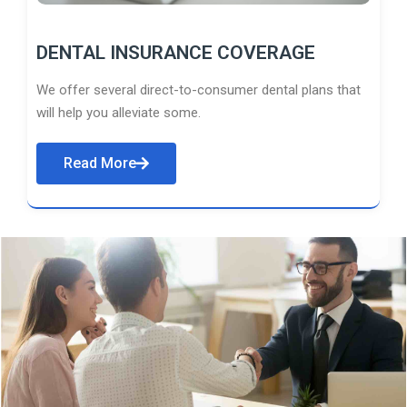
DENTAL INSURANCE COVERAGE
We offer several direct-to-consumer dental plans that
will help you alleviate some.
Read More