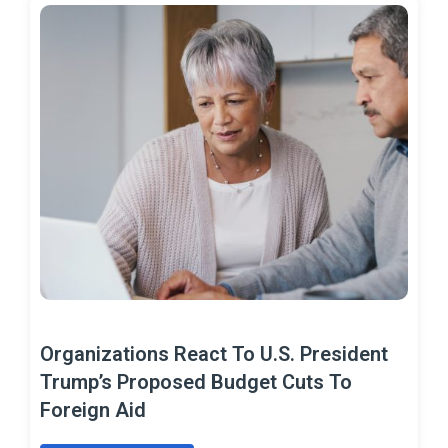
Organizations React To U.S. President
Trump’s Proposed Budget Cuts To
Foreign Aid