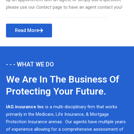
please use our
Contact
page to have an agent contact you!
Read More
- - - WHAT WE DO
We Are In The Business Of
Protecting Your Future.
IAG insurance Inc
is a multi-disciplinary firm that works
primarily in the Medicare, Life Insurance, & Mortgage
Protection Insurance arenas. Our agents have multiple years
of experience allowing for a comprehensive assessment of