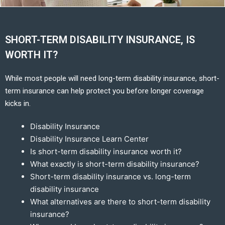
SHORT-TERM DISABILITY INSURANCE, IS
WORTH IT?
While most people will need long-term disability insurance, short-
term insurance can help protect you before longer coverage
kicks in.
Disability Insurance
Disability Insurance Learn Center
Is short-term disability insurance worth it?
What exactly is short-term disability insurance?
Short-term disability insurance vs. long-term
disability insurance
What alternatives are there to short-term disability
insurance?