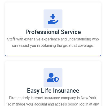
Professional Service
Staff with extensive experience and understanding who
can assist you in obtaining the greatest coverage.
Easy Life Insurance
First entirely internet insurance company in New York.
To manage your account and access policy, log in at any