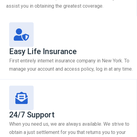
assist you in obtaining the greatest coverage.
Easy Life Insurance
First entirely internet insurance company in New York. To
manage your account and access policy, log in at any time.
24/7 Support
When you need us, we are always available. We strive to
obtain a just settlement for you that returns you to your