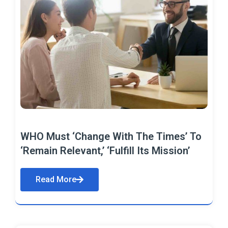
WHO Must ‘Change With The Times’ To
‘Remain Relevant,’ ‘Fulfill Its Mission’
Read More