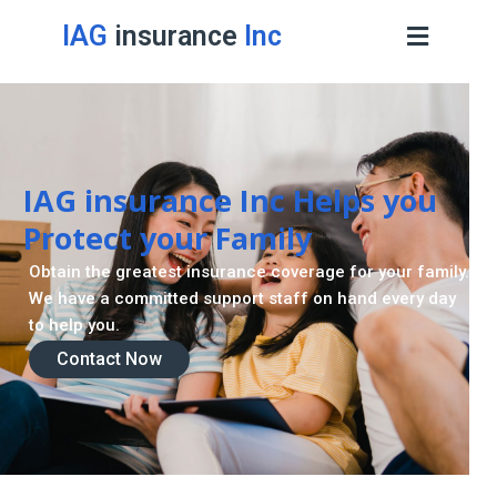
IAG
insurance
Inc
IAG insurance Inc Helps you
Protect your Family
Obtain the greatest insurance coverage for your family.
We have a committed support staff on hand every day
to help you.
Contact Now
Contact Now