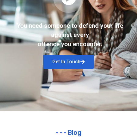
You need someone to defend your life
against every
offence you encounter.
Get In Touch
- - - Blog