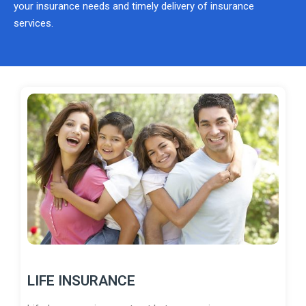
your insurance needs and timely delivery of insurance
services.
LIFE INSURANCE