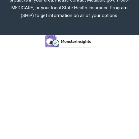
MEDICARE, or your local State Health Insurance Program
(SHIP) to get information on all of your options.