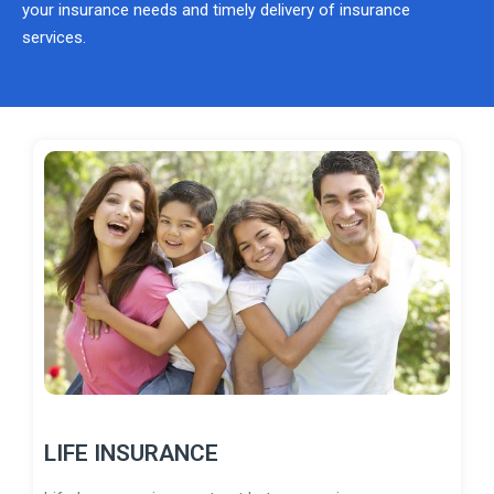
your insurance needs and timely delivery of insurance
services.
LIFE INSURANCE