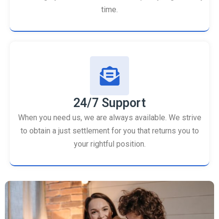
time.
24/7 Support
When you need us, we are always available. We strive
to obtain a just settlement for you that returns you to
your rightful position.