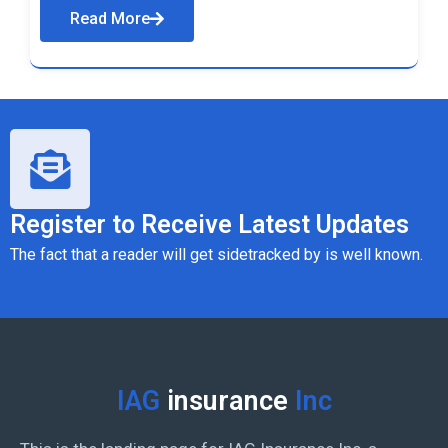
Read More
Register to Receive Latest Updates
The fact that a reader will get sidetracked by is well known.
IAG
insurance
Inc