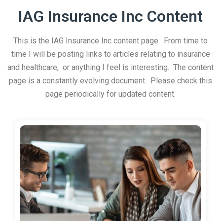
IAG Insurance Inc Content
This is the IAG Insurance Inc content page. From time to
time I will be posting links to articles relating to insurance
and healthcare, or anything I feel is interesting. The content
page is a constantly evolving document. Please check this
page periodically for updated content.