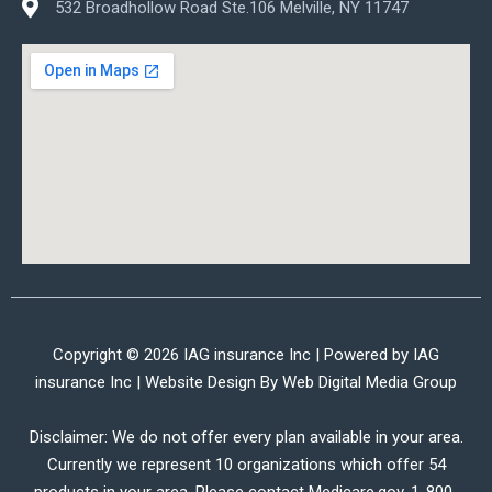
532 Broadhollow Road Ste.106 Melville, NY 11747
Copyright © 2026 IAG insurance Inc | Powered by IAG
insurance Inc | Website Design By
Web Digital Media Group
Disclaimer: We do not offer every plan available in your area.
Currently we represent 10 organizations which offer 54
products in your area. Please contact Medicare.gov, 1-800-