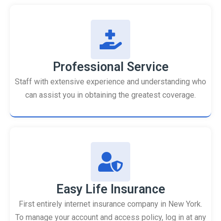
Professional Service
Staff with extensive experience and understanding who
can assist you in obtaining the greatest coverage.
Easy Life Insurance
First entirely internet insurance company in New York.
To manage your account and access policy, log in at any