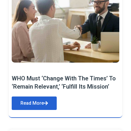
WHO Must ‘Change With The Times’ To
‘Remain Relevant,’ ‘Fulfill Its Mission’
Read More