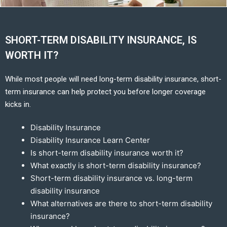
SHORT-TERM DISABILITY INSURANCE, IS
WORTH IT?
While most people will need long-term disability insurance, short-
term insurance can help protect you before longer coverage
kicks in.
Disability Insurance
Disability Insurance Learn Center
Is short-term disability insurance worth it?
What exactly is short-term disability insurance?
Short-term disability insurance vs. long-term
disability insurance
What alternatives are there to short-term disability
insurance?