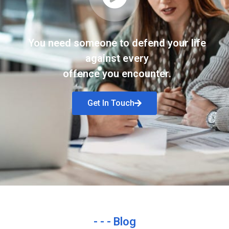
You need someone to defend your life
against every
offence you encounter.
Get In Touch
- - - Blog