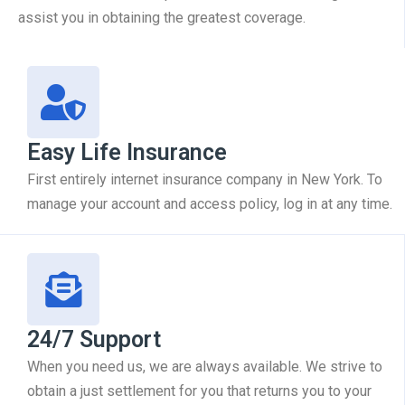
assist you in obtaining the greatest coverage.
Easy Life Insurance
First entirely internet insurance company in New York. To
manage your account and access policy, log in at any time.
24/7 Support
When you need us, we are always available. We strive to
obtain a just settlement for you that returns you to your