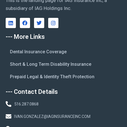
This is the landing page for IAG Insurance Inc, a
subsidiary of IAG Holdings Inc.
--- More Links
Dental Insurance Coverage
Short & Long Term Disability Insurance
Prepaid Legal & Identity Theft Protection
--- Contact Details
516.287.0868
IVAN.GONZALEZ@IAGINSURANCEINC.COM