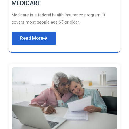
MEDICARE
Medicare is a federal health insurance program. It
covers most people age 65 or older.
Read More