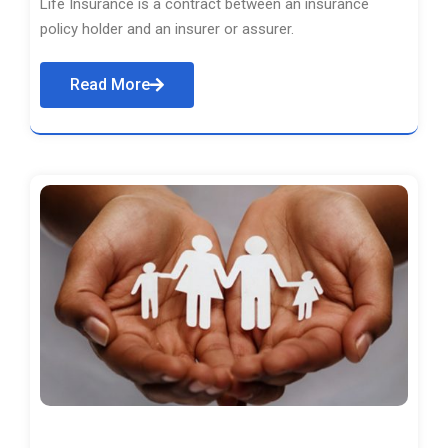
Life Insurance is a contract between an insurance
policy holder and an insurer or assurer.
Read More