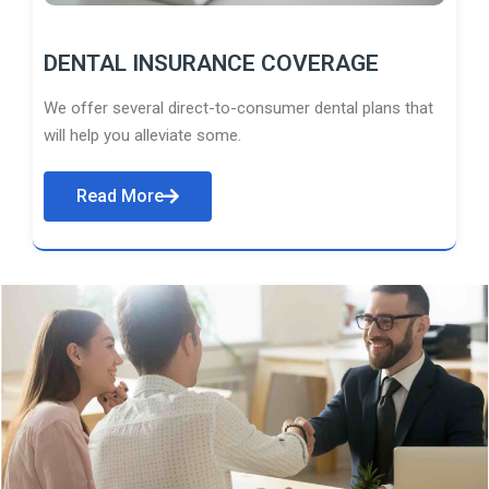
DENTAL INSURANCE COVERAGE
We offer several direct-to-consumer dental plans that
will help you alleviate some.
Read More