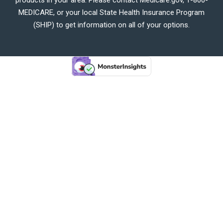
MEDICARE, or your local State Health Insurance Program
(SHIP) to get information on all of your options.