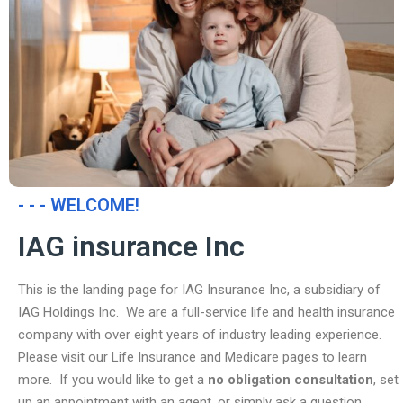
- - - WELCOME!
IAG insurance Inc
This is the landing page for IAG Insurance Inc, a subsidiary of
IAG Holdings Inc. We are a full-service life and health insurance
company with over eight years of industry leading experience.
Please visit our Life Insurance and Medicare pages to learn
more. If you would like to get a
no obligation consultation
, set
up an appointment with an agent, or simply ask a question,