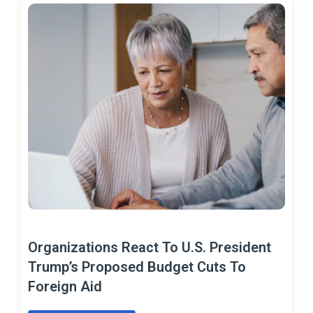
Organizations React To U.S. President
Trump’s Proposed Budget Cuts To
Foreign Aid