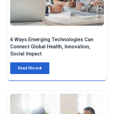
6 Ways Emerging Technologies Can
Connect Global Health, Innovation,
Social Impact
Read More