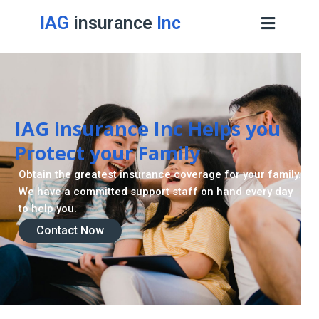
IAG
insurance
Inc
IAG insurance Inc Helps you
Protect your Family
Obtain the greatest insurance coverage for your family.
We have a committed support staff on hand every day
to help you.
Contact Now