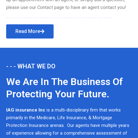
please use our
Contact
page to have an agent contact you!
Read More
- - - WHAT WE DO
We Are In The Business Of
Protecting Your Future.
IAG insurance Inc
is a multi-disciplinary firm that works
primarily in the Medicare, Life Insurance, & Mortgage
Protection Insurance arenas. Our agents have multiple years
of experience allowing for a comprehensive assessment of