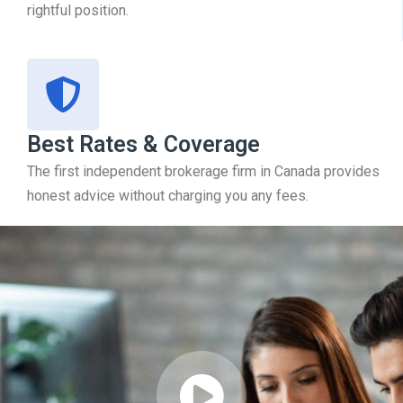
rightful position.
Best Rates & Coverage
The first independent brokerage firm in Canada provides
honest advice without charging you any fees.