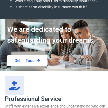
Where can I buy short-term disability insurance?
Is short-term disability insurance worth it?
Get In Touch
We are dedicated to
safeguarding your dreams.
Get In Touch
Professional Service
Staff with extensive experience and understanding who can