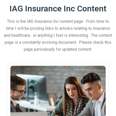
IAG Insurance Inc Content
This is the IAG Insurance Inc content page. From time to
time I will be posting links to articles relating to insurance
and healthcare, or anything I feel is interesting. The content
page is a constantly evolving document. Please check this
page periodically for updated content.