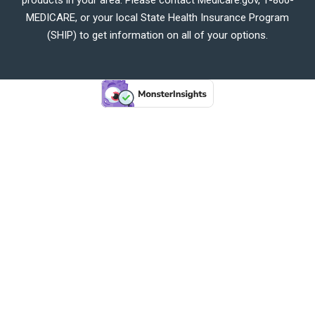
MEDICARE, or your local State Health Insurance Program
(SHIP) to get information on all of your options.