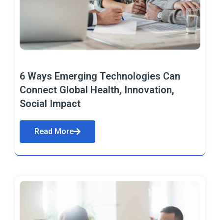
6 Ways Emerging Technologies Can
Connect Global Health, Innovation,
Social Impact
Read More