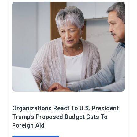
Organizations React To U.S. President
Trump’s Proposed Budget Cuts To
Foreign Aid