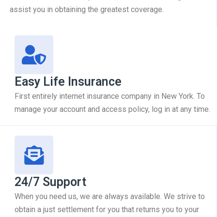
assist you in obtaining the greatest coverage.
Easy Life Insurance
First entirely internet insurance company in New York. To
manage your account and access policy, log in at any time.
24/7 Support
When you need us, we are always available. We strive to
obtain a just settlement for you that returns you to your