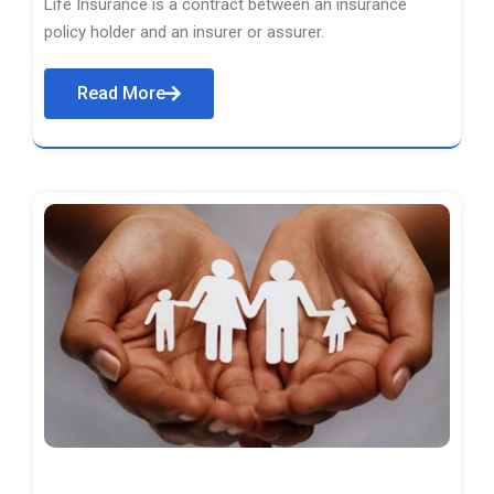
Life Insurance is a contract between an insurance
policy holder and an insurer or assurer.
Read More