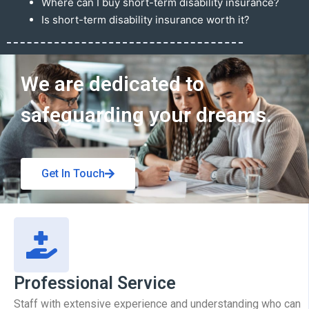
Where can I buy short-term disability insurance?
Is short-term disability insurance worth it?
Get In Touch
We are dedicated to
safeguarding your dreams.
Get In Touch
Professional Service
Staff with extensive experience and understanding who can