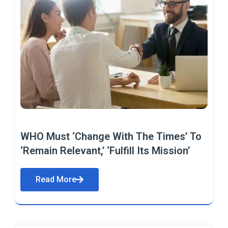
WHO Must ‘Change With The Times’ To
‘Remain Relevant,’ ‘Fulfill Its Mission’
Read More