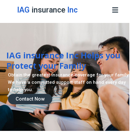
IAG
insurance
Inc
IAG insurance Inc Helps you
Protect your Family
Obtain the greatest insurance coverage for your family.
We have a committed support staff on hand every day
to help you.
Contact Now