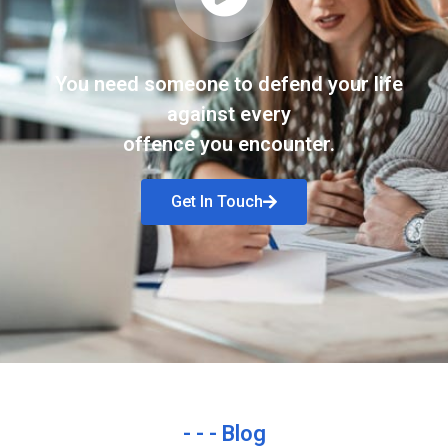
You need someone to defend your life
against every
offence you encounter.
Get In Touch
- - - Blog