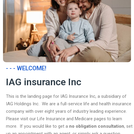
- - - WELCOME!
IAG insurance Inc
This is the landing page for IAG Insurance Inc, a subsidiary of
IAG Holdings Inc. We are a full-service life and health insurance
company with over eight years of industry leading experience.
Please visit our Life Insurance and Medicare pages to learn
more. If you would like to get a
no obligation consultation
, set
up an appointment with an agent, or simply ask a question,