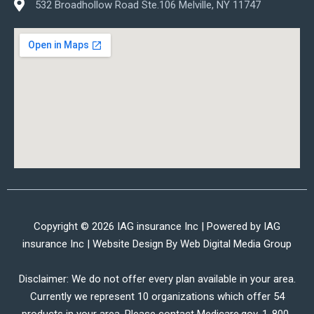
532 Broadhollow Road Ste.106 Melville, NY 11747
Copyright © 2026 IAG insurance Inc | Powered by IAG
insurance Inc | Website Design By
Web Digital Media Group
Disclaimer: We do not offer every plan available in your area.
Currently we represent 10 organizations which offer 54
products in your area. Please contact Medicare.gov, 1-800-