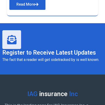
Read More
Register to Receive Latest Updates
The fact that a reader will get sidetracked by is well known.
IAG
insurance
Inc