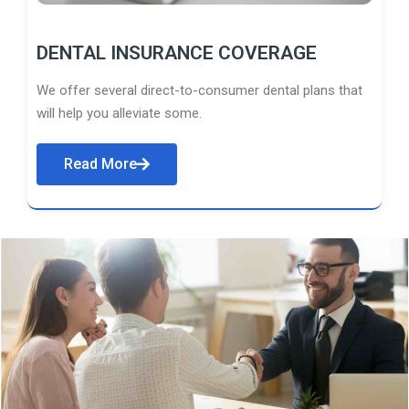
DENTAL INSURANCE COVERAGE
We offer several direct-to-consumer dental plans that
will help you alleviate some.
Read More