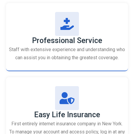
Professional Service
Staff with extensive experience and understanding who
can assist you in obtaining the greatest coverage.
Easy Life Insurance
First entirely internet insurance company in New York.
To manage your account and access policy, log in at any