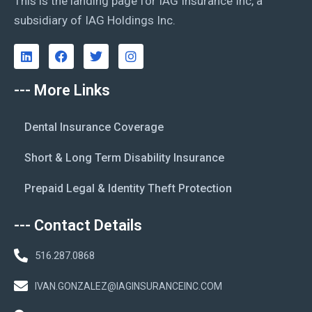
This is the landing page for IAG Insurance Inc, a
subsidiary of IAG Holdings Inc.
--- More Links
Dental Insurance Coverage
Short & Long Term Disability Insurance
Prepaid Legal & Identity Theft Protection
--- Contact Details
516.287.0868
IVAN.GONZALEZ@IAGINSURANCEINC.COM