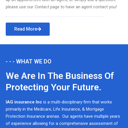
please use our
Contact
page to have an agent contact you!
Read More
- - - WHAT WE DO
We Are In The Business Of
Protecting Your Future.
IAG insurance Inc
is a multi-disciplinary firm that works
primarily in the Medicare, Life Insurance, & Mortgage
Protection Insurance arenas. Our agents have multiple years
of experience allowing for a comprehensive assessment of