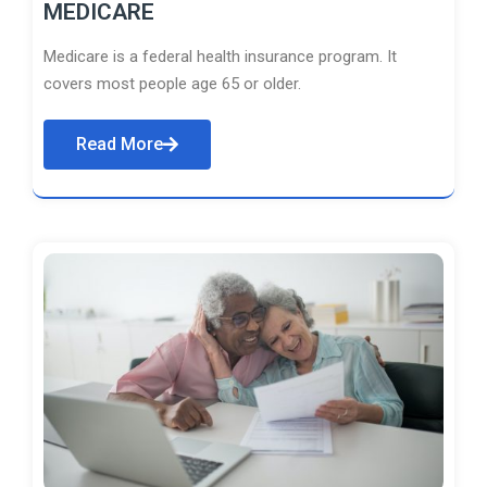
MEDICARE
Medicare is a federal health insurance program. It
covers most people age 65 or older.
Read More