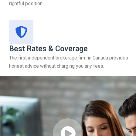
rightful position.
Best Rates & Coverage
The first independent brokerage firm in Canada provides
honest advice without charging you any fees.