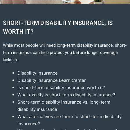
SHORT-TERM DISABILITY INSURANCE, IS
WORTH IT?
While most people will need long-term disability insurance, short-
term insurance can help protect you before longer coverage
kicks in.
Disability Insurance
Disability Insurance Learn Center
Is short-term disability insurance worth it?
What exactly is short-term disability insurance?
Short-term disability insurance vs. long-term
disability insurance
What alternatives are there to short-term disability
insurance?