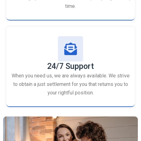
time.
24/7 Support
When you need us, we are always available. We strive
to obtain a just settlement for you that returns you to
your rightful position.