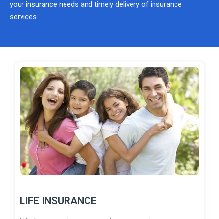
your insurance needs and timely delivery of insurance
services.
LIFE INSURANCE