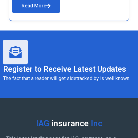
Read More
Register to Receive Latest Updates
The fact that a reader will get sidetracked by is well known.
IAG
insurance
Inc