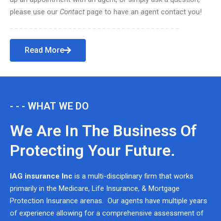
please use our
Contact
page to have an agent contact you!
Read More
- - - WHAT WE DO
We Are In The Business Of
Protecting Your Future.
IAG insurance Inc
is a multi-disciplinary firm that works
primarily in the Medicare, Life Insurance, & Mortgage
Protection Insurance arenas. Our agents have multiple years
of experience allowing for a comprehensive assessment of