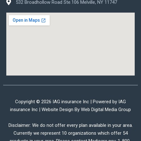
532 Broadhollow Road Ste.106 Melville, NY 11747
Copyright © 2026 IAG insurance Inc | Powered by IAG
insurance Inc | Website Design By
Web Digital Media Group
Disclaimer: We do not offer every plan available in your area.
Currently we represent 10 organizations which offer 54
products in your area. Please contact Medicare.gov, 1-800-