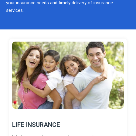
your insurance needs and timely delivery of insurance
services.
LIFE INSURANCE