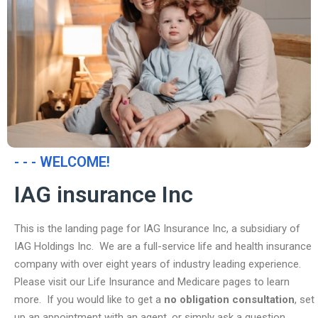
- - - WELCOME!
IAG insurance Inc
This is the landing page for IAG Insurance Inc, a subsidiary of
IAG Holdings Inc. We are a full-service life and health insurance
company with over eight years of industry leading experience.
Please visit our Life Insurance and Medicare pages to learn
more. If you would like to get a
no obligation consultation
, set
up an appointment with an agent, or simply ask a question,