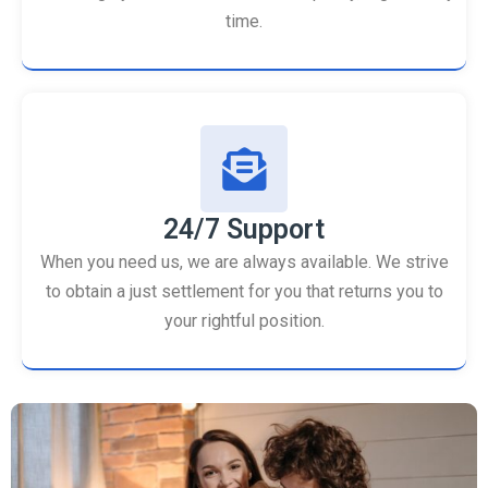
time.
24/7 Support
When you need us, we are always available. We strive
to obtain a just settlement for you that returns you to
your rightful position.