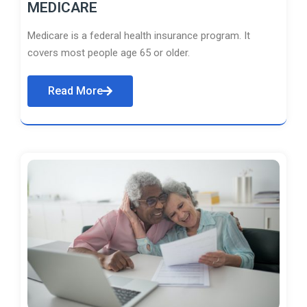
MEDICARE
Medicare is a federal health insurance program. It
covers most people age 65 or older.
Read More