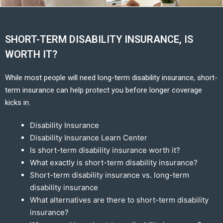
SHORT-TERM DISABILITY INSURANCE, IS
WORTH IT?
While most people will need long-term disability insurance, short-
term insurance can help protect you before longer coverage
kicks in.
Disability Insurance
Disability Insurance Learn Center
Is short-term disability insurance worth it?
What exactly is short-term disability insurance?
Short-term disability insurance vs. long-term
disability insurance
What alternatives are there to short-term disability
insurance?