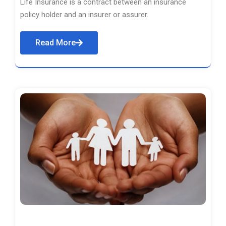
Life Insurance is a contract between an insurance
policy holder and an insurer or assurer.
Read More