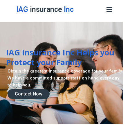
IAG
insurance
Inc
IAG insurance Inc Helps you
Protect your Family
Obtain the greatest insurance coverage for your family.
We have a committed support staff on hand every day
to help you.
Contact Now