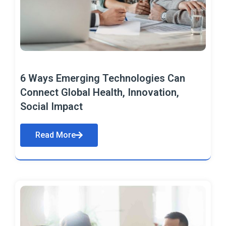
6 Ways Emerging Technologies Can
Connect Global Health, Innovation,
Social Impact
Read More