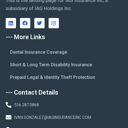
This is the landing page for IAG Insurance Inc, a
subsidiary of IAG Holdings Inc.
--- More Links
Dental Insurance Coverage
Short & Long Term Disability Insurance
Prepaid Legal & Identity Theft Protection
--- Contact Details
516.287.0868
IVAN.GONZALEZ@IAGINSURANCEINC.COM