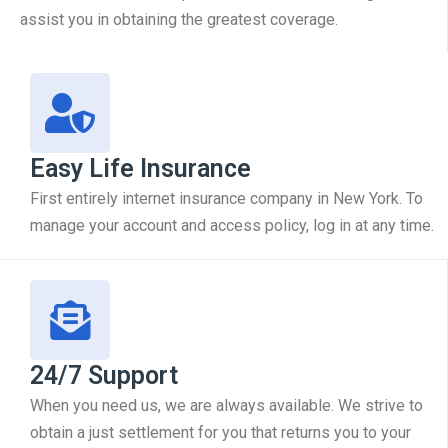
assist you in obtaining the greatest coverage.
Easy Life Insurance
First entirely internet insurance company in New York. To
manage your account and access policy, log in at any time.
24/7 Support
When you need us, we are always available. We strive to
obtain a just settlement for you that returns you to your