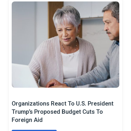
Organizations React To U.S. President
Trump’s Proposed Budget Cuts To
Foreign Aid