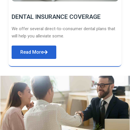
DENTAL INSURANCE COVERAGE
We offer several direct-to-consumer dental plans that
will help you alleviate some.
Read More