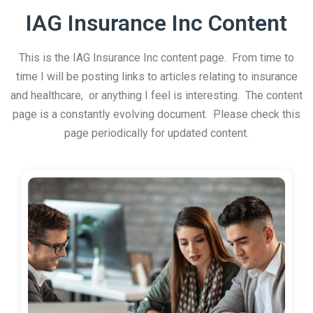
IAG Insurance Inc Content
This is the IAG Insurance Inc content page. From time to
time I will be posting links to articles relating to insurance
and healthcare, or anything I feel is interesting. The content
page is a constantly evolving document. Please check this
page periodically for updated content.