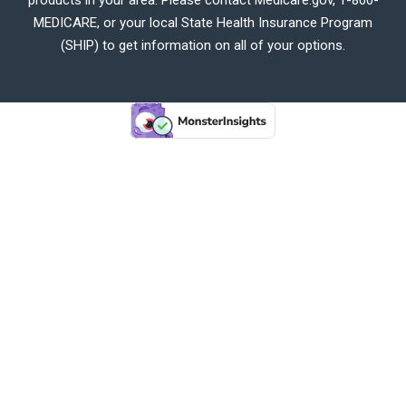
MEDICARE, or your local State Health Insurance Program
(SHIP) to get information on all of your options.