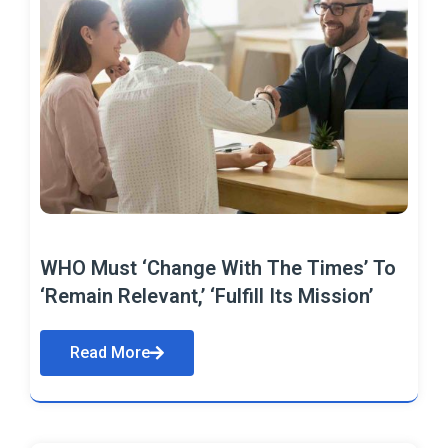
WHO Must ‘Change With The Times’ To
‘Remain Relevant,’ ‘Fulfill Its Mission’
Read More