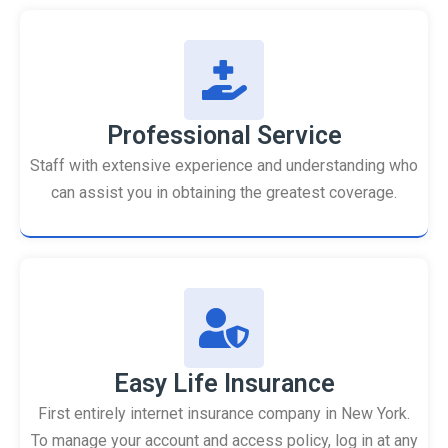
Professional Service
Staff with extensive experience and understanding who
can assist you in obtaining the greatest coverage.
Easy Life Insurance
First entirely internet insurance company in New York.
To manage your account and access policy, log in at any