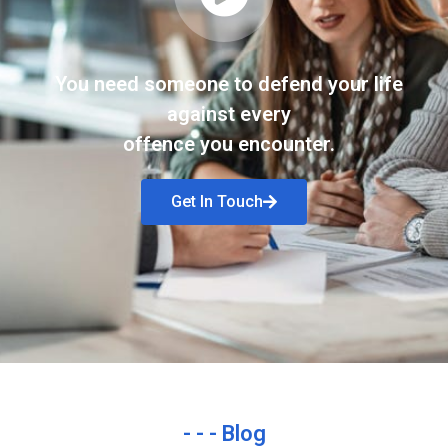
You need someone to defend your life
against every
offence you encounter.
Get In Touch
- - - Blog