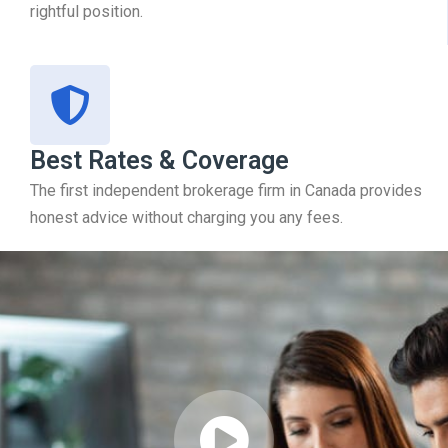
rightful position.
Best Rates & Coverage
The first independent brokerage firm in Canada provides
honest advice without charging you any fees.