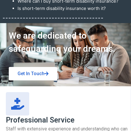
Where can I buy short-term disability insurance?
Is short-term disability insurance worth it?
Get In Touch
We are dedicated to
safeguarding your dreams.
Get In Touch
Professional Service
Staff with extensive experience and understanding who can